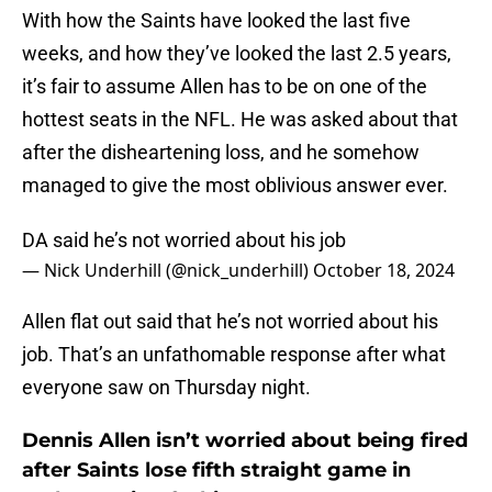
With how the Saints have looked the last five
weeks, and how they’ve looked the last 2.5 years,
it’s fair to assume Allen has to be on one of the
hottest seats in the NFL. He was asked about that
after the disheartening loss, and he somehow
managed to give the most oblivious answer ever.
DA said he’s not worried about his job
— Nick Underhill (@nick_underhill)
October 18, 2024
Allen flat out said that he’s not worried about his
job. That’s an unfathomable response after what
everyone saw on Thursday night.
Dennis Allen isn’t worried about being fired
after Saints lose fifth straight game in