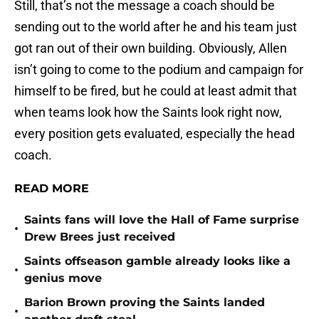
Still, that’s not the message a coach should be
sending out to the world after he and his team just
got ran out of their own building. Obviously, Allen
isn’t going to come to the podium and campaign for
himself to be fired, but he could at least admit that
when teams look how the Saints look right now,
every position gets evaluated, especially the head
coach.
READ MORE
Saints fans will love the Hall of Fame surprise
•
Drew Brees just received
Saints offseason gamble already looks like a
•
genius move
Barion Brown proving the Saints landed
•