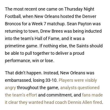
The most recent one came on Thursday Night
Football, when New Orleans hosted the Denver
Broncos for a Week 7 matchup. Sean Payton was
returning to town, Drew Brees was being inducted
into the team’s Hall of Fame, and it was a
primetime game. If nothing else, the Saints should
be able to pull together to deliver a proud
performance, win or lose.
That didn’t happen. Instead, New Orleans was
embarrassed, losing 33-10.
Players were visibly
angry
throughout the game,
analysts questioned
the team’s effort
and commitment, and
fans made
it clear they wanted head coach Dennis Allen fired
.