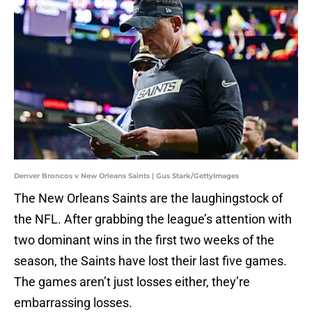
Denver Broncos v New Orleans Saints | Gus Stark/GettyImages
The New Orleans Saints are the laughingstock of
the NFL. After grabbing the league’s attention with
two dominant wins in the first two weeks of the
season, the Saints have lost their last five games.
The games aren’t just losses either, they’re
embarrassing losses.