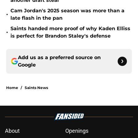
another draft steal
Cam Jordan's 2025 season was more than a
•
late flash in the pan
Saints handed more proof of why Kaden Elliss
•
is perfect for Brandon Staley's defense
Add us as a preferred source on
Google
Home
/
Saints News
About
Openings