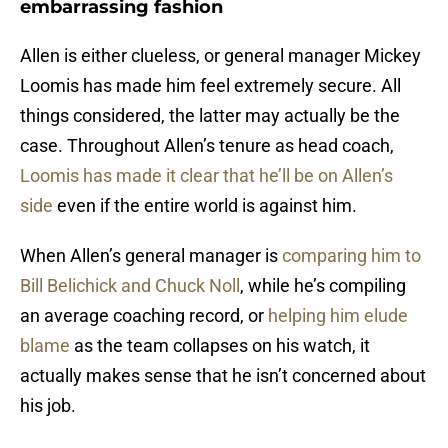
embarrassing fashion
Allen is either clueless, or general manager Mickey
Loomis has made him feel extremely secure. All
things considered, the latter may actually be the
case. Throughout Allen’s tenure as head coach,
Loomis has made it clear that he’ll be on Allen’s
side
even if the entire world is against him.
When Allen’s general manager is
comparing him to
Bill Belichick and Chuck Noll
, while he’s compiling
an average coaching record, or
helping him elude
blame
as the team collapses on his watch, it
actually makes sense that he isn’t concerned about
his job.