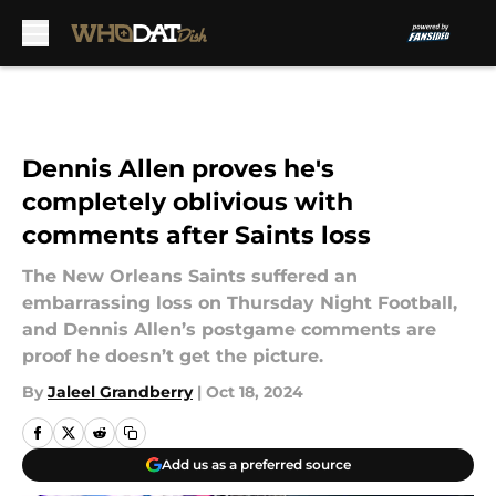
Skip to main content
Dennis Allen proves he's
completely oblivious with
comments after Saints loss
The New Orleans Saints suffered an
embarrassing loss on Thursday Night Football,
and Dennis Allen’s postgame comments are
proof he doesn’t get the picture.
By
Jaleel Grandberry
|
Oct 18, 2024
Add us as a preferred source