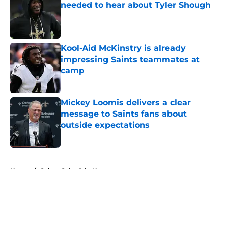
needed to hear about Tyler Shough
Published by on Invalid Date
Kool-Aid McKinstry is already
impressing Saints teammates at
camp
Published by on Invalid Date
Mickey Loomis delivers a clear
message to Saints fans about
outside expectations
Published by on Invalid Date
5 related articles loaded
Home
/
Saints Schedule News