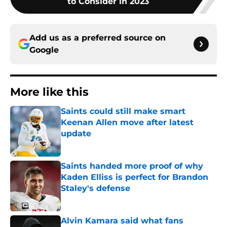
to Consider in 2023
Add us as a preferred source on
Google
More like this
Saints could still make smart
Keenan Allen move after latest
update
Published by on Invalid Date
Saints handed more proof of why
Kaden Elliss is perfect for Brandon
Staley's defense
Published by on Invalid Date
Alvin Kamara said what fans