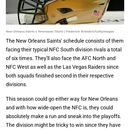
New Orleans Saints v Tennessee Titans | Frederick Breedon/GettyImages
The New Orleans Saints' schedule consists of them
facing their typical NFC South division rivals a total
of six times. They'll also face the AFC North and
NFC West as well as the Las Vegas Raiders since
both squads finished second in their respective
divisions.
This season could go either way for New Orleans
and with how wide-open the NFC is, they could
absolutely make a run and sneak into the playoffs.
The division might be tricky to win since they have