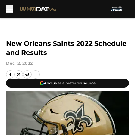
Skip to main content
New Orleans Saints 2022 Schedule
and Results
Dec 12, 2022
Add us as a preferred source