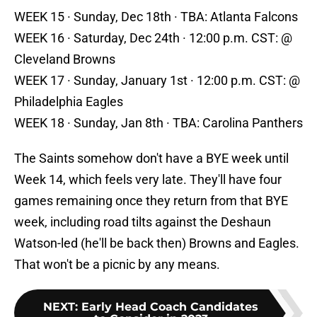
WEEK 15 · Sunday, Dec 18th · TBA: Atlanta Falcons
WEEK 16 · Saturday, Dec 24th · 12:00 p.m. CST: @
Cleveland Browns
WEEK 17 · Sunday, January 1st · 12:00 p.m. CST: @
Philadelphia Eagles
WEEK 18 · Sunday, Jan 8th · TBA: Carolina Panthers
The Saints somehow don't have a BYE week until
Week 14, which feels very late. They'll have four
games remaining once they return from that BYE
week, including road tilts against the Deshaun
Watson-led (he'll be back then) Browns and Eagles.
That won't be a picnic by any means.
NEXT
:
Early Head Coach Candidates