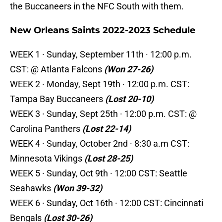
the Buccaneers in the NFC South with them.
New Orleans Saints 2022-2023 Schedule
WEEK 1 · Sunday, September 11th · 12:00 p.m.
CST: @ Atlanta Falcons
(Won 27-26)
WEEK 2 · Monday, Sept 19th · 12:00 p.m. CST:
Tampa Bay Buccaneers
(Lost 20-10)
WEEK 3 · Sunday, Sept 25th · 12:00 p.m. CST: @
Carolina Panthers
(Lost 22-14)
WEEK 4 · Sunday, October 2nd · 8:30 a.m CST:
Minnesota Vikings
(Lost 28-25)
WEEK 5 · Sunday, Oct 9th · 12:00 CST: Seattle
Seahawks
(Won 39-32)
WEEK 6 · Sunday, Oct 16th · 12:00 CST: Cincinnati
Bengals
(Lost 30-26)