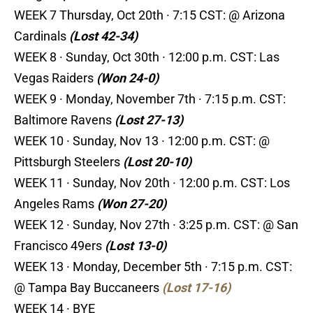
WEEK 7 Thursday, Oct 20th · 7:15 CST: @ Arizona
Cardinals
(Lost 42-34)
WEEK 8 · Sunday, Oct 30th · 12:00 p.m. CST: Las
Vegas Raiders
(Won 24-0)
WEEK 9 · Monday, November 7th · 7:15 p.m. CST:
Baltimore Ravens
(Lost 27-13)
WEEK 10 · Sunday, Nov 13 · 12:00 p.m. CST: @
Pittsburgh Steelers
(Lost 20-10)
WEEK 11 · Sunday, Nov 20th · 12:00 p.m. CST: Los
Angeles Rams
(Won 27-20)
WEEK 12 · Sunday, Nov 27th · 3:25 p.m. CST: @ San
Francisco 49ers
(Lost 13-0)
WEEK 13 · Monday, December 5th · 7:15 p.m. CST:
@ Tampa Bay Buccaneers
(Lost 17-16)
WEEK 14 · BYE