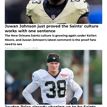
Juwan Johnson just proved the Saints' culture
works with one sentence
The New Orleans Saints culture is growing again under Kellen
Moore, and Juwan Johnson's latest comment is the proof fans
need to see
Darrion Gray
|
Aug 3, 2026
Jayden Price already shaping up to be Saints