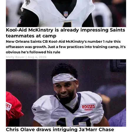
Kool-Aid McKinstry is already impressing Saints
teammates at camp
New Orleans Saints CB Kool-Aid McKinstry's number 1 rule this
offseason was growth. Just a few practices into training camp, it's
obvious he's followed his rule
Molly Bauer
|
Aug 4, 2026
Chris Olave draws intriguing Ja'Marr Chase