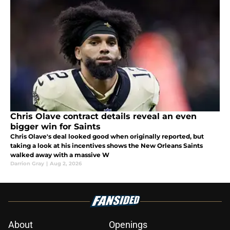
Chris Olave contract details reveal an even
bigger win for Saints
Chris Olave's deal looked good when originally reported, but
taking a look at his incentives shows the New Orleans Saints
walked away with a massive W
Darrion Gray
|
Aug 2, 2026
About
Openings