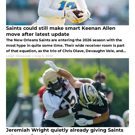
Saints could still make smart Keenan Allen
move after latest update
The New Orleans Saints are entering the 2026 season with the
most hype in quite some time. Their wide receiver room is part
of that equation, as the trio of Chris Olave, Devaughn Vele, and
rookie Jordyn Tyson gives Tyler Shough some firepower to throw
Leigh Oleszczak
|
Aug 5, 2026
to.
Jeremiah Wright quietly already giving Saints