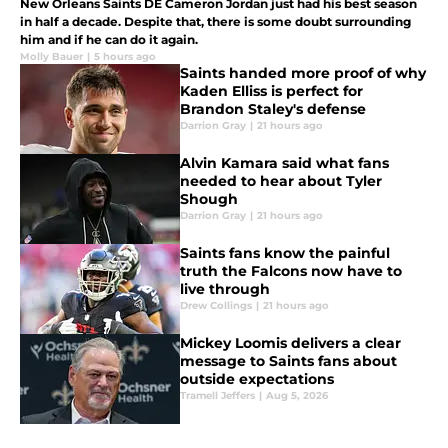
New Orleans Saints DE Cameron Jordan just had his best season
in half a decade. Despite that, there is some doubt surrounding
him and if he can do it again.
Molly Bauer
|
5 hours ago
Saints handed more proof of why
Kaden Elliss is perfect for
Brandon Staley's defense
Darrion Gray
|
21 hours ago
Alvin Kamara said what fans
needed to hear about Tyler
Shough
Darrion Gray
|
21 hours ago
Saints fans know the painful
truth the Falcons now have to
live through
Drew Collings
|
21 hours ago
Mickey Loomis delivers a clear
message to Saints fans about
outside expectations
Tramell Jeffers
|
Aug 5, 2026