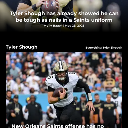
Tyler Shough has already showed he can
be tough as nails in a Saints uniform
Molly Bauer
|
May 29, 2026
Tyler Shough
Everything Tyler Shough
New Orleans Saints offense has no