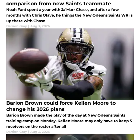
comparison from new Saints teammate
Noah Fant spent a year with Ja'Marr Chase, and after a few
months with Chris Olave, he things the New Orleans Saints WR is
up there with Chase
Darrion Gray
|
Aug 3, 2026
Barion Brown could force Kellen Moore to
change his 2026 plans
Barion Brown made the play of the day at New Orleans Saints
training camp on Monday. Kellen Moore may only have to keep 5
receivers on the roster after all
Darrion Gray
|
Aug 3, 2026