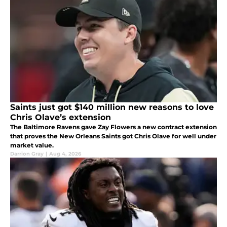
Saints just got $140 million new reasons to love
Chris Olave’s extension
The Baltimore Ravens gave Zay Flowers a new contract extension
that proves the New Orleans Saints got Chris Olave for well under
market value.
Darrion Gray
|
Aug 4, 2026