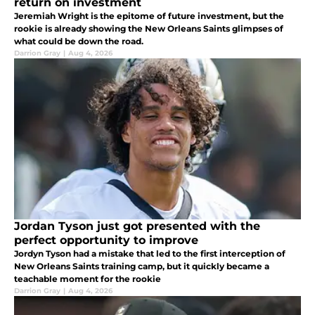
return on investment
Jeremiah Wright is the epitome of future investment, but the
rookie is already showing the New Orleans Saints glimpses of
what could be down the road.
Darrion Gray
|
Aug 4, 2026
Jordan Tyson just got presented with the
perfect opportunity to improve
Jordyn Tyson had a mistake that led to the first interception of
New Orleans Saints training camp, but it quickly became a
teachable moment for the rookie
Darrion Gray
|
Aug 4, 2026