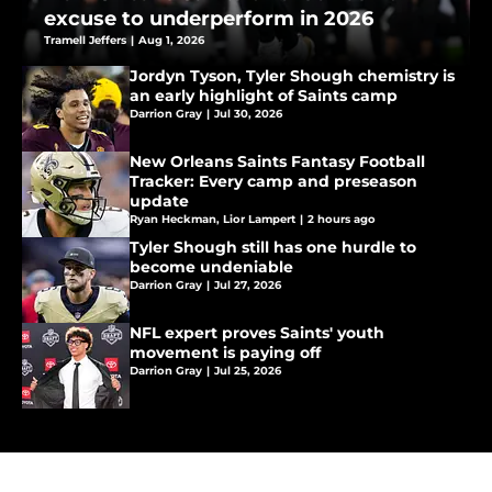
excuse to underperform in 2026
Tramell Jeffers
|
Aug 1, 2026
Jordyn Tyson, Tyler Shough chemistry is
an early highlight of Saints camp
Darrion Gray
|
Jul 30, 2026
New Orleans Saints Fantasy Football
Tracker: Every camp and preseason
update
Ryan Heckman
,
Lior Lampert
|
2 hours ago
Tyler Shough still has one hurdle to
become undeniable
Darrion Gray
|
Jul 27, 2026
NFL expert proves Saints' youth
movement is paying off
Darrion Gray
|
Jul 25, 2026