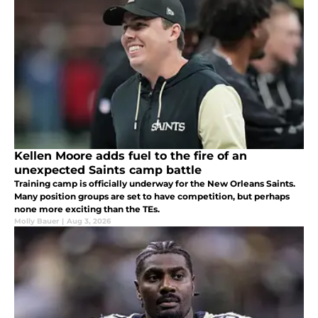
Kellen Moore adds fuel to the fire of an
unexpected Saints camp battle
Training camp is officially underway for the New Orleans Saints.
Many position groups are set to have competition, but perhaps
none more exciting than the TEs.
Molly Bauer
|
Aug 3, 2026