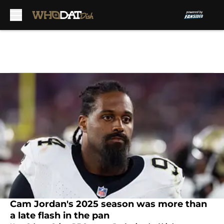
Skip to main content
Cam Jordan's 2025 season was more than
a late flash in the pan