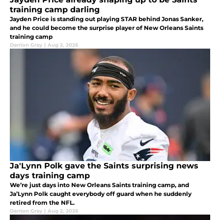
training camp darling
Jayden Price is standing out playing STAR behind Jonas Sanker,
and he could become the surprise player of New Orleans Saints
training camp
Darrion Gray
|
Aug 2, 2026
Ja'Lynn Polk gave the Saints surprising news
days training camp
We’re just days into New Orleans Saints training camp, and
Ja’Lynn Polk caught everybody off guard when he suddenly
retired from the NFL.
Darrion Gray
|
Aug 2, 2026