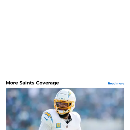
More Saints Coverage
Read more