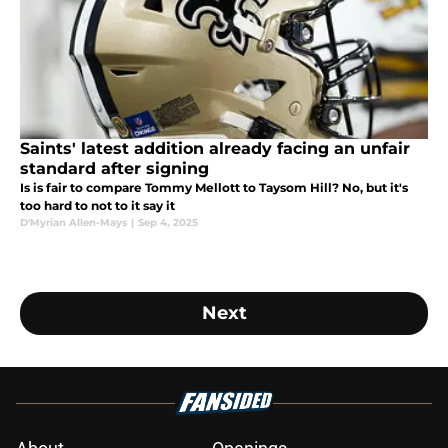
Saints' latest addition already facing an unfair
standard after signing
Is is fair to compare Tommy Mellott to Taysom Hill? No, but it's
too hard to not to it say it
D'Myrian Allen-Mays
|
Sep 4, 2025
Next