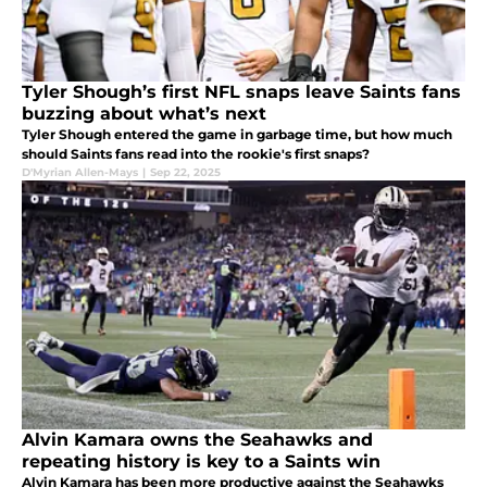
Tyler Shough’s first NFL snaps leave Saints fans
buzzing about what’s next
Tyler Shough entered the game in garbage time, but how much
should Saints fans read into the rookie's first snaps?
D'Myrian Allen-Mays
|
Sep 22, 2025
Alvin Kamara owns the Seahawks and
repeating history is key to a Saints win
Alvin Kamara has been more productive against the Seahawks