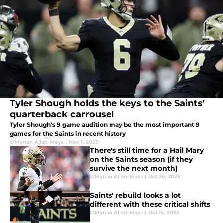
Tyler Shough holds the keys to the Saints'
quarterback carrousel
Tyler Shough's 9 game audition may be the most important 9
games for the Saints in recent history
D'Myrian Allen-Mays
|
Nov 1, 2025
There's still time for a Hail Mary
on the Saints season (if they
survive the next month)
D'Myrian Allen-Mays
|
Oct 26, 2025
Saints' rebuild looks a lot
different with these critical shifts
D'Myrian Allen-Mays
|
Oct 15, 2025