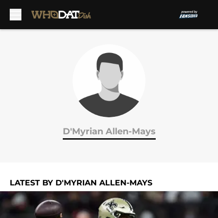
Skip to main content
D'Myrian Allen-Mays
LATEST BY D'MYRIAN ALLEN-MAYS