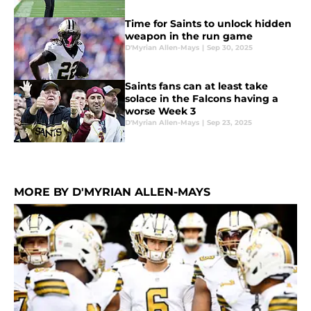
Time for Saints to unlock hidden
weapon in the run game
D'Myrian Allen-Mays
|
Sep 30, 2025
Saints fans can at least take
solace in the Falcons having a
worse Week 3
D'Myrian Allen-Mays
|
Sep 23, 2025
MORE BY D'MYRIAN ALLEN-MAYS