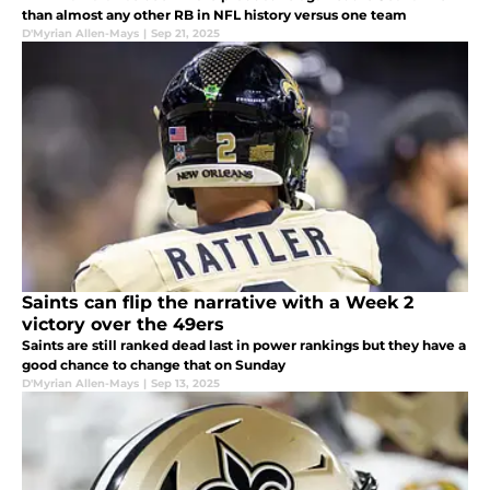
than almost any other RB in NFL history versus one team
D'Myrian Allen-Mays
|
Sep 21, 2025
Saints can flip the narrative with a Week 2
victory over the 49ers
Saints are still ranked dead last in power rankings but they have a
good chance to change that on Sunday
D'Myrian Allen-Mays
|
Sep 13, 2025