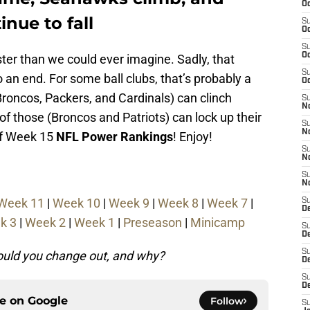
Oc
nue to fall
S
Oc
S
Oc
ter than we could ever imagine. Sadly, that
S
 an end. For some ball clubs, that’s probably a
Oc
Broncos, Packers, and Cardinals) can clinch
S
N
of those (Broncos and Patriots) can lock up their
S
N
 of Week 15
NFL Power Rankings
! Enjoy!
S
N
S
N
Week 11
|
Week 10
|
Week 9
|
Week 8
|
Week 7
|
S
D
k 3
|
Week 2
|
Week 1
|
Preseason
|
Minicamp
S
De
S
would you change out, and why?
D
S
D
ce on
Google
Follow
S