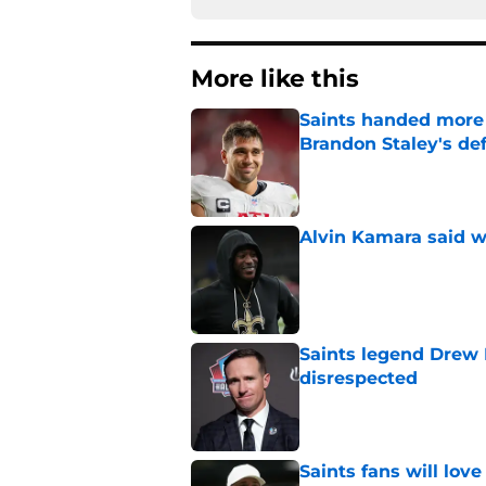
More like this
Saints handed more p
Brandon Staley's de
Published by on Invalid Dat
Alvin Kamara said w
Published by on Invalid Dat
Saints legend Drew 
disrespected
Published by on Invalid Dat
Saints fans will lov