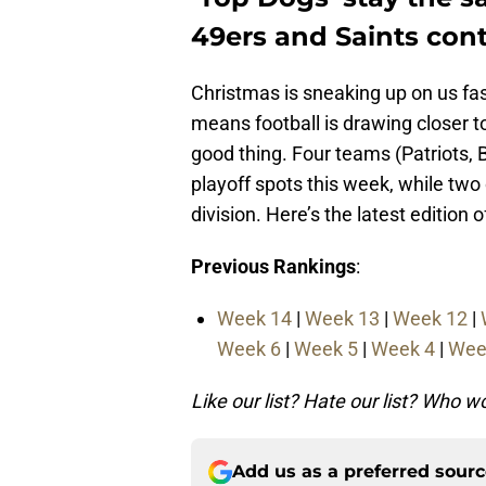
49ers and Saints conti
Christmas is sneaking up on us fas
means football is drawing closer to
good thing. Four teams (Patriots, 
playoff spots this week, while two 
division. Here’s the latest edition
Previous Rankings
:
Week 14
|
Week 13
|
Week 12
|
Week 6
|
Week 5
|
Week 4
|
Wee
Like our list? Hate our list? Who 
Add us as a preferred sour