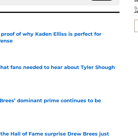
J
S
J
roof of why Kaden Elliss is perfect for
fense
e
hat fans needed to hear about Tyler Shough
e
Brees’ dominant prime continues to be
e
e the Hall of Fame surprise Drew Brees just