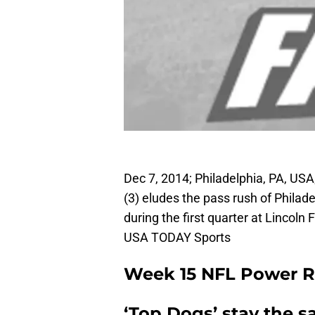
Dec 7, 2014; Philadelphia, PA, US
(3) eludes the pass rush of Philad
during the first quarter at Lincoln 
USA TODAY Sports
Week 15 NFL Power 
‘Top Dogs’ stay the 