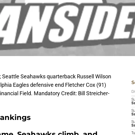
A; Seattle Seahawks quarterback Russell Wilson
S
elphia Eagles defensive end Fletcher Cox (91)
Financial Field. Mandatory Credit: Bill Streicher-
D
S
Se
S
S
Rankings
S
S
same, Seahawks climb, and
T