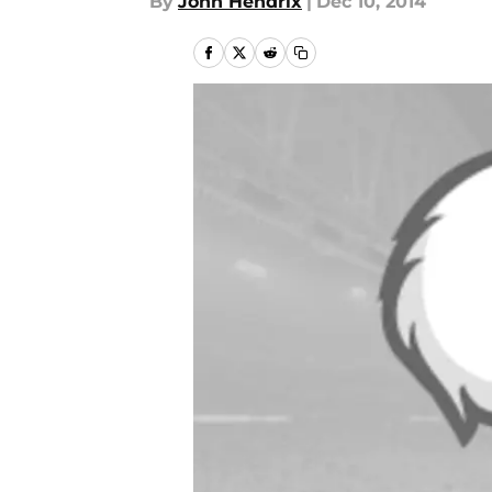
By
John Hendrix
|
Dec 10, 2014