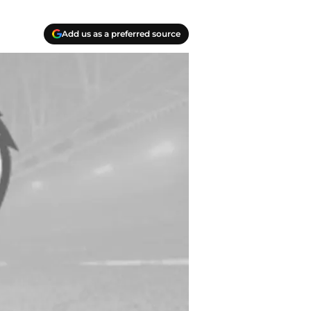
Add us as a preferred source