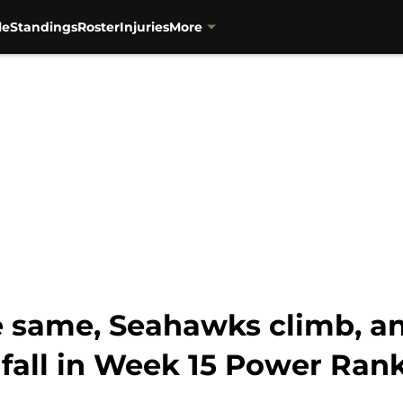
le
Standings
Roster
Injuries
More
he same, Seahawks climb, a
 fall in Week 15 Power Ran