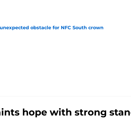
e
 unexpected obstacle for NFC South crown
e
aints hope with strong sta