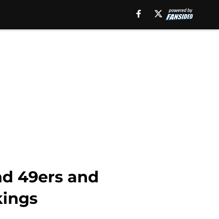
nd 49ers and
kings