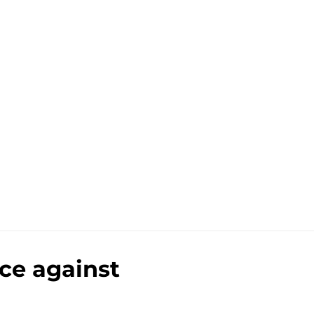
nce against