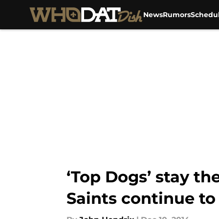
News
Rumors
Schedu
Skip to main content
‘Top Dogs’ stay t
Saints continue to