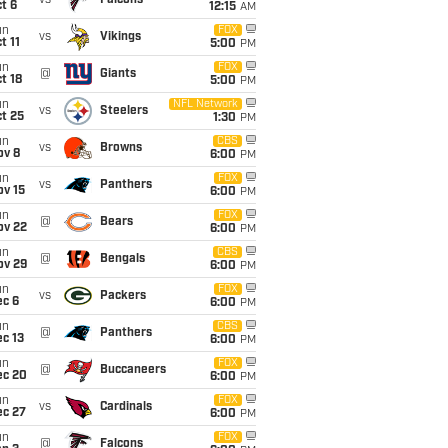
vs
Falcons
t 6
12:15
AM
un
FOX
vs
Vikings
t 11
5:00
PM
un
FOX
@
Giants
t 18
5:00
PM
un
NFL Network
vs
Steelers
t 25
1:30
PM
un
CBS
vs
Browns
ov 8
6:00
PM
un
FOX
vs
Panthers
ov 15
6:00
PM
un
FOX
@
Bears
ov 22
6:00
PM
un
CBS
@
Bengals
ov 29
6:00
PM
un
FOX
vs
Packers
ec 6
6:00
PM
un
CBS
@
Panthers
c 13
6:00
PM
un
FOX
@
Buccaneers
ec 20
6:00
PM
un
FOX
vs
Cardinals
ec 27
6:00
PM
un
FOX
@
Falcons