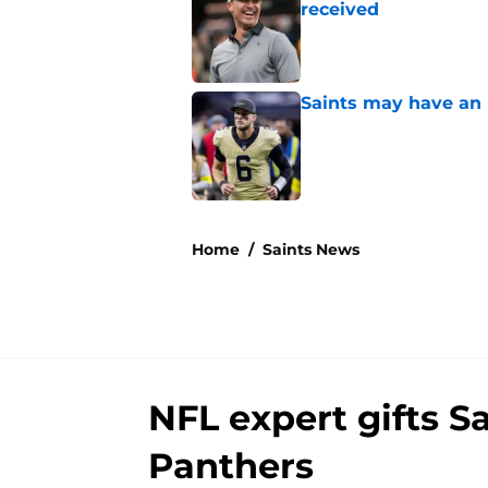
received
Published by on Invalid Dat
Saints may have an
Published by on Invalid Dat
5 related articles loaded
Home
/
Saints News
NFL expert gifts S
Panthers