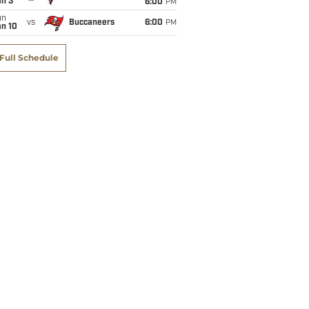
an 3
6:00
PM
un
vs
Buccaneers
6:00
PM
an 10
Full Schedule