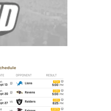
chedule
ATE
OPPONENT
RESULT
un
FOX
@
Lions
pt 13
5:00
PM
un
CBS
@
Ravens
ept 20
5:00
PM
un
CBS
vs
Raiders
ept 27
8:25
PM
ue
ESPN