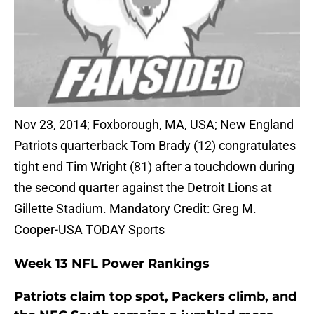
Nov 23, 2014; Foxborough, MA, USA; New England
Patriots quarterback Tom Brady (12) congratulates
tight end Tim Wright (81) after a touchdown during
the second quarter against the Detroit Lions at
Gillette Stadium. Mandatory Credit: Greg M.
Cooper-USA TODAY Sports
Week 13 NFL Power Rankings
Patriots claim top spot, Packers climb, and