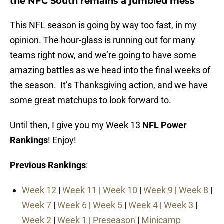
the NFC South remains a jumbled mess
This NFL season is going by way too fast, in my
opinion. The hour-glass is running out for many
teams right now, and we’re going to have some
amazing battles as we head into the final weeks of
the season. It’s Thanksgiving action, and we have
some great matchups to look forward to.
Until then, I give you my Week 13
NFL Power
Rankings
! Enjoy!
Previous Rankings
:
Week 12
|
Week 11
|
Week 10
|
Week 9
|
Week 8
|
Week 7
|
Week 6
|
Week 5
|
Week 4
|
Week 3
|
Week 2
|
Week 1
|
Preseason
|
Minicamp