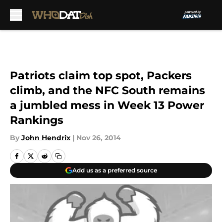
Skip to main content
Patriots claim top spot, Packers
climb, and the NFC South remains
a jumbled mess in Week 13 Power
Rankings
By
John Hendrix
|
Nov 26, 2014
Add us as a preferred source