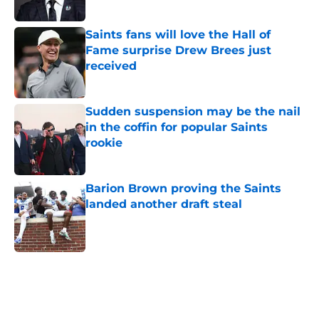
Published by on Invalid Date
Saints fans will love the Hall of
Fame surprise Drew Brees just
received
Published by on Invalid Date
Sudden suspension may be the nail
in the coffin for popular Saints
rookie
Published by on Invalid Date
Barion Brown proving the Saints
landed another draft steal
Published by on Invalid Date
5 related articles loaded
Home
/
Saints News