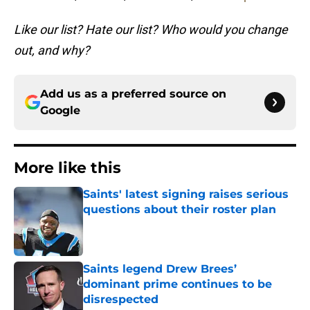
Like our list? Hate our list? Who would you change
out, and why?
Add us as a preferred source on
Google
More like this
Saints' latest signing raises serious
questions about their roster plan
Published by on Invalid Date
Saints legend Drew Brees’
dominant prime continues to be
disrespected