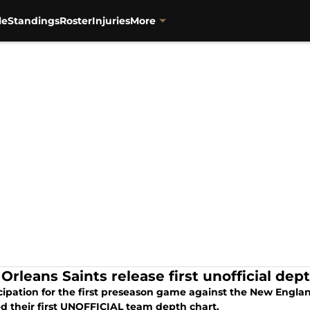
le
Standings
Roster
Injuries
More
Orleans Saints release first unofficial dep
icipation for the first preseason game against the New Engla
ed their first UNOFFICIAL team depth chart.