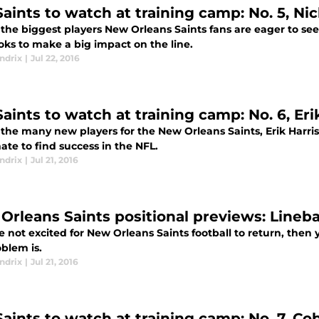
aints to watch at training camp: No. 5, Nic
the biggest players New Orleans Saints fans are eager to see f
oks to make a big impact on the line.
ndrix
|
Jul 22, 2016
aints to watch at training camp: No. 6, Eri
the many new players for the New Orleans Saints, Erik Harris,
te to find success in the NFL.
ndrix
|
Jul 21, 2016
Orleans Saints positional previews: Lineb
re not excited for New Orleans Saints football to return, the
blem is.
ndrix
|
Jul 21, 2016
Saints to watch at training camp: No. 7, Co