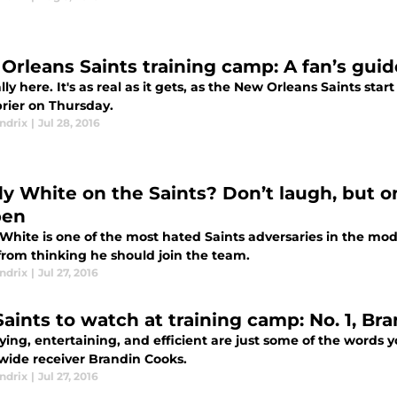
Orleans Saints training camp: A fan’s guid
nally here. It's as real as it gets, as the New Orleans Saints st
rier on Thursday.
ndrix
|
Jul 28, 2016
y White on the Saints? Don’t laugh, but o
pen
hite is one of the most hated Saints adversaries in the moder
from thinking he should join the team.
ndrix
|
Jul 27, 2016
Saints to watch at training camp: No. 1, Br
fying, entertaining, and efficient are just some of the words
 wide receiver Brandin Cooks.
ndrix
|
Jul 27, 2016