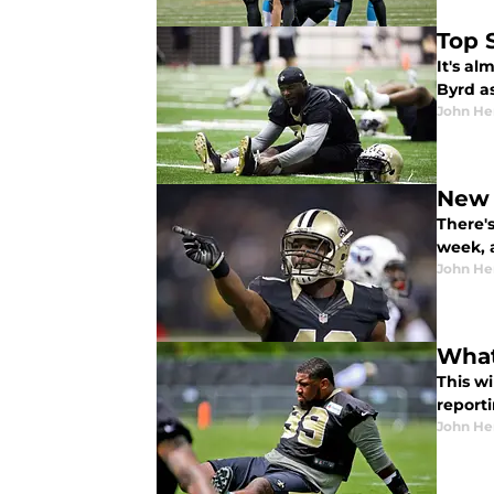
Top 
It's al
Byrd a
John He
New 
There's
week, 
John He
What
This wi
report
John He