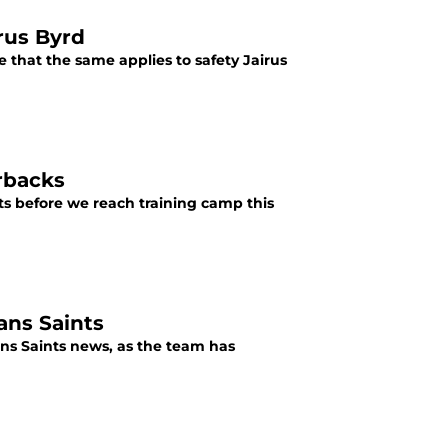
irus Byrd
e that the same applies to safety Jairus
rbacks
nts before we reach training camp this
ans Saints
eans Saints news, as the team has