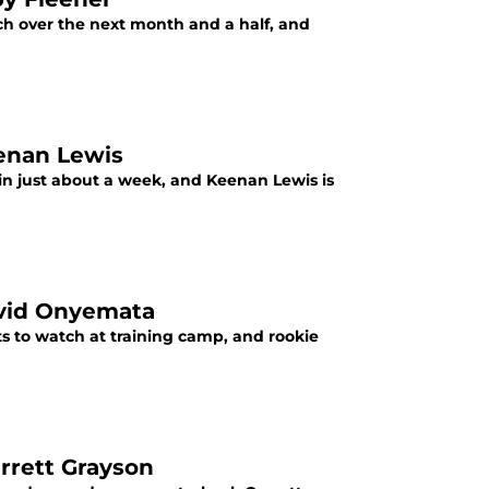
ch over the next month and a half, and
eenan Lewis
 in just about a week, and Keenan Lewis is
David Onyemata
ts to watch at training camp, and rookie
arrett Grayson