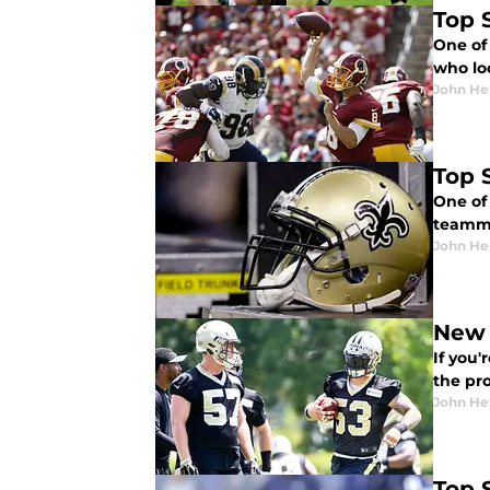
Top S
One of 
who lo
John He
Top S
One of 
teamma
John He
New 
If you'
the pro
John He
Top 