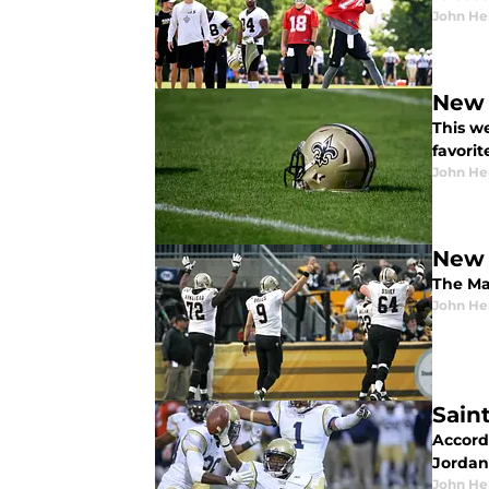
John He
New 
This w
favorit
John He
New 
The Mad
John He
Sain
Accord
Jordan
John He