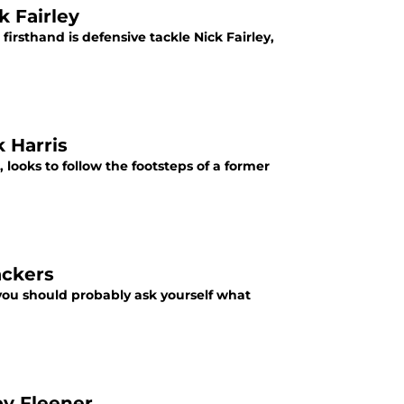
k Fairley
irsthand is defensive tackle Nick Fairley,
k Harris
 looks to follow the footsteps of a former
ackers
n you should probably ask yourself what
by Fleener