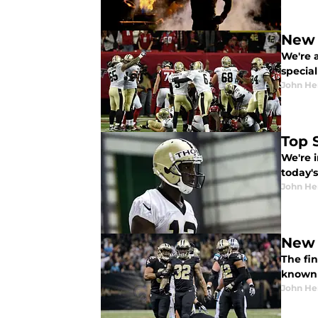
New 
We're a
specia
John He
Top 
We're i
today's
John He
New 
The fin
known 
John He