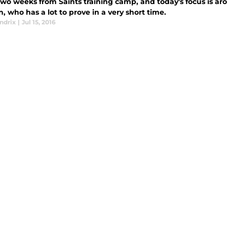
two weeks from Saints training camp, and today's focus is a
, who has a lot to prove in a very short time.
ndrix
|
Jul 15, 2016