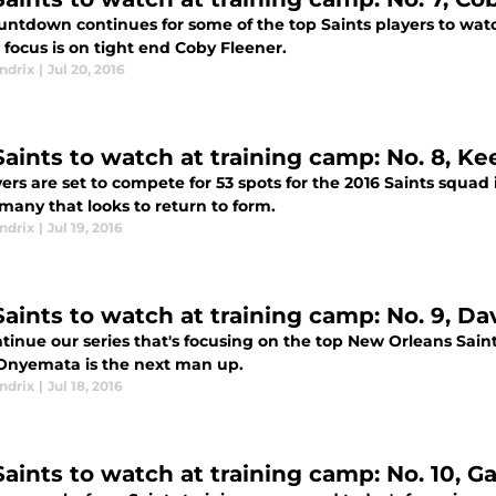
untdown continues for some of the top Saints players to wat
 focus is on tight end Coby Fleener.
ndrix
|
Jul 20, 2016
Saints to watch at training camp: No. 8, K
ers are set to compete for 53 spots for the 2016 Saints squad
many that looks to return to form.
ndrix
|
Jul 19, 2016
Saints to watch at training camp: No. 9, 
tinue our series that's focusing on the top New Orleans Sain
Onyemata is the next man up.
ndrix
|
Jul 18, 2016
Saints to watch at training camp: No. 10, G