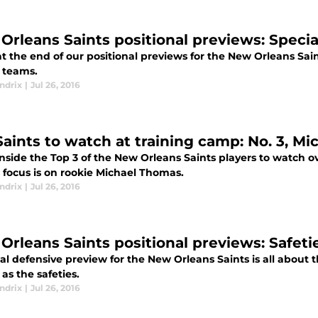
Orleans Saints positional previews: Speci
t the end of our positional previews for the New Orleans Saint
l teams.
ndrix
|
Jul 26, 2016
Saints to watch at training camp: No. 3, M
nside the Top 3 of the New Orleans Saints players to watch o
 focus is on rookie Michael Thomas.
ndrix
|
Jul 26, 2016
Orleans Saints positional previews: Safeti
al defensive preview for the New Orleans Saints is all about t
as the safeties.
ndrix
|
Jul 26, 2016