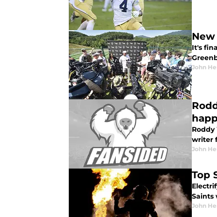
New 
It's fi
Greenb
John He
Rodd
hap
Roddy W
writer 
John He
Top 
Electri
Saints
John He