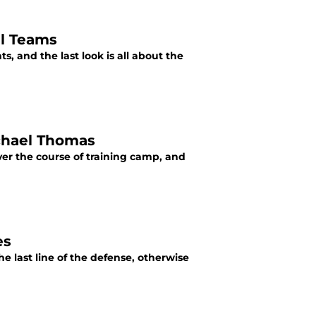
al Teams
s, and the last look is all about the
ichael Thomas
ver the course of training camp, and
es
he last line of the defense, otherwise