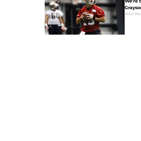
We're 
Grayson
John He