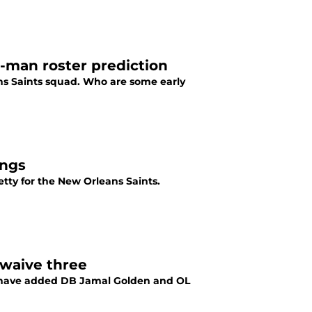
3-man roster prediction
ans Saints squad. Who are some early
ings
etty for the New Orleans Saints.
 waive three
s have added DB Jamal Golden and OL