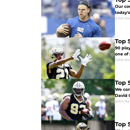
Our co
today's
John He
Top 
90 play
one of 
John He
Top 
We con
David 
John He
Top 