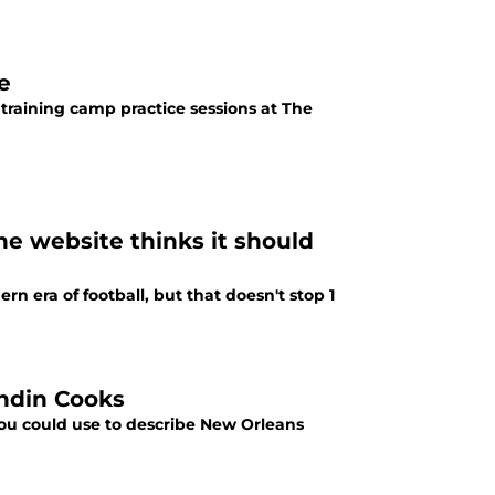
e
art training camp practice sessions at The
ne website thinks it should
n era of football, but that doesn't stop 1
andin Cooks
 you could use to describe New Orleans