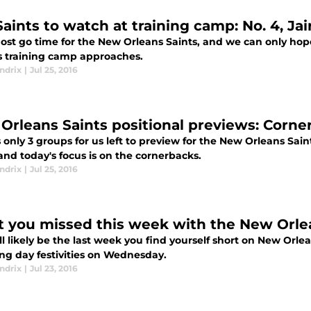
Saints to watch at training camp: No. 4, Ja
most go time for the New Orleans Saints, and we can only hop
s training camp approaches.
ndrix
|
Jul 25, 2016
Orleans Saints positional previews: Corne
 only 3 groups for us left to preview for the New Orleans Sai
and today's focus is on the cornerbacks.
ndrix
|
Jul 25, 2016
 you missed this week with the New Orle
ll likely be the last week you find yourself short on New Orl
ing day festivities on Wednesday.
ndrix
|
Jul 23, 2016