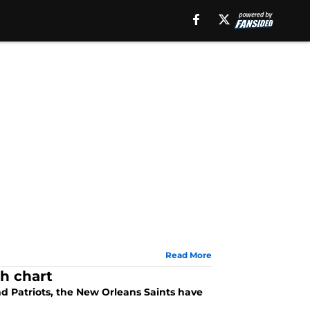
Read More
th chart
nd Patriots, the New Orleans Saints have