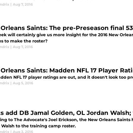
ndrix
|
Aug 7, 2016
Orleans Saints: The pre-Preseason final 5
eek will certainly give us more insight for the 2016 New Orle
es to make the roster?
ndrix
|
Aug 7, 2016
Orleans Saints: Madden NFL 17 Player Rat
den NFL 17 player ratings are out, and it doesn't look too pr
ndrix
|
Aug 5, 2016
ts add DB Jamal Golden, OL Jordan Walsh;
ing to The Advocate's Joel Erickson, the New Orleans Saint
 Walsh to the training camp roster.
ndrix
|
Aug 3, 2016