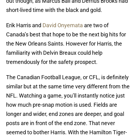
out though, as Marcus Ball and Derrius Brooks had
short-lived time with the black and gold.
Erik Harris and
David Onyemata
are two of
Canada’s best that hope to be the next big hits for
the New Orleans Saints. However for Harris, the
familiarity with Delvin Breaux could help
tremendously for the safety prospect.
The Canadian Football League, or CFL, is definitely
similar but at the same time very different from the
NFL. Watching a game, you’ll instantly notice just
how much pre-snap motion is used. Fields are
longer and wider, end zones are deeper, and goal
posts are in front of the end zone. That never
seemed to bother Harris. With the Hamilton Tiger-