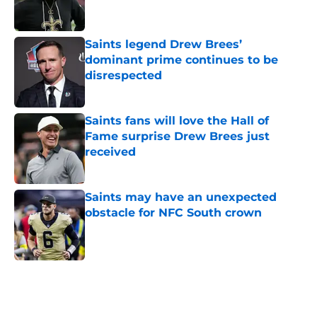
Saints legend Drew Brees’
dominant prime continues to be
disrespected
Published by on Invalid Date
Saints fans will love the Hall of
Fame surprise Drew Brees just
received
Published by on Invalid Date
Saints may have an unexpected
obstacle for NFC South crown
Published by on Invalid Date
5 related articles loaded
Home
/
Saints News