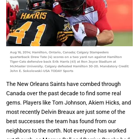
Aug 16, 2014; Hamilton, Ontario, Canada; Calgary Stampeders
quarterback Drew Tate (4) scores on a two yard run against Hamilton
Tiger-Cats defensive back Erik Harris (41) at Ron Joyce Stadium at
McMaster University. Calgary defeated Hamilton 30-20. Mandatory Credit:
John E. Sokolowski-USA TODAY Sports
The New Orleans Saints have combed through
Canada over the past decade to find some real
gems. Players like Tom Johnson, Akiem Hicks, and
most recently Delvin Breaux are just some of the
best successes the team has found from our
neighbors to the north. Not everyone has worked