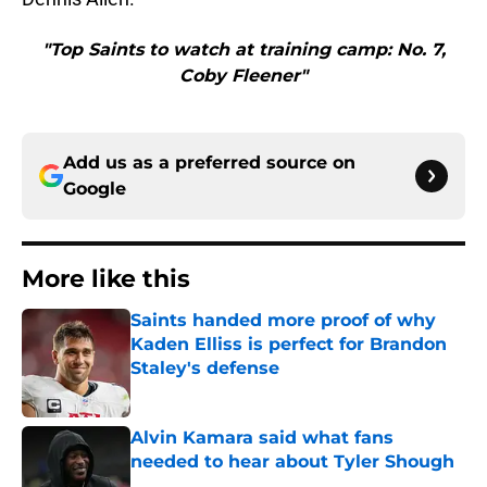
"Top Saints to watch at training camp: No. 7,
Coby Fleener"
Add us as a preferred source on
Google
More like this
Saints handed more proof of why
Kaden Elliss is perfect for Brandon
Staley's defense
Published by on Invalid Date
Alvin Kamara said what fans
needed to hear about Tyler Shough
Published by on Invalid Date