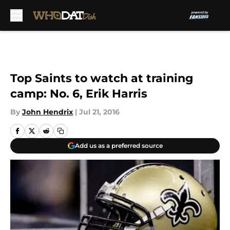
Skip to main content
Top Saints to watch at training
camp: No. 6, Erik Harris
By
John Hendrix
|
Jul 21, 2016
Add us as a preferred source