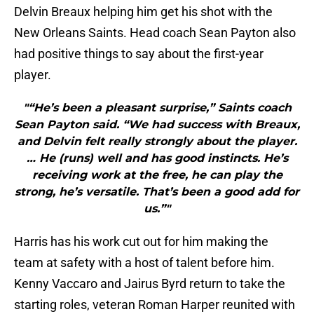
Delvin Breaux helping him get his shot with the
New Orleans Saints. Head coach Sean Payton also
had positive things to say about the first-year
player.
"“He’s been a pleasant surprise,” Saints coach
Sean Payton said. “We had success with Breaux,
and Delvin felt really strongly about the player.
… He (runs) well and has good instincts. He’s
receiving work at the free, he can play the
strong, he’s versatile. That’s been a good add for
us.”"
Harris has his work cut out for him making the
team at safety with a host of talent before him.
Kenny Vaccaro and Jairus Byrd return to take the
starting roles, veteran Roman Harper reunited with