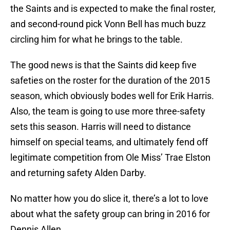
the Saints and is expected to make the final roster,
and second-round pick Vonn Bell has much buzz
circling him for what he brings to the table.
The good news is that the Saints did keep five
safeties on the roster for the duration of the 2015
season, which obviously bodes well for Erik Harris.
Also, the team is going to use more three-safety
sets this season. Harris will need to distance
himself on special teams, and ultimately fend off
legitimate competition from Ole Miss’ Trae Elston
and returning safety Alden Darby.
No matter how you do slice it, there’s a lot to love
about what the safety group can bring in 2016 for
Dennis Allen.