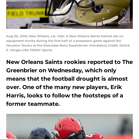
Aug 30, 2015; New Orleans, LA, USA; A New Orleans Saints helmet sits on
equipment trunks during the first half of a preseason game against the
Houston Texans at the Mercedes-Benz Superdome. Mandatory Credit: Derick
E. Hingle-USA TODAY Sports
New Orleans Saints rookies reported to The
Greenbrier on Wednesday, which only
means that the football drought is almost
over. One of the many new players, Erik
Harris, looks to follow the footsteps of a
former teammate.