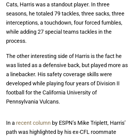
Cats, Harris was a standout player. In three
seasons, he totaled 79 tackles, three sacks, three
interceptions, a touchdown, four forced fumbles,
while adding 27 special teams tackles in the
process.
The other interesting side of Harris is the fact he
was listed as a defensive back, but played more as
a linebacker. His safety coverage skills were
developed while playing four years of Division II
football for the California University of
Pennsylvania Vulcans.
In a
recent column
by ESPN’s Mike Triplett, Harris’
path was highlighted by his ex-CFL roommate