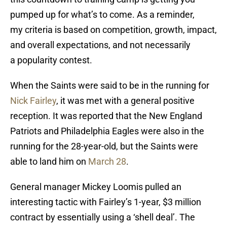
pumped up for what’s to come. As a reminder,
my criteria is based on competition, growth, impact,
and overall expectations, and not necessarily
a popularity contest.
When the Saints were said to be in the running for
Nick Fairley
, it was met with a general positive
reception. It was reported that the New England
Patriots and Philadelphia Eagles were also in the
running for the 28-year-old, but the Saints were
able to land him on
March 28
.
General manager Mickey Loomis pulled an
interesting tactic with Fairley’s 1-year, $3 million
contract by essentially using a ‘shell deal’. The