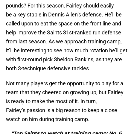
pounds? For this season, Fairley should easily
be a key staple in Dennis Allen’s defense. He’ll be
called upon to eat the space on the front line and
help improve the Saints 31st-ranked run defense
from last season. As we approach training camp,
it’ll be interesting to see how much rotation he’ll get
with first-round pick Sheldon Rankins, as they are
both 3-technique defensive tackles.
Not many players get the opportunity to play for a
team that they cheered on growing up, but Fairley
is ready to make the most of it. In turn,
Fairley’s passion is a big reason to keep a close
watch on him during training camp.
"Top Saints to watch at training camp: No. 6,