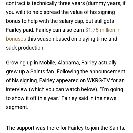
contract is technically three years (dummy years, if
you will) to help spread the value of his signing
bonus to help with the salary cap, but still gets
Fairley paid. Fairley can also earn
$1.75 million in
bonuses
this season based on playing time and
sack production.
Growing up in Mobile, Alabama, Fairley actually
grew up a Saints fan. Following the announcement
of his signing, Fairley appeared on WKRG-TV for an
interview (which you can watch below). “I’m going
to show it off this year,” Fairley said in the news
segment.
The support was there for Fairley to join the Saints,