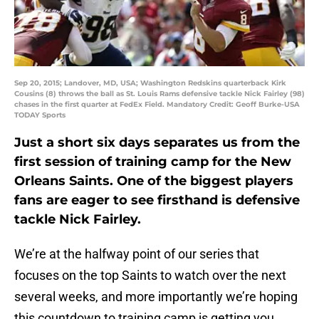
Sep 20, 2015; Landover, MD, USA; Washington Redskins quarterback Kirk
Cousins (8) throws the ball as St. Louis Rams defensive tackle Nick Fairley (98)
chases in the first quarter at FedEx Field. Mandatory Credit: Geoff Burke-USA
TODAY Sports
Just a short six days separates us from the
first session of training camp for the New
Orleans Saints. One of the biggest players
fans are eager to see firsthand is defensive
tackle Nick Fairley.
We’re at the halfway point of our series that
focuses on the top Saints to watch over the next
several weeks, and more importantly we’re hoping
this countdown to training camp is getting you