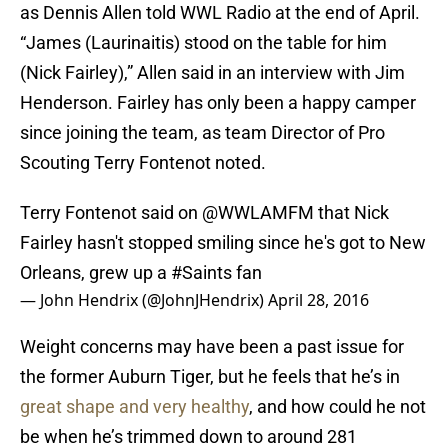
as Dennis Allen told WWL Radio at the end of April.
“James (Laurinaitis) stood on the table for him
(Nick Fairley),” Allen said in an interview with Jim
Henderson. Fairley has only been a happy camper
since joining the team, as team Director of Pro
Scouting Terry Fontenot noted.
Terry Fontenot said on
@WWLAMFM
that Nick
Fairley hasn't stopped smiling since he's got to New
Orleans, grew up a
#Saints
fan
— John Hendrix (@JohnJHendrix)
April 28, 2016
Weight concerns may have been a past issue for
the former Auburn Tiger, but he feels that he’s in
great shape and very healthy
, and how could he not
be when he’s trimmed down to around 281