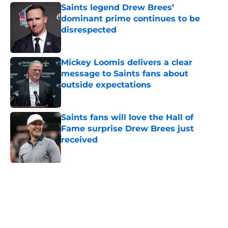
Saints legend Drew Brees’
dominant prime continues to be
disrespected
Published by on Invalid Date
Mickey Loomis delivers a clear
message to Saints fans about
outside expectations
Published by on Invalid Date
Saints fans will love the Hall of
Fame surprise Drew Brees just
received
Published by on Invalid Date
5 related articles loaded
Home
/
Saints News