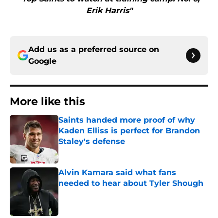
Erik Harris"
Add us as a preferred source on
Google
More like this
Saints handed more proof of why
Kaden Elliss is perfect for Brandon
Staley's defense
Published by on Invalid Date
Alvin Kamara said what fans
needed to hear about Tyler Shough
Published by on Invalid Date