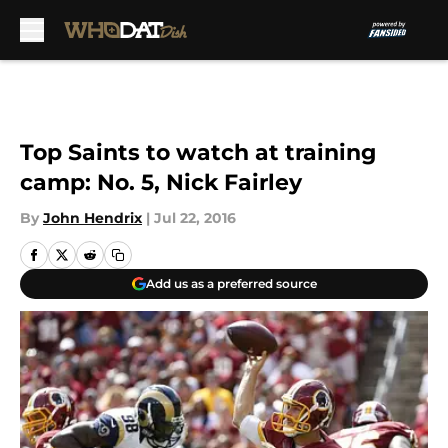
Skip to main content
Top Saints to watch at training
camp: No. 5, Nick Fairley
By
John Hendrix
|
Jul 22, 2016
Add us as a preferred source