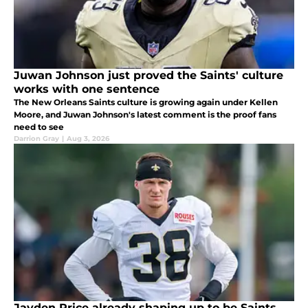
Juwan Johnson just proved the Saints' culture
works with one sentence
The New Orleans Saints culture is growing again under Kellen
Moore, and Juwan Johnson's latest comment is the proof fans
need to see
Darrion Gray
|
Aug 3, 2026
Jayden Price already shaping up to be Saints