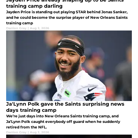
training camp darling
Jayden Price is standing out playing STAR behind Jonas Sanker,
and he could become the surprise player of New Orleans Saints
training camp
Darrion Gray
|
Aug 2, 2026
Ja'Lynn Polk gave the Saints surprising news
days training camp
We’re just days into New Orleans Saints training camp, and
Ja’Lynn Polk caught everybody off guard when he suddenly
retired from the NFL.
Darrion Gray
|
Aug 2, 2026