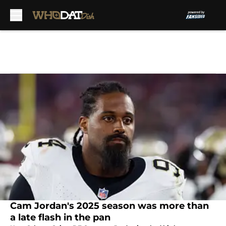
Skip to main content
Cam Jordan's 2025 season was more than
a late flash in the pan