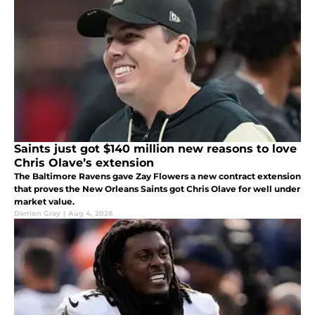
Saints just got $140 million new reasons to love
Chris Olave’s extension
The Baltimore Ravens gave Zay Flowers a new contract extension
that proves the New Orleans Saints got Chris Olave for well under
market value.
Darrion Gray
|
Aug 4, 2026