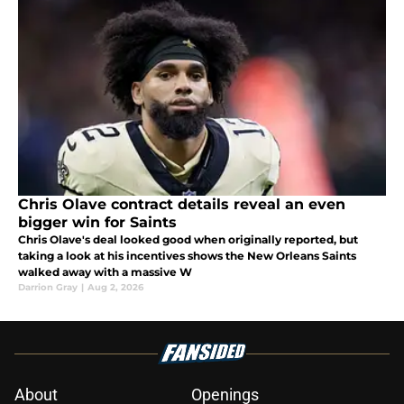
Chris Olave contract details reveal an even
bigger win for Saints
Chris Olave's deal looked good when originally reported, but
taking a look at his incentives shows the New Orleans Saints
walked away with a massive W
Darrion Gray
|
Aug 2, 2026
About
Openings