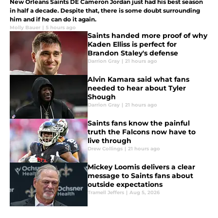
New Orleans Saints DE Cameron Jordan just had his best season
in half a decade. Despite that, there is some doubt surrounding
him and if he can do it again.
Molly Bauer
|
5 hours ago
Saints handed more proof of why
Kaden Elliss is perfect for
Brandon Staley's defense
Darrion Gray
|
21 hours ago
Alvin Kamara said what fans
needed to hear about Tyler
Shough
Darrion Gray
|
21 hours ago
Saints fans know the painful
truth the Falcons now have to
live through
Drew Collings
|
21 hours ago
Mickey Loomis delivers a clear
message to Saints fans about
outside expectations
Tramell Jeffers
|
Aug 5, 2026