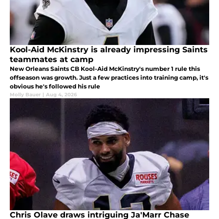
Kool-Aid McKinstry is already impressing Saints
teammates at camp
New Orleans Saints CB Kool-Aid McKinstry's number 1 rule this
offseason was growth. Just a few practices into training camp, it's
obvious he's followed his rule
Molly Bauer
|
Aug 4, 2026
Chris Olave draws intriguing Ja'Marr Chase