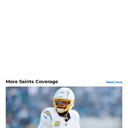
More Saints Coverage
Read more