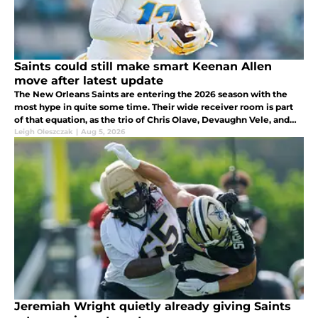
Saints could still make smart Keenan Allen
move after latest update
The New Orleans Saints are entering the 2026 season with the
most hype in quite some time. Their wide receiver room is part
of that equation, as the trio of Chris Olave, Devaughn Vele, and
rookie Jordyn Tyson gives Tyler Shough some firepower to throw
Leigh Oleszczak
|
Aug 5, 2026
to.
Jeremiah Wright quietly already giving Saints