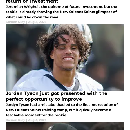
return on investment
Jeremiah Wright is the epitome of future investment, but the
rookie is already showing the New Orleans Saints glimpses of
what could be down the road.
Darrion Gray
|
Aug 4, 2026
Jordan Tyson just got presented with the
perfect opportunity to improve
Jordyn Tyson had a mistake that led to the first interception of
New Orleans Saints training camp, but it quickly became a
teachable moment for the rookie
Darrion Gray
|
Aug 4, 2026