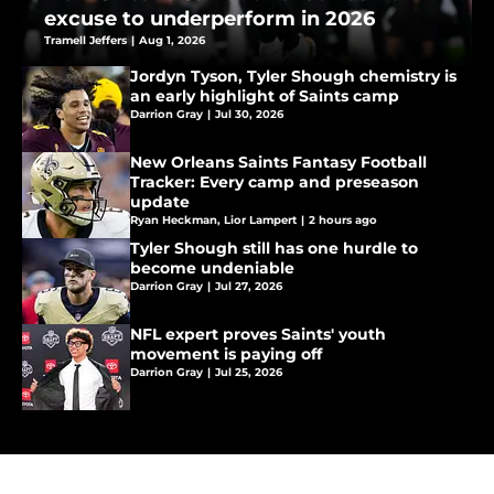
excuse to underperform in 2026
Tramell Jeffers
|
Aug 1, 2026
Jordyn Tyson, Tyler Shough chemistry is
an early highlight of Saints camp
Darrion Gray
|
Jul 30, 2026
New Orleans Saints Fantasy Football
Tracker: Every camp and preseason
update
Ryan Heckman
,
Lior Lampert
|
2 hours ago
Tyler Shough still has one hurdle to
become undeniable
Darrion Gray
|
Jul 27, 2026
NFL expert proves Saints' youth
movement is paying off
Darrion Gray
|
Jul 25, 2026