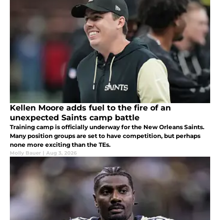
Kellen Moore adds fuel to the fire of an
unexpected Saints camp battle
Training camp is officially underway for the New Orleans Saints.
Many position groups are set to have competition, but perhaps
none more exciting than the TEs.
Molly Bauer
|
Aug 3, 2026