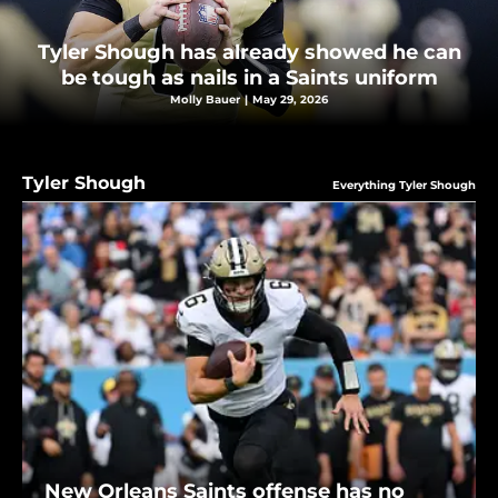
Tyler Shough has already showed he can
be tough as nails in a Saints uniform
Molly Bauer
|
May 29, 2026
Tyler Shough
Everything Tyler Shough
New Orleans Saints offense has no