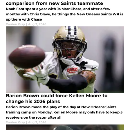
comparison from new Saints teammate
Noah Fant spent a year with Ja'Marr Chase, and after a few
months with Chris Olave, he things the New Orleans Saints WR is
up there with Chase
Darrion Gray
|
Aug 3, 2026
Barion Brown could force Kellen Moore to
change his 2026 plans
Barion Brown made the play of the day at New Orleans Saints
training camp on Monday. Kellen Moore may only have to keep 5
receivers on the roster after all
Darrion Gray
|
Aug 3, 2026