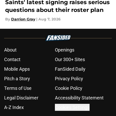
Saints' latest signing raises serious
questions about their roster plan
By
Darrion Gray
|
Aug 7, 2026
About
Openings
Contact
Our 300+ Sites
Mobile Apps
FanSided Daily
Pitch a Story
Privacy Policy
Terms of Use
Cookie Policy
Legal Disclaimer
Accessibility Statement
A-Z Index
Cookies Settings