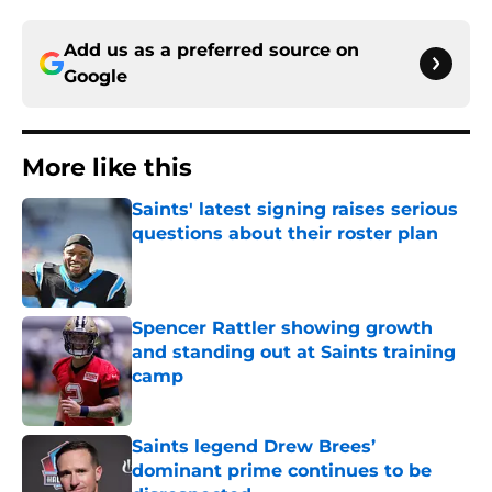
Add us as a preferred source on
Google
More like this
Saints' latest signing raises serious
questions about their roster plan
Published by on Invalid Date
Spencer Rattler showing growth
and standing out at Saints training
camp
Published by on Invalid Date
Saints legend Drew Brees’
dominant prime continues to be