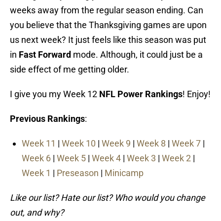
weeks away from the regular season ending. Can
you believe that the Thanksgiving games are upon
us next week? It just feels like this season was put
in
Fast Forward
mode. Although, it could just be a
side effect of me getting older.
I give you my Week 12
NFL Power Rankings
! Enjoy!
Previous Rankings
:
Week 11
|
Week 10
|
Week 9
|
Week 8
|
Week 7
|
Week 6
|
Week 5
|
Week 4
|
Week 3
|
Week 2
|
Week 1
|
Preseason
|
Minicamp
Like our list? Hate our list? Who would you change
out, and why?