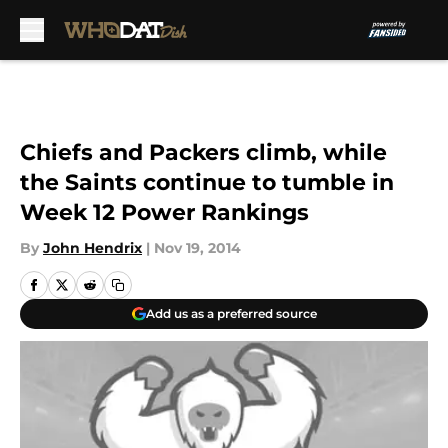
Skip to main content
Chiefs and Packers climb, while
the Saints continue to tumble in
Week 12 Power Rankings
By
John Hendrix
|
Nov 19, 2014
Add us as a preferred source