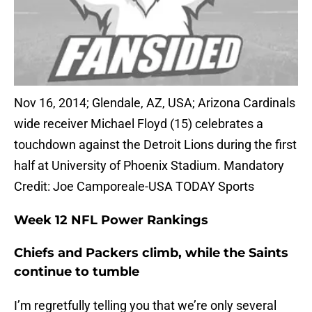
Nov 16, 2014; Glendale, AZ, USA; Arizona Cardinals
wide receiver Michael Floyd (15) celebrates a
touchdown against the Detroit Lions during the first
half at University of Phoenix Stadium. Mandatory
Credit: Joe Camporeale-USA TODAY Sports
Week 12 NFL Power Rankings
Chiefs and Packers climb, while the Saints
continue to tumble
I’m regretfully telling you that we’re only several