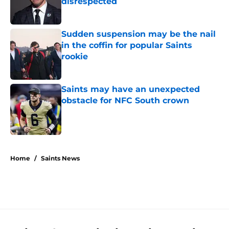
disrespected
Published by on Invalid Date
Sudden suspension may be the nail
in the coffin for popular Saints
rookie
Published by on Invalid Date
Saints may have an unexpected
obstacle for NFC South crown
Published by on Invalid Date
5 related articles loaded
Home
/
Saints News