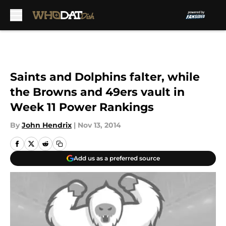
Skip to main content
Saints and Dolphins falter, while
the Browns and 49ers vault in
Week 11 Power Rankings
By
John Hendrix
|
Nov 13, 2014
Add us as a preferred source