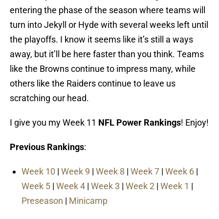
entering the phase of the season where teams will
turn into Jekyll or Hyde with several weeks left until
the playoffs. I know it seems like it’s still a ways
away, but it’ll be here faster than you think. Teams
like the Browns continue to impress many, while
others like the Raiders continue to leave us
scratching our head.
I give you my Week 11
NFL Power Rankings
! Enjoy!
Previous Rankings
:
Week 10
|
Week 9
|
Week 8
|
Week 7
|
Week 6
|
Week 5
|
Week 4
|
Week 3
|
Week 2
|
Week 1
|
Preseason
|
Minicamp