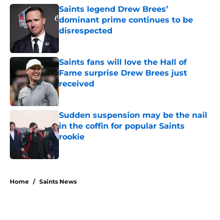
Saints legend Drew Brees’
dominant prime continues to be
disrespected
Published by on Invalid Date
Saints fans will love the Hall of
Fame surprise Drew Brees just
received
Published by on Invalid Date
Sudden suspension may be the nail
in the coffin for popular Saints
rookie
Published by on Invalid Date
5 related articles loaded
Home
/
Saints News