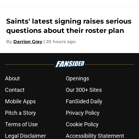
Saints' latest signing raises serious
questions about their roster plan
By
Darrion Gray
|
20 hours ago
About
Openings
Contact
Our 300+ Sites
Mobile Apps
FanSided Daily
Pitch a Story
Privacy Policy
Terms of Use
Cookie Policy
Legal Disclaimer
Accessibility Statement