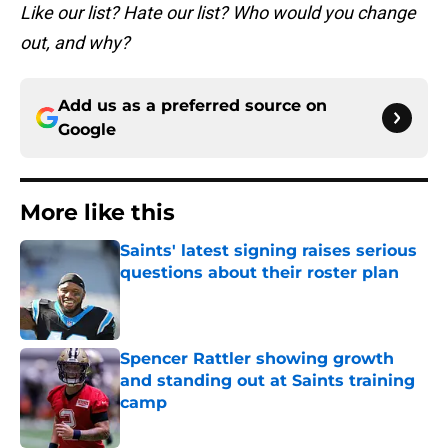
Like our list? Hate our list? Who would you change
out, and why?
Add us as a preferred source on
Google
More like this
Saints' latest signing raises serious
questions about their roster plan
Published by on Invalid Date
Spencer Rattler showing growth
and standing out at Saints training
camp
Published by on Invalid Date