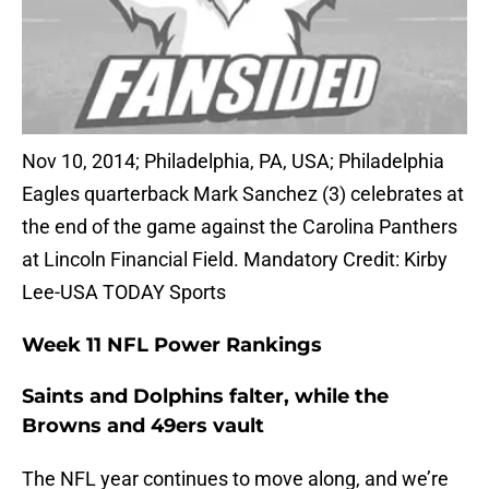
Nov 10, 2014; Philadelphia, PA, USA; Philadelphia
Eagles quarterback Mark Sanchez (3) celebrates at
the end of the game against the Carolina Panthers
at Lincoln Financial Field. Mandatory Credit: Kirby
Lee-USA TODAY Sports
Week 11 NFL Power Rankings
Saints and Dolphins falter, while the
Browns and 49ers vault
The NFL year continues to move along, and we’re