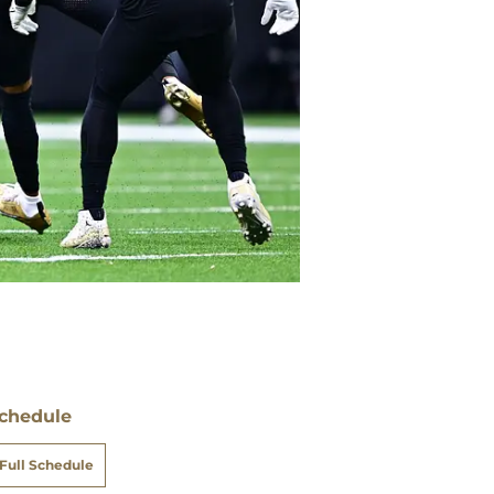
chedule
Full Schedule