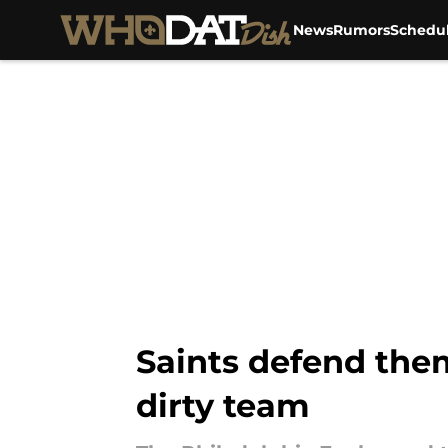
News
Rumors
Schedu
Skip to main content
Saints defend them
dirty team