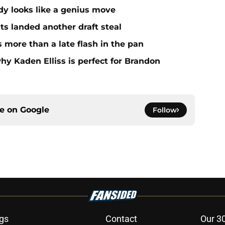
dy looks like a genius move
ts landed another draft steal
more than a late flash in the pan
hy Kaden Elliss is perfect for Brandon
ce on
Google
Follow
gs
Contact
Our 3