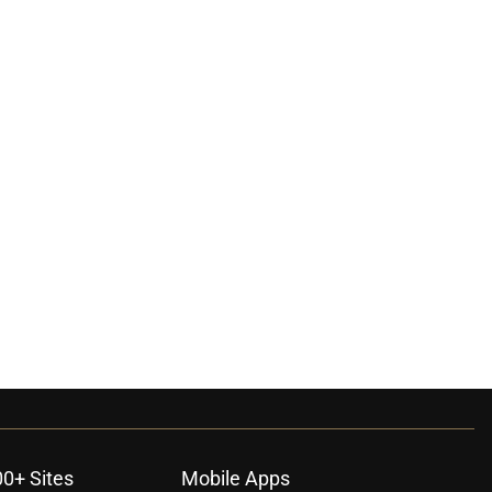
00+ Sites
Mobile Apps