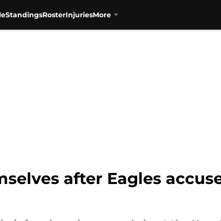
le
Standings
Roster
Injuries
More
selves after Eagles accus