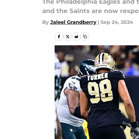
The Philadelphia Eagles and t
and the Saints are now respo
By
Jaleel Grandberry
|
Sep 24, 2024