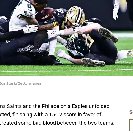
 Gus Stark/GettyImages
 Saints and the Philadelphia Eagles unfolded
S
ed, finishing with a 15-12 score in favor of
so created some bad blood between the two teams.