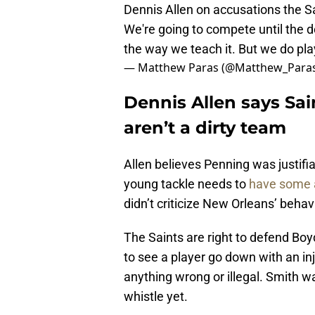
Dennis Allen on accusations the Sa
We're going to compete until the dow
the way we teach it. But we do pla
— Matthew Paras (@Matthew_Para
Dennis Allen says Sai
aren’t a dirty team
Allen believes Penning was justifia
young tackle needs to
have some a
didn’t criticize New Orleans’ behav
The Saints are right to defend Boy
to see a player go down with an inj
anything wrong or illegal. Smith w
whistle yet.