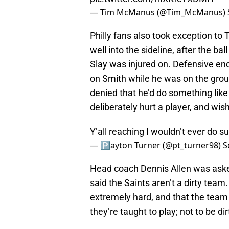
— Tim McManus (@Tim_McManus)
Philly fans also took exception to
well into the sideline, after the b
Slay was injured on. Defensive end
on Smith while he was on the gro
denied that he’d do something like
deliberately hurt a player, and wis
Y’all reaching I wouldn’t ever do su
— 🅿️ayton Turner (@pt_turner98)
S
Head coach Dennis Allen was ask
said the Saints aren’t a dirty te
extremely hard, and that the team 
they’re taught to play; not to be dir