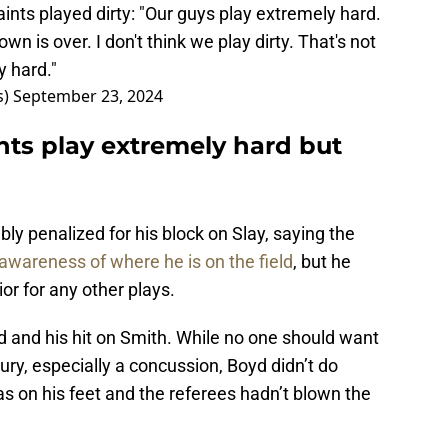
ints played dirty: "Our guys play extremely hard.
n is over. I don't think we play dirty. That's not
y hard."
s)
September 23, 2024
nts play extremely hard but
bly penalized for his block on Slay, saying the
wareness of where he is on the field
, but he
ior for any other plays.
d and his hit on Smith. While no one should want
ury, especially a concussion, Boyd didn’t do
as on his feet and the referees hadn’t blown the