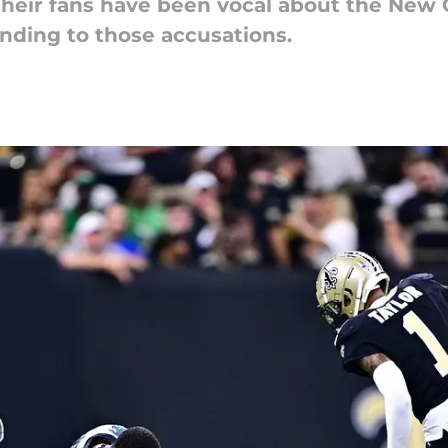
heir fans have been vocal about the New O
nding to those accusations.