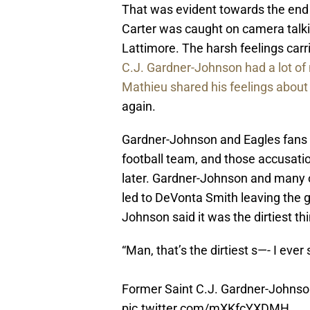
That was evident towards the end
Carter was caught on camera talk
Lattimore. The harsh feelings car
C.J. Gardner-Johnson had a lot of 
Mathieu shared his feelings about
again.
Gardner-Johnson and Eagles fans 
football team, and those accusat
later. Gardner-Johnson and many o
led to DeVonta Smith leaving the g
Johnson said it was the dirtiest thi
“Man, that’s the dirtiest s—- I ever 
Former Saint C.J. Gardner-Johnson 
pic.twitter.com/mXKfcYXDMH