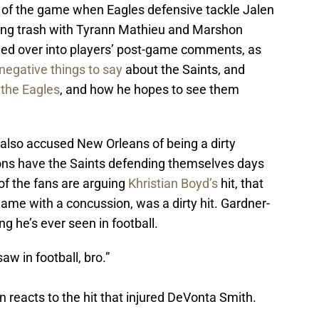
 of the game when Eagles defensive tackle Jalen
ing trash with Tyrann Mathieu and Marshon
ried over into players’ post-game comments, as
negative things to say
about the Saints, and
 the Eagles
, and how he hopes to see them
also accused New Orleans of being a dirty
ions have the Saints defending themselves days
f the fans are arguing
Khristian Boyd’s
hit, that
ame with a concussion, was a dirty hit. Gardner-
ng he’s ever seen in football.
saw in football, bro.”
reacts to the hit that injured DeVonta Smith.