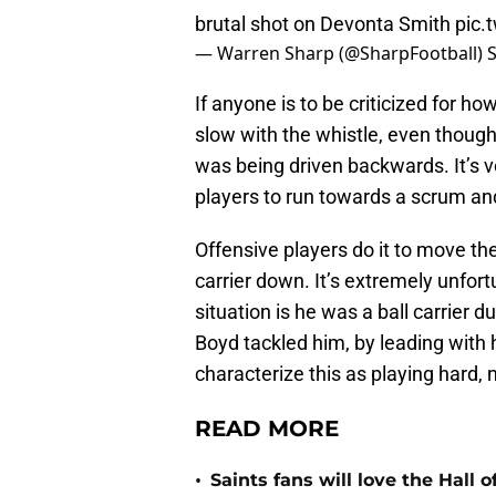
brutal shot on Devonta Smith
pic.
— Warren Sharp (@SharpFootball)
If anyone is to be criticized for ho
slow with the whistle, even thoug
was being driven backwards. It’s 
players to run towards a scrum and 
Offensive players do it to move the
carrier down. It’s extremely unfort
situation is he was a ball carrier 
Boyd tackled him, by leading with hi
characterize this as playing hard, n
READ MORE
•
Saints fans will love the Hall