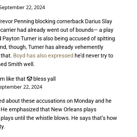
September 22, 2024
 Trevor Penning blocking cornerback Darius Slay
all carrier had already went out of bounds— a play
 Payton Turner is also being accused of spitting
und, though, Turner has already vehemently
 that.
Boyd has also expressed
he’d never try to
hed Smith well.
m like that 🤡 bless yall
eptember 22, 2024
ed about these accusations on Monday and he
am. He emphasized that New Orleans plays
plays until the whistle blows. He says that’s how
ty.