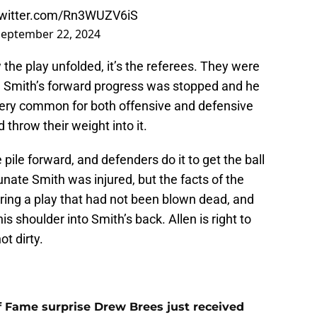
twitter.com/Rn3WUZV6iS
September 22, 2024
w the play unfolded, it’s the referees. They were
h Smith’s forward progress was stopped and he
very common for both offensive and defensive
throw their weight into it.
 pile forward, and defenders do it to get the ball
unate Smith was injured, but the facts of the
during a play that had not been blown dead, and
s shoulder into Smith’s back. Allen is right to
ot dirty.
 of Fame surprise Drew Brees just received