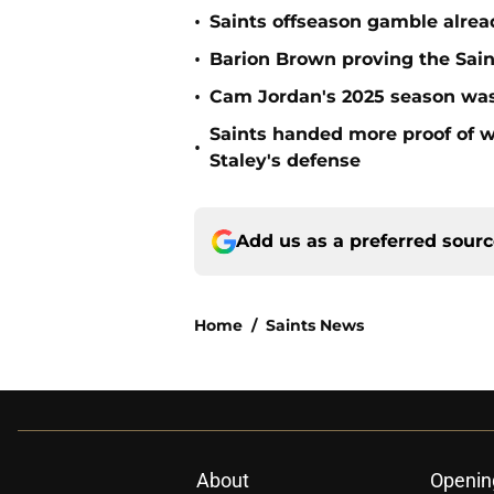
•
Saints offseason gamble alrea
•
Barion Brown proving the Sain
•
Cam Jordan's 2025 season was 
Saints handed more proof of w
•
Staley's defense
Add us as a preferred sour
Home
/
Saints News
About
Openin