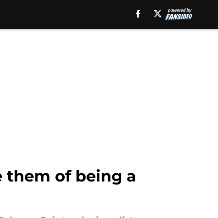
e them of being a