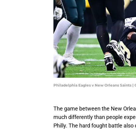
Philadelphia Eagles v New Orleans Saints |
The game between the New Orleans
much differently than people expect
Philly. The hard fought battle al