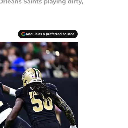
rleans Saints playing dirty,
Add us as a preferred source