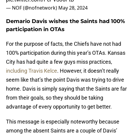
— NOF (@nofnetwork)
May 28, 2024
Demario Davis wishes the Saints had 100%
participation in OTAs
For the purpose of facts, the Chiefs have not had
100% participation during this year’s OTAs. Kansas
City has had quite a few guys miss practices,
including Travis Kelce
. However, it doesn’t really
seem like that’s the point Davis was trying to drive
home. Davis is simply saying that the Saints are far
from their goals, so they should be taking
advantage of every opportunity to get better.
This message is especially noteworthy because
among the absent Saints are a couple of Davis’