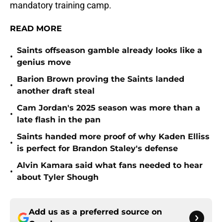
mandatory training camp.
READ MORE
Saints offseason gamble already looks like a
•
genius move
Barion Brown proving the Saints landed
•
another draft steal
Cam Jordan's 2025 season was more than a
•
late flash in the pan
Saints handed more proof of why Kaden Elliss
•
is perfect for Brandon Staley's defense
Alvin Kamara said what fans needed to hear
•
about Tyler Shough
Add us as a preferred source on