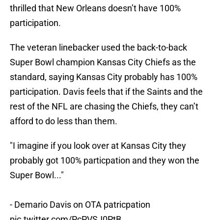
thrilled that New Orleans doesn’t have 100%
participation.
The veteran linebacker used the back-to-back
Super Bowl champion Kansas City Chiefs as the
standard, saying Kansas City probably has 100%
participation. Davis feels that if the Saints and the
rest of the NFL are chasing the Chiefs, they can’t
afford to do less than them.
"I imagine if you look over at Kansas City they
probably got 100% particpation and they won the
Super Bowl..."
- Demario Davis on OTA patricpation
pic.twitter.com/PcPVSJ0PtB