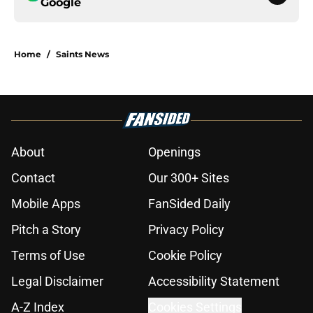
Google
Home
/
Saints News
About
Openings
Contact
Our 300+ Sites
Mobile Apps
FanSided Daily
Pitch a Story
Privacy Policy
Terms of Use
Cookie Policy
Legal Disclaimer
Accessibility Statement
A-Z Index
Cookies Settings