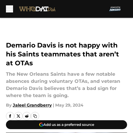
Skip to main content
Demario Davis is not happy with
his Saints teammates that aren’t
at OTAs
The New Orleans Saints have a few notable
absences during voluntary OTAs, and veteran
Demario Davis believes that’s a bad sign for
where the team is going.
By
Jaleel Grandberry
|
May 29, 2024
Add us as a preferred source