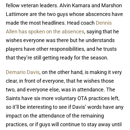
fellow veteran leaders. Alvin Kamara and Marshon
Lattimore are the two guys whose abscences have
made the most headlines. Head coach
Dennis
Allen has spoken on the absences
, saying that he
wishes everyone was there but he understands
players have other responsibilities, and he trusts
that they’re still getting ready for the season.
Demario Davis
, on the other hand, is making it very
clear, in front of everyone, that he wishes those
two, and everyone else, was in attendance. The
Saints have six more voluntary OTA practices left,
so it’ll be interesting to see if Davis’ words have any
impact on the attendance of the remaining
practices, or if guys will continue to stay away until