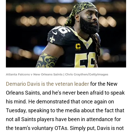
Atlanta Falcons v New Orleans Saints | Chris Graythen/GettyImages
Demario Davis is the veteran leader
for the New
Orleans Saints, and he’s never been afraid to speak
his mind. He demonstrated that once again on
Tuesday, speaking to the media about the fact that
not all Saints players have been in attendance for
the team’s voluntary OTAs. Simply put, Davis is not