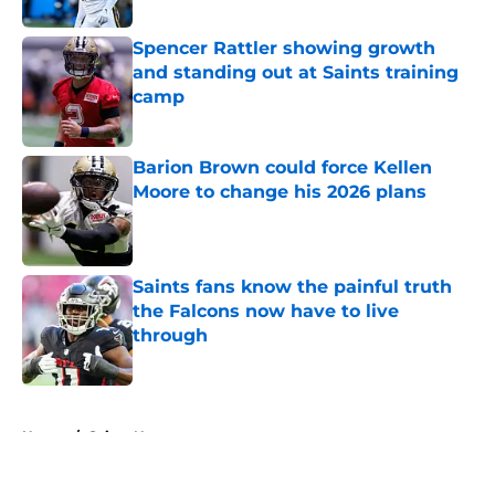
Spencer Rattler showing growth
and standing out at Saints training
camp
Published by on Invalid Date
Barion Brown could force Kellen
Moore to change his 2026 plans
Published by on Invalid Date
Saints fans know the painful truth
the Falcons now have to live
through
Published by on Invalid Date
5 related articles loaded
Home
/
Saints News