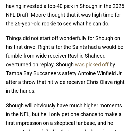
having invested a top-40 pick in Shough in the 2025
NFL Draft, Moore thought that it was high time for
the 26-year-old rookie to see what he can do.
Things did not start off wonderfully for Shough on
his first drive. Right after the Saints had a would-be
fumble from wide receiver Rashid Shaheed
overturned on replay, Shough
was picked off
by
Tampa Bay Buccaneers safety Antoine Winfield Jr.
after a throw that hit wide receiver Chris Olave right
in the hands.
Shough will obviously have much higher moments
in the NFL, but he'll only get one chance to make a
first impression on a skeptical fanbase, and he