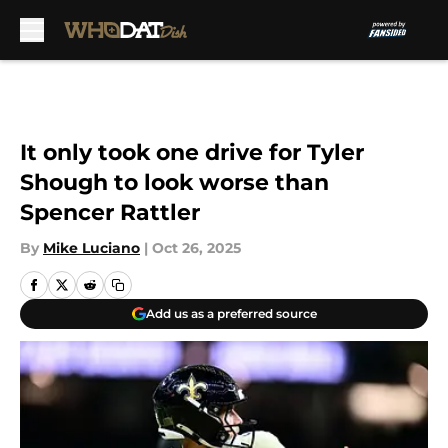
Skip to main content
It only took one drive for Tyler
Shough to look worse than
Spencer Rattler
By
Mike Luciano
|
Oct 26, 2025
Add us as a preferred source