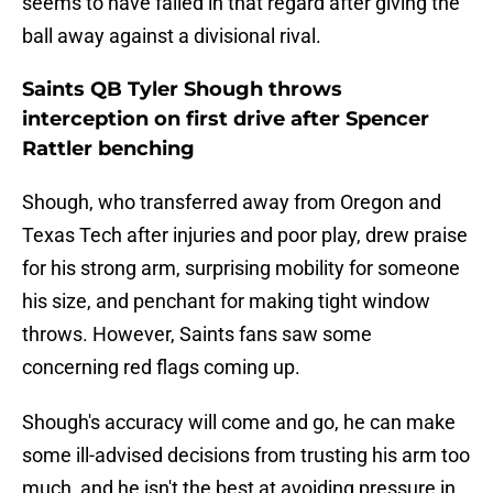
seems to have failed in that regard after giving the
ball away against a divisional rival.
Saints QB Tyler Shough throws
interception on first drive after Spencer
Rattler benching
Shough, who transferred away from Oregon and
Texas Tech after injuries and poor play, drew praise
for his strong arm, surprising mobility for someone
his size, and penchant for making tight window
throws. However, Saints fans saw some
concerning red flags coming up.
Shough's accuracy will come and go, he can make
some ill-advised decisions from trusting his arm too
much, and he isn't the best at avoiding pressure in