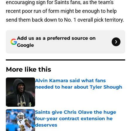
encouraging sign for Saints fans, as the team's
recent poor run of form might be enough to help
send them back down to No. 1 overall pick territory.
Add us as a preferred source on
Google
More like this
Alvin Kamara said what fans
needed to hear about Tyler Shough
Published by on Invalid Date
Saints give Chris Olave the huge
four-year contract extension he
deserves
Published by on Invalid Date