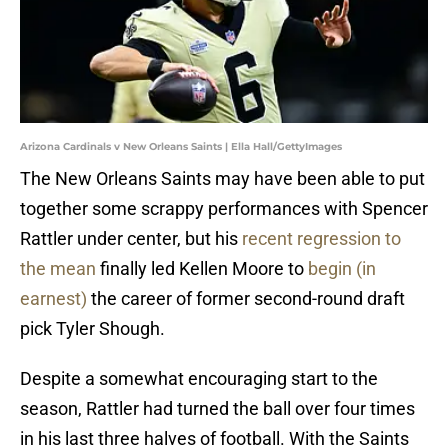
Arizona Cardinals v New Orleans Saints | Ella Hall/GettyImages
The New Orleans Saints may have been able to put
together some scrappy performances with Spencer
Rattler under center, but his
recent regression to
the mean
finally led Kellen Moore to
begin (in
earnest)
the career of former second-round draft
pick Tyler Shough.
Despite a somewhat encouraging start to the
season, Rattler had turned the ball over four times
in his last three halves of football. With the Saints