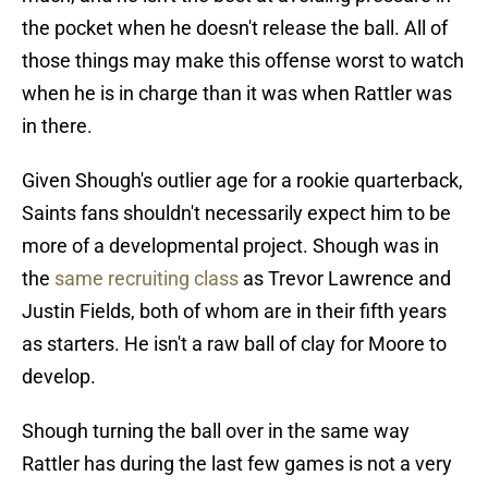
the pocket when he doesn't release the ball. All of
those things may make this offense worst to watch
when he is in charge than it was when Rattler was
in there.
Given Shough's outlier age for a rookie quarterback,
Saints fans shouldn't necessarily expect him to be
more of a developmental project. Shough was in
the
same recruiting class
as Trevor Lawrence and
Justin Fields, both of whom are in their fifth years
as starters. He isn't a raw ball of clay for Moore to
develop.
Shough turning the ball over in the same way
Rattler has during the last few games is not a very