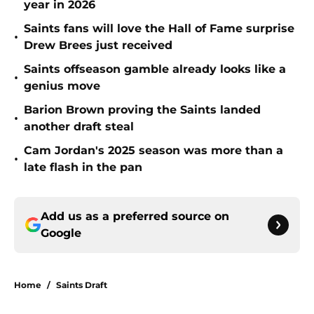
year in 2026
Saints fans will love the Hall of Fame surprise
•
Drew Brees just received
Saints offseason gamble already looks like a
•
genius move
Barion Brown proving the Saints landed
•
another draft steal
Cam Jordan's 2025 season was more than a
•
late flash in the pan
Add us as a preferred source on
Google
Home
/
Saints Draft