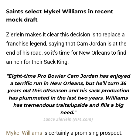
Saints select Mykel Williams in recent
mock draft
Zierlein makes it clear this decision is to replace a
franchise legend, saying that Cam Jordan is at the
end of his road, so it’s time for New Orleans to find
an heir for their Sack King.
"Eight-time Pro Bowler Cam Jordan has enjoyed
a terrific run in New Orleans, but he’ll turn 36
years old this offseason and his sack production
has plummeted in the last two years. Williams
has tremendous traits/upside and fills a big
need."
Lance Zierlein (NFL.com)
Mykel Williams
is certainly a promising prospect.