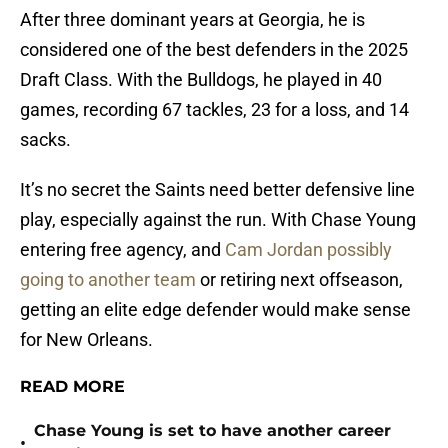
After three dominant years at Georgia, he is
considered one of the best defenders in the 2025
Draft Class. With the Bulldogs, he played in 40
games, recording 67 tackles, 23 for a loss, and 14
sacks.
It’s no secret the Saints need better defensive line
play, especially against the run. With Chase Young
entering free agency, and
Cam Jordan possibly
going to another team
or retiring next offseason,
getting an elite edge defender would make sense
for New Orleans.
READ MORE
Chase Young is set to have another career
•