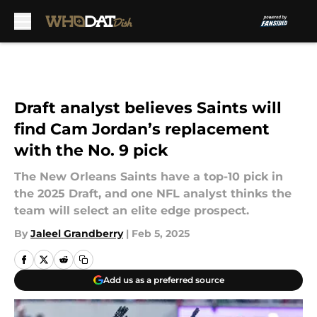
Skip to main content
Draft analyst believes Saints will
find Cam Jordan’s replacement
with the No. 9 pick
The New Orleans Saints have a top-10 pick in
the 2025 Draft, and one NFL analyst thinks the
team will select an elite edge prospect.
By
Jaleel Grandberry
|
Feb 5, 2025
Add us as a preferred source