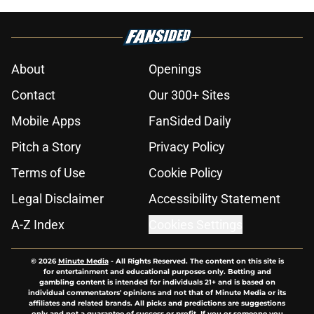
About
Openings
Contact
Our 300+ Sites
Mobile Apps
FanSided Daily
Pitch a Story
Privacy Policy
Terms of Use
Cookie Policy
Legal Disclaimer
Accessibility Statement
A-Z Index
Cookies Settings
© 2026
Minute Media
-
All Rights Reserved. The content on this site is
for entertainment and educational purposes only. Betting and
gambling content is intended for individuals 21+ and is based on
individual commentators' opinions and not that of Minute Media or its
affiliates and related brands. All picks and predictions are suggestions
only and not a guarantee of success or profit. If you or someone you