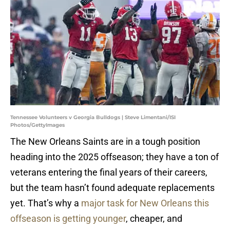
Tennessee Volunteers v Georgia Bulldogs | Steve Limentani/ISI
Photos/GettyImages
The New Orleans Saints are in a tough position
heading into the 2025 offseason; they have a ton of
veterans entering the final years of their careers,
but the team hasn’t found adequate replacements
yet. That’s why a
major task for New Orleans this
offseason is getting younger
, cheaper, and