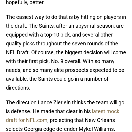
hopefully, better.
The easiest way to do that is by hitting on players in
the draft. The Saints, after an abysmal season, are
equipped with a top-10 pick, and several other
quality picks throughout the seven rounds of the
NFL Draft. Of course, the biggest decision will come
with their first pick, No. 9 overall. With so many
needs, and so many elite prospects expected to be
available, the Saints could go in a number of
directions.
The direction Lance Zierlein thinks the team will go
is defense. He made that clear in his
latest mock
draft for NFL.com
, projecting that New Orleans
selects Georgia edge defender Mykel Williams.