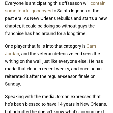
Everyone is anticipating this offseason will
contain
some tearful goodbyes
to Saints legends of the
past era. As New Orleans rebuilds and starts a new
chapter, it could be doing so without guys the
franchise has had around for a long time.
One player that falls into that category is
Cam
Jordan
, and the veteran defensive end sees the
writing on the wall just like everyone else. He has
made that clear in recent weeks, and once again
reiterated it after the regular-season finale on
Sunday.
Speaking with the media Jordan expressed that
he’s been blessed to have 14 years in New Orleans,
but admitted he doesn’t know what’s coming next.