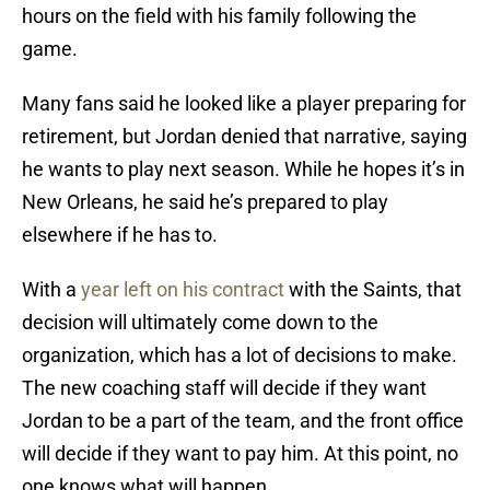
hours on the field with his family following the
game.
Many fans said he looked like a player preparing for
retirement, but Jordan denied that narrative, saying
he wants to play next season. While he hopes it’s in
New Orleans, he said he’s prepared to play
elsewhere if he has to.
With a
year left on his contract
with the Saints, that
decision will ultimately come down to the
organization, which has a lot of decisions to make.
The new coaching staff will decide if they want
Jordan to be a part of the team, and the front office
will decide if they want to pay him. At this point, no
one knows what will happen.