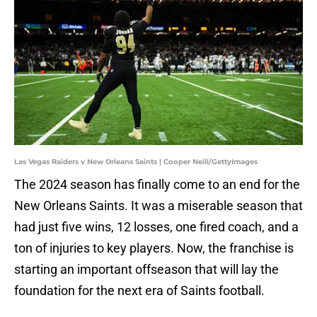
Las Vegas Raiders v New Orleans Saints | Cooper Neill/GettyImages
The 2024 season has finally come to an end for the
New Orleans Saints. It was a miserable season that
had just five wins, 12 losses, one fired coach, and a
ton of injuries to key players. Now, the franchise is
starting an important offseason that will lay the
foundation for the next era of Saints football.