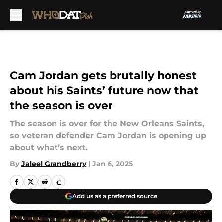
Skip to main content
Cam Jordan gets brutally honest
about his Saints’ future now that
the season is over
The season is over for the New Orleans Saints,
so veteran defender Cam Jordan is opening up
about what’s next.
By
Jaleel Grandberry
|
Jan 6, 2025
Add us as a preferred source