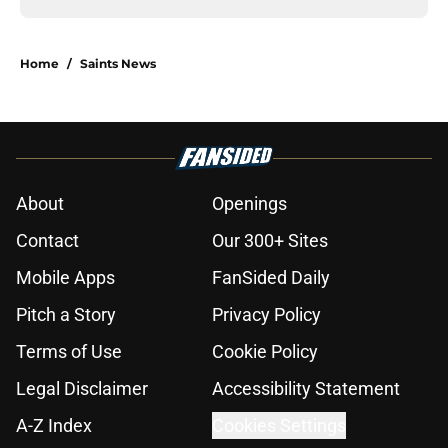
Home
/
Saints News
About
Openings
Contact
Our 300+ Sites
Mobile Apps
FanSided Daily
Pitch a Story
Privacy Policy
Terms of Use
Cookie Policy
Legal Disclaimer
Accessibility Statement
A-Z Index
Cookies Settings