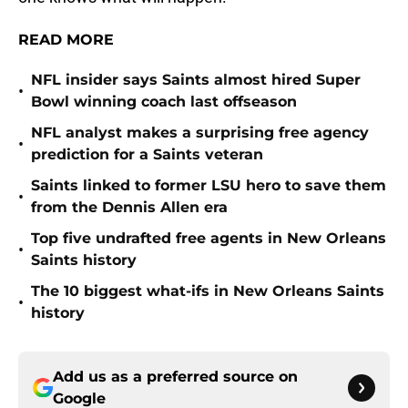
READ MORE
NFL insider says Saints almost hired Super
•
Bowl winning coach last offseason
NFL analyst makes a surprising free agency
•
prediction for a Saints veteran
Saints linked to former LSU hero to save them
•
from the Dennis Allen era
Top five undrafted free agents in New Orleans
•
Saints history
The 10 biggest what-ifs in New Orleans Saints
•
history
Add us as a preferred source on
Google