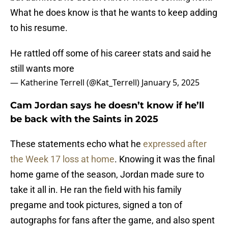
What he does know is that he wants to keep adding
to his resume.
He rattled off some of his career stats and said he
still wants more
— Katherine Terrell (@Kat_Terrell)
January 5, 2025
Cam Jordan says he doesn’t know if he’ll
be back with the Saints in 2025
These statements echo what he
expressed after
the Week 17 loss at home
. Knowing it was the final
home game of the season, Jordan made sure to
take it all in. He ran the field with his family
pregame and took pictures, signed a ton of
autographs for fans after the game, and also spent