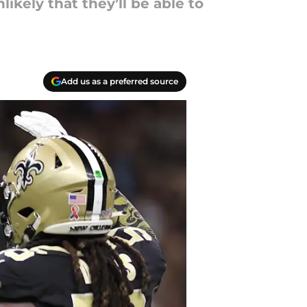
ikely that they’ll be able to
Add us as a preferred source