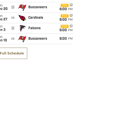
un
FOX
@
Buccaneers
ec 20
6:00
PM
un
FOX
vs
Cardinals
ec 27
6:00
PM
un
FOX
@
Falcons
an 3
6:00
PM
un
vs
Buccaneers
6:00
PM
an 10
Full Schedule