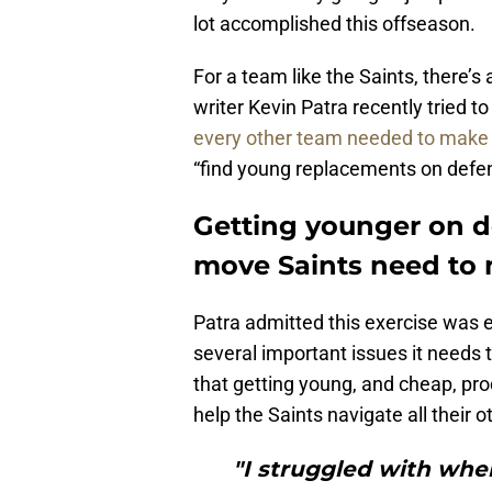
lot accomplished this offseason.
For a team like the Saints, there’s
writer Kevin Patra recently tried
every other team needed to make 
“find young replacements on defe
Getting younger on d
move Saints need to 
Patra admitted this exercise was es
several important issues it needs 
that getting young, and cheap, pro
help the Saints navigate all their o
"I struggled with wher