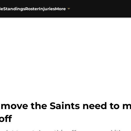
le
Standings
Roster
Injuries
More
move the Saints need to m
off