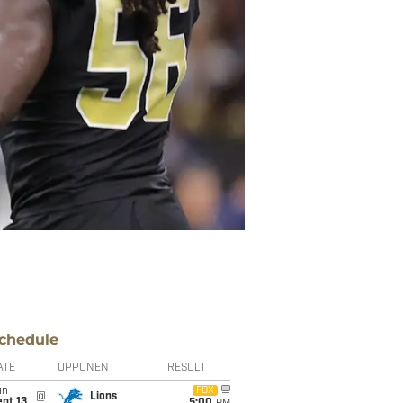
chedule
ATE
OPPONENT
RESULT
un
FOX
@
Lions
pt 13