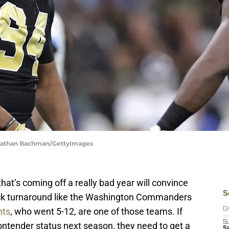
Jonathan Bachman/GettyImages
hat’s coming off a really bad year will convince
S
ick turnaround like the Washington Commanders
nts
, who went 5-12, are one of those teams. If
D
S
contender status next season, they need to get a
Se