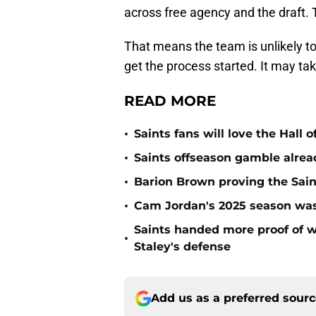
across free agency and the draft. 
That means the team is unlikely to
get the process started. It may ta
READ MORE
•
Saints fans will love the Hall
•
Saints offseason gamble alrea
•
Barion Brown proving the Sain
•
Cam Jordan's 2025 season was 
Saints handed more proof of w
•
Staley's defense
Add us as a preferred sour