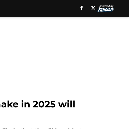
ake in 2025 will