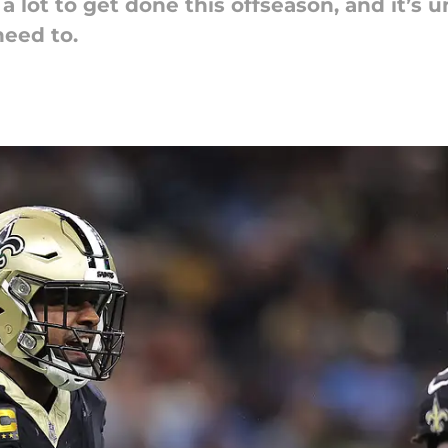
lot to get done this offseason, and it’s unl
eed to.