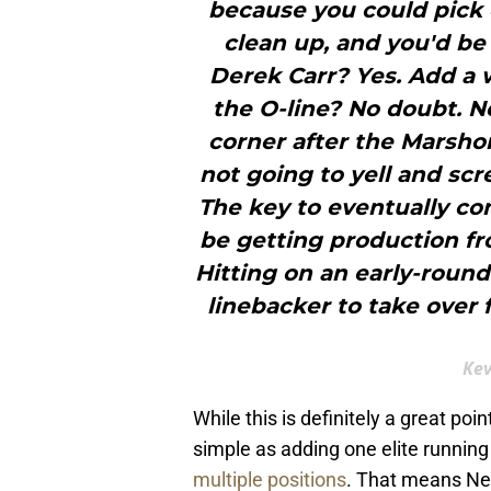
because you could pick e
clean up, and you'd be 
Derek Carr? Yes. Add a
the O-line? No doubt. N
corner after the Marshon
not going to yell and scr
The key to eventually com
be getting production fr
Hitting on an early-roun
linebacker to take over 
Kev
While this is definitely a great poin
simple as adding one elite running 
multiple positions
. That means New