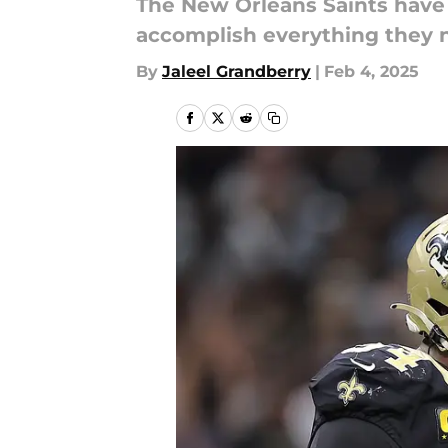
The New Orleans Saints have a 
accomplish everything they n
By
Jaleel Grandberry
|
Feb 4, 2025