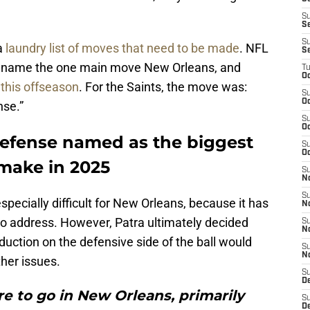
S
S
S
 a
laundry list of moves that need to be made
. NFL
S
 to name the one main move New Orleans, and
T
Oc
this offseason
. For the Saints, the move was:
S
Oc
nse.”
S
Oc
efense named as the biggest
S
Oc
make in 2025
S
N
S
pecially difficult for New Orleans, because it has
N
to address. However, Patra ultimately decided
S
N
duction on the defensive side of the ball would
S
N
ther issues.
S
D
e to go in New Orleans, primarily
S
De