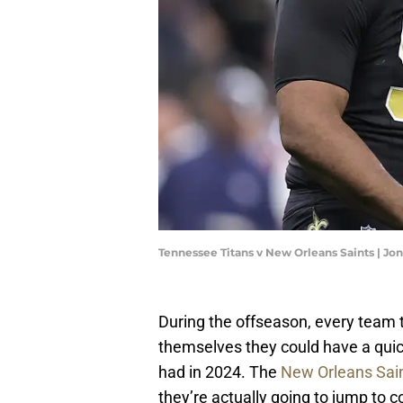
Tennessee Titans v New Orleans Saints | 
During the offseason, every team t
themselves they could have a qu
had in 2024. The
New Orleans Sai
they’re actually going to jump to 