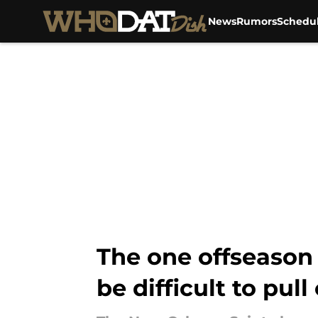
News
Rumors
Schedu
Skip to main content
The one offseason 
be difficult to pull 