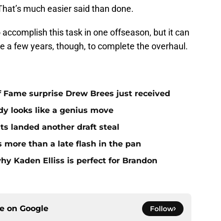
That’s much easier said than done.
 accomplish this task in one offseason, but it can
ke a few years, though, to complete the overhaul.
 of Fame surprise Drew Brees just received
dy looks like a genius move
ts landed another draft steal
more than a late flash in the pan
hy Kaden Elliss is perfect for Brandon
ce on
Google
Follow