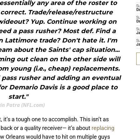
ssentially any area of the roster to
S
D
correct. Trade/release/restructure
S
 wideout? Yup. Continue working on
D
eed a pass rusher? Most def. Find a
S
J
 Lattimore trade? Don't hate it. I'm
S
J
eam about the Saints' cap situation...
ing out clean on the other side will
om young (i.e., cheap) replacements.
d pass rusher and adding an eventual
for Demario Davis is a good place to
start."
in Patra (NFL.com)
t, it’s a tough one to accomplish. This isn’t as
back or a quality receiver— it’s about
replacing
 Orleans would have to hit on multiple guys