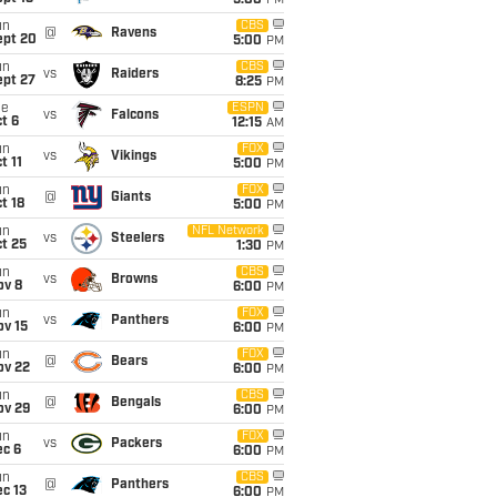
5:00
PM
un
CBS
@
Ravens
ept 20
5:00
PM
un
CBS
vs
Raiders
ept 27
8:25
PM
ue
ESPN
vs
Falcons
t 6
12:15
AM
un
FOX
vs
Vikings
t 11
5:00
PM
un
FOX
@
Giants
t 18
5:00
PM
un
NFL Network
vs
Steelers
t 25
1:30
PM
un
CBS
vs
Browns
ov 8
6:00
PM
un
FOX
vs
Panthers
ov 15
6:00
PM
un
FOX
@
Bears
ov 22
6:00
PM
un
CBS
@
Bengals
ov 29
6:00
PM
un
FOX
vs
Packers
ec 6
6:00
PM
un
CBS
@
Panthers
c 13
6:00
PM