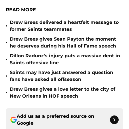
READ MORE
Drew Brees delivered a heartfelt message to
•
former Saints teammates
Drew Brees gives Sean Payton the moment
•
he deserves during his Hall of Fame speech
Dillon Radunz's injury puts a massive dent in
•
Saints offensive line
Saints may have just answered a question
•
fans have asked all offseason
Drew Brees gives a love letter to the city of
•
New Orleans in HOF speech
Add us as a preferred source on
Google