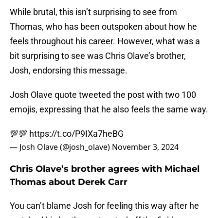
While brutal, this isn’t surprising to see from
Thomas, who has been outspoken about how he
feels throughout his career. However, what was a
bit surprising to see was Chris Olave’s brother,
Josh, endorsing this message.
Josh Olave quote tweeted the post with two 100
emojis, expressing that he also feels the same way.
💯💯
https://t.co/P9IXa7heBG
— Josh Olave (@josh_olave)
November 3, 2024
Chris Olave’s brother agrees with Michael
Thomas about Derek Carr
You can’t blame Josh for feeling this way after he