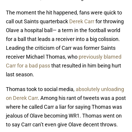
The moment the hit happened, fans were quick to
call out Saints quarterback
Derek Carr
for throwing
Olave a hospital ball— a term in the football world
for a ball that leads a receiver into a big colission.
Leading the criticism of Carr was former Saints
receiver Michael Thomas, who
previously blamed
Carr for a bad pass
that resulted in him being hurt
last season.
Thomas took to social media,
absolutely unloading
on Derek Carr
. Among his rant of tweets was a post
where he called Carr a liar for saying Thomas was
jealous of Olave becoming WR1. Thomas went on
to say Carr can’t even give Olave decent throws.