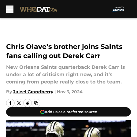
Skip to main content
Chris Olave’s brother joins Saints
fans calling out Derek Carr
New Orleans Saints quarterback Derek Carr is
under a lot of criticism right now, and it’s
coming from people really close to the team.
By
Jaleel Grandberry
|
Nov 3, 2024
Add us as a preferred source