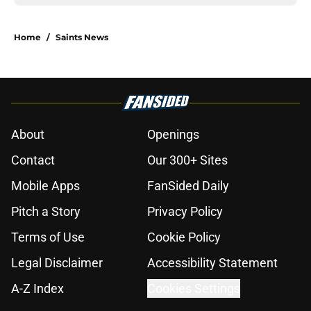
Home
/
Saints News
About
Openings
Contact
Our 300+ Sites
Mobile Apps
FanSided Daily
Pitch a Story
Privacy Policy
Terms of Use
Cookie Policy
Legal Disclaimer
Accessibility Statement
A-Z Index
Cookies Settings