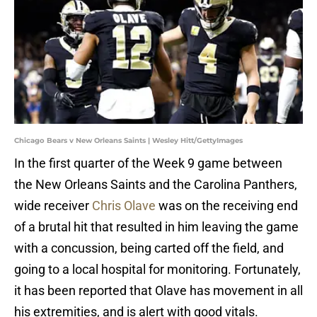
Chicago Bears v New Orleans Saints | Wesley Hitt/GettyImages
In the first quarter of the Week 9 game between
the New Orleans Saints and the Carolina Panthers,
wide receiver
Chris Olave
was on the receiving end
of a brutal hit that resulted in him leaving the game
with a concussion, being carted off the field, and
going to a local hospital for monitoring. Fortunately,
it has been reported that Olave has movement in all
his extremities, and is alert with good vitals.