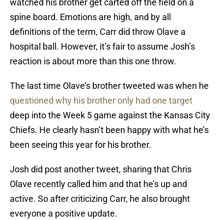
watched his brother get carted off the field on a
spine board. Emotions are high, and by all
definitions of the term, Carr did throw Olave a
hospital ball. However, it’s fair to assume Josh’s
reaction is about more than this one throw.
The last time Olave’s brother tweeted was when he
questioned why his brother only had one target
deep into the Week 5 game against the Kansas City
Chiefs. He clearly hasn’t been happy with what he’s
been seeing this year for his brother.
Josh did post another tweet, sharing that Chris
Olave recently called him and that he’s up and
active. So after criticizing Carr, he also brought
everyone a positive update.