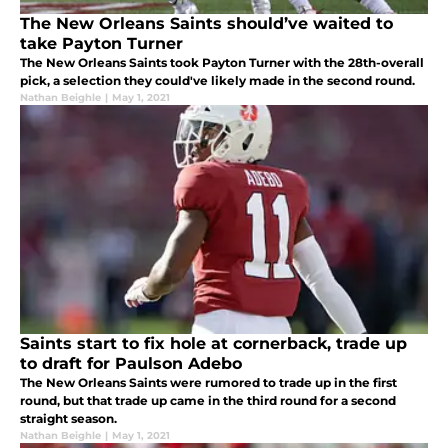
The New Orleans Saints should’ve waited to
take Payton Turner
The New Orleans Saints took Payton Turner with the 28th-overall
pick, a selection they could've likely made in the second round.
Nathan Beighle
|
May 1, 2021
Saints start to fix hole at cornerback, trade up
to draft for Paulson Adebo
The New Orleans Saints were rumored to trade up in the first
round, but that trade up came in the third round for a second
straight season.
Nathan Beighle
|
May 1, 2021