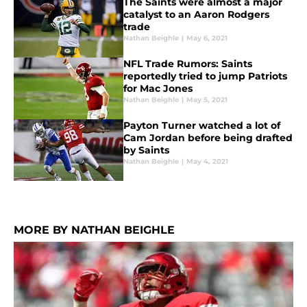
The Saints were almost a major
catalyst to an Aaron Rodgers
trade
Nathan Beighle
|
May 6, 2021
NFL Trade Rumors: Saints
reportedly tried to jump Patriots
for Mac Jones
Nathan Beighle
|
May 5, 2021
Payton Turner watched a lot of
Cam Jordan before being drafted
by Saints
Nathan Beighle
|
May 4, 2021
MORE BY NATHAN BEIGHLE