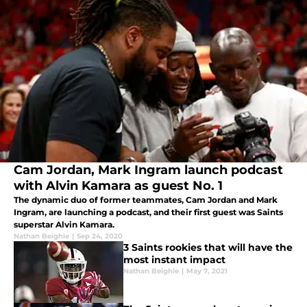
Cam Jordan, Mark Ingram launch podcast
with Alvin Kamara as guest No. 1
The dynamic duo of former teammates, Cam Jordan and Mark
Ingram, are launching a podcast, and their first guest was Saints
superstar Alvin Kamara.
Nathan Beighle
|
Sep 24, 2020
3 Saints rookies that will have the
most instant impact
Nathan Beighle
|
May 7, 2021