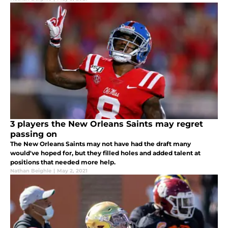
3 players the New Orleans Saints may regret
passing on
The New Orleans Saints may not have had the draft many
would've hoped for, but they filled holes and added talent at
positions that needed more help.
Nathan Beighle
|
May 2, 2021