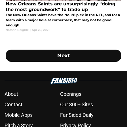
New Orleans Saints are unsurprisingly “doing
the most groundwork” to trade up
The New Orleans Saints have the No. 28 pick in the NFL, and for a
team with a major hole at cornerback, that may not be good
enough.
Nathan Beighle
|
Apr 29, 2021
Next
About
Openings
Contact
Our 300+ Sites
Mobile Apps
FanSided Daily
Pitch a Story
Privacy Policy