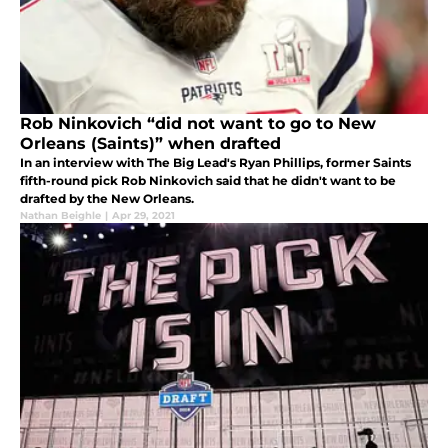
Rob Ninkovich “did not want to go to New
Orleans (Saints)” when drafted
In an interview with The Big Lead's Ryan Phillips, former Saints
fifth-round pick Rob Ninkovich said that he didn't want to be
drafted by the New Orleans.
Nathan Beighle
|
Apr 29, 2021