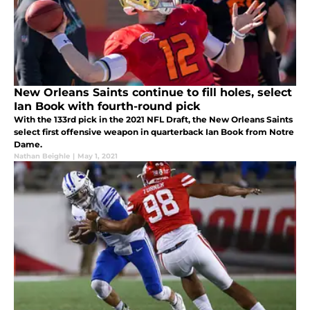
New Orleans Saints continue to fill holes, select
Ian Book with fourth-round pick
With the 133rd pick in the 2021 NFL Draft, the New Orleans Saints
select first offensive weapon in quarterback Ian Book from Notre
Dame.
Nathan Beighle
|
May 1, 2021