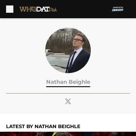
Skip to main content
Nathan Beighle
LATEST BY NATHAN BEIGHLE