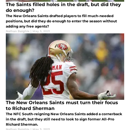
The Saints filled holes in the draft, but did they
do enough?
The New Orleans Saints drafted players to fill much-needed
positions, but did they do enough to enter the season without
adding any free agents?
Nathan Beighle
|
May 3, 2021
The New Orleans Saints must turn their focus
to Richard Sherman
The NFC South-reigning New Orleans Saints added a cornerback
in the draft, but they still need to look to sign former All-Pro
Richard Sherman.
Nathan Beighle
|
May 3, 2021