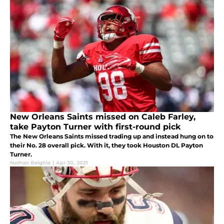
New Orleans Saints missed on Caleb Farley,
take Payton Turner with first-round pick
The New Orleans Saints missed trading up and instead hung on to
their No. 28 overall pick. With it, they took Houston DL Payton
Turner.
Nathan Beighle
|
Apr 30, 2021