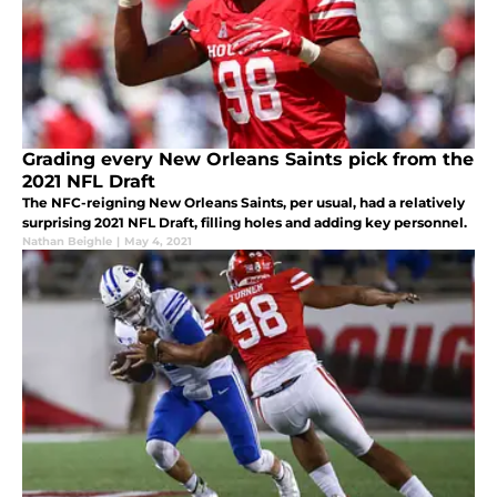
Grading every New Orleans Saints pick from the
2021 NFL Draft
The NFC-reigning New Orleans Saints, per usual, had a relatively
surprising 2021 NFL Draft, filling holes and adding key personnel.
Nathan Beighle
|
May 4, 2021