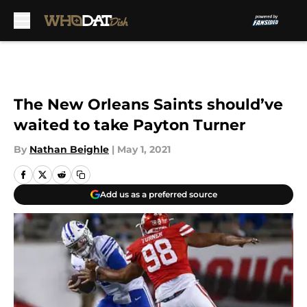
Skip to main content
The New Orleans Saints should’ve
waited to take Payton Turner
By
Nathan Beighle
|
May 1, 2021
Add us as a preferred source