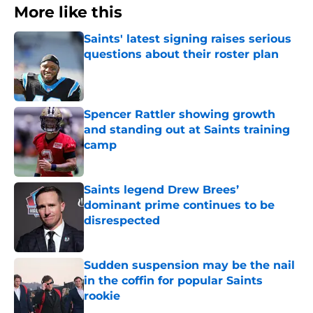
More like this
Saints' latest signing raises serious
questions about their roster plan
Published by on Invalid Date
Spencer Rattler showing growth
and standing out at Saints training
camp
Published by on Invalid Date
Saints legend Drew Brees’
dominant prime continues to be
disrespected
Published by on Invalid Date
Sudden suspension may be the nail
in the coffin for popular Saints
rookie
Published by on Invalid Date