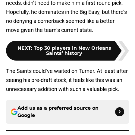
needs, didn’t need to make him a first-round pick.
Hopefully, he dominates in the Big Easy, but there’s
no denying a cornerback seemed like a better
move given the team’s current state.
NEXT
:
Top 30 players in New Orleans
Saints’ history
The Saints could’ve waited on Turner. At least after
seeing his pre-draft stock, it feels like this was an
unnecessary addition with such a valuable pick.
Add us as a preferred source on
Google