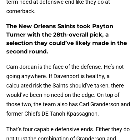
term need at defensive end like they do at
cornerback.
The New Orleans Saints took Payton
Turner with the 28th-overall pick, a
selection they could’ve likely made in the
second round.
Cam Jordan is the face of the defense. He’s not
going anywhere. If Davenport is healthy, a
calculated risk the Saints should’ve taken, there
would’ve been no need on the edge. On top of
those two, the team also has Carl Granderson and
former Chiefs DE Tanoh Kpassagnon.
That’s four capable defensive ends. Either they do
not trust the combination of Granderson and