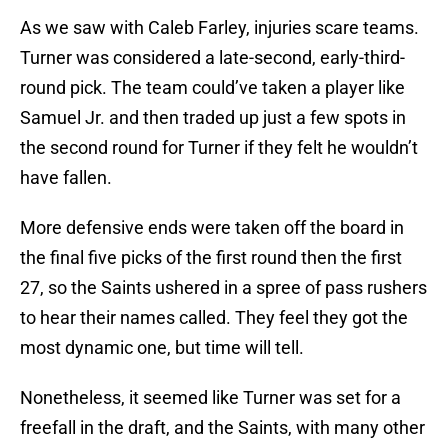
As we saw with Caleb Farley, injuries scare teams.
Turner was considered a late-second, early-third-
round pick. The team could’ve taken a player like
Samuel Jr. and then traded up just a few spots in
the second round for Turner if they felt he wouldn’t
have fallen.
More defensive ends were taken off the board in
the final five picks of the first round then the first
27, so the Saints ushered in a spree of pass rushers
to hear their names called. They feel they got the
most dynamic one, but time will tell.
Nonetheless, it seemed like Turner was set for a
freefall in the draft, and the Saints, with many other