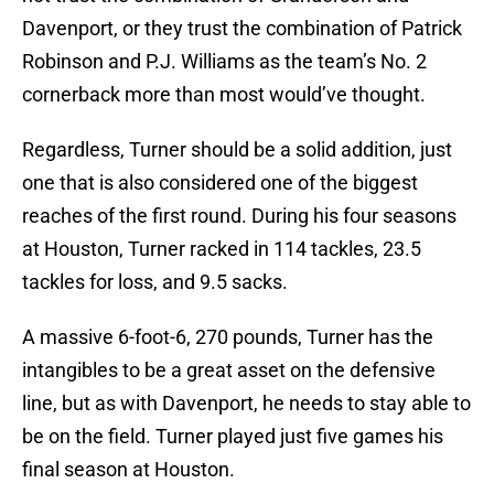
Davenport, or they trust the combination of Patrick
Robinson and P.J. Williams as the team’s No. 2
cornerback more than most would’ve thought.
Regardless, Turner should be a solid addition, just
one that is also considered one of the biggest
reaches of the first round. During his four seasons
at Houston, Turner racked in 114 tackles, 23.5
tackles for loss, and 9.5 sacks.
A massive 6-foot-6, 270 pounds, Turner has the
intangibles to be a great asset on the defensive
line, but as with Davenport, he needs to stay able to
be on the field. Turner played just five games his
final season at Houston.