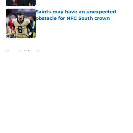
Saints may have an unexpected
obstacle for NFC South crown
Published by on Invalid Date
5 related articles loaded
Home
/
Saints News
About
Openings
Contact
Our 300+ Sites
Mobile Apps
FanSided Daily
Pitch a Story
Privacy Policy