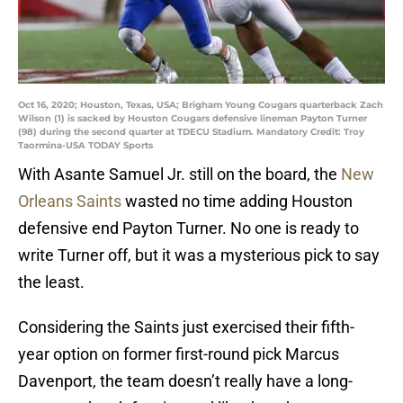
Oct 16, 2020; Houston, Texas, USA; Brigham Young Cougars quarterback Zach
Wilson (1) is sacked by Houston Cougars defensive lineman Payton Turner
(98) during the second quarter at TDECU Stadium. Mandatory Credit: Troy
Taormina-USA TODAY Sports
With Asante Samuel Jr. still on the board, the
New
Orleans Saints
wasted no time adding Houston
defensive end Payton Turner. No one is ready to
write Turner off, but it was a mysterious pick to say
the least.
Considering the Saints just exercised their fifth-
year option on former first-round pick Marcus
Davenport, the team doesn’t really have a long-