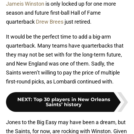
Jameis Winston
is only locked up for one more
season and future first-ball Hall of Fame
quarterback
Drew Brees
just retired.
It would be the perfect time to add a big-arm
quarterback. Many teams have quarterbacks that
they may not be set with for the long-term future,
and New England was one of them. Sadly, the
Saints weren’t willing to pay the price of multiple
first-round picks, as Lombardi continued with.
NEXT
:
Top 30 players in New Orleans
Saints’ history
Jones to the Big Easy may have been a dream, but
the Saints, for now, are rocking with Winston. Given