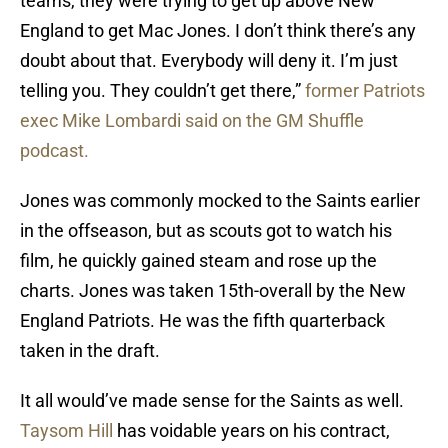
teams, they were trying to get up above New
England to get Mac Jones. I don’t think there’s any
doubt about that. Everybody will deny it. I’m just
telling you. They couldn’t get there,”
former Patriots
exec Mike Lombardi said on the GM Shuffle
podcast.
Jones was commonly mocked to the Saints earlier
in the offseason, but as scouts got to watch his
film, he quickly gained steam and rose up the
charts. Jones was taken 15th-overall by the New
England Patriots. He was the fifth quarterback
taken in the draft.
It all would’ve made sense for the Saints as well.
Taysom Hill
has voidable years on his contract,