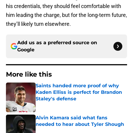
his credentials, they should feel comfortable with
him leading the charge, but for the long-term future,
they’ll likely turn elsewhere.
Add us as a preferred source on
Google
More like this
Saints handed more proof of why
Kaden Elliss is perfect for Brandon
Staley's defense
Published by on Invalid Date
Alvin Kamara said what fans
needed to hear about Tyler Shough
Published by on Invalid Date