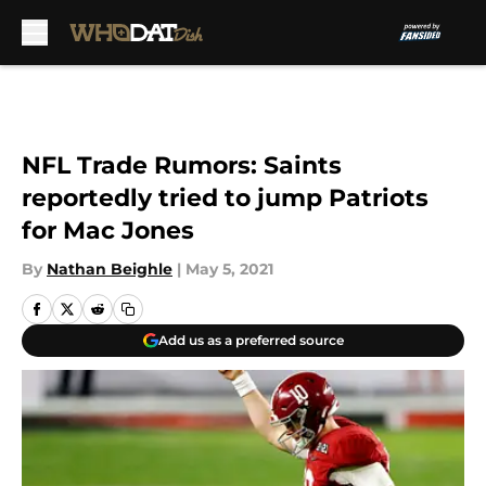
Skip to main content
NFL Trade Rumors: Saints
reportedly tried to jump Patriots
for Mac Jones
By
Nathan Beighle
|
May 5, 2021
Add us as a preferred source