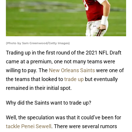
(Photo by Sam Greenwood/Getty Images)
Trading up in the first round of the 2021 NFL Draft
came at a premium, one not many teams were
willing to pay. The
New Orleans Saints
were one of
the teams that looked to
trade up
but eventually
remained in their initial spot.
Why did the Saints want to trade up?
Well, the speculation was that it could’ve been for
tackle Penei Sewell
. There were several rumors