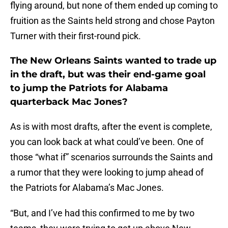
flying around, but none of them ended up coming to
fruition as the Saints held strong and chose Payton
Turner with their first-round pick.
The New Orleans Saints wanted to trade up
in the draft, but was their end-game goal
to jump the Patriots for Alabama
quarterback Mac Jones?
As is with most drafts, after the event is complete,
you can look back at what could’ve been. One of
those “what if” scenarios surrounds the Saints and
a rumor that they were looking to jump ahead of
the Patriots for Alabama’s Mac Jones.
“But, and I’ve had this confirmed to me by two