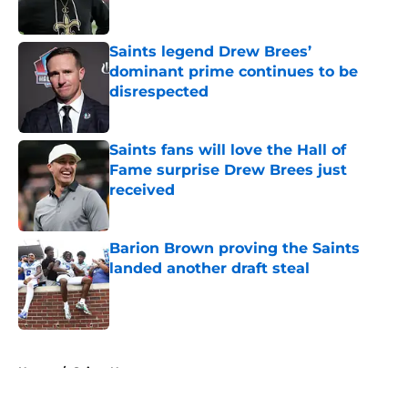
Saints legend Drew Brees’
dominant prime continues to be
disrespected
Published by on Invalid Date
Saints fans will love the Hall of
Fame surprise Drew Brees just
received
Published by on Invalid Date
Barion Brown proving the Saints
landed another draft steal
Published by on Invalid Date
5 related articles loaded
Home
/
Saints News