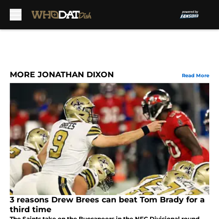
Skip to main content
MORE JONATHAN DIXON
Read More
3 reasons Drew Brees can beat Tom Brady for a
third time
The Saints take on the Buccaneers in the NFC Divisional round,