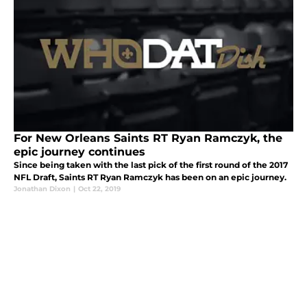
For New Orleans Saints RT Ryan Ramczyk, the
epic journey continues
Since being taken with the last pick of the first round of the 2017
NFL Draft, Saints RT Ryan Ramczyk has been on an epic journey.
Jonathan Dixon
|
Oct 22, 2019