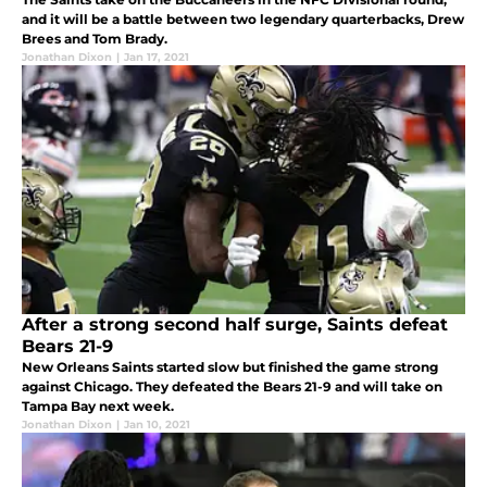
and it will be a battle between two legendary quarterbacks, Drew
Brees and Tom Brady.
Jonathan Dixon
|
Jan 17, 2021
After a strong second half surge, Saints defeat
Bears 21-9
New Orleans Saints started slow but finished the game strong
against Chicago. They defeated the Bears 21-9 and will take on
Tampa Bay next week.
Jonathan Dixon
|
Jan 10, 2021