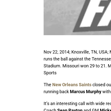
Nov 22, 2014; Knoxville, TN, USA;
runs the ball against the Tenness
Stadium. Missouri won 29 to 21. 
Sports
The
New Orleans Saints
closed ou
running back
Marcus Murphy
with 
It’s an interesting call with wide re
Coach
Sean Payton
and GM
Mick