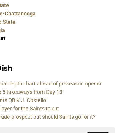
tate
ee-Chattanooga
o State
ia
uri
ish
cial depth chart ahead of preseason opener
p 5 takeaways from Day 13
nts QB K.J. Costello
player for the Saints to cut
rade prospect but should Saints go for it?