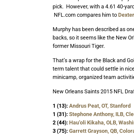
pick. However, with a 4.61 40-yard
NFL.com compares him to
Dexte
Murphy has been described as one 
backs, so it seems like the New Or
former Missouri Tiger.
That’s a wrap for the Black and Gol
term talent that could settle in ni
minicamp, organized team activitie
New Orleans Saints 2015 NFL Draf
1 (13):
Andrus Peat, OT, Stanford
1 (31):
Stephone Anthony, ILB, C
2 (44):
Hau’oli Kikaha, OLB, Wash
3 (75):
Garrett Grayson, QB, Color