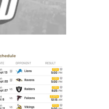
chedule
ATE
OPPONENT
RESULT
un
FOX
@
Lions
pt 13
5:00
PM
un
CBS
@
Ravens
ept 20
5:00
PM
un
CBS
vs
Raiders
ept 27
8:25
PM
ue
ESPN
vs
Falcons
t 6
12:15
AM
un
FOX
vs
Vikings
t 11