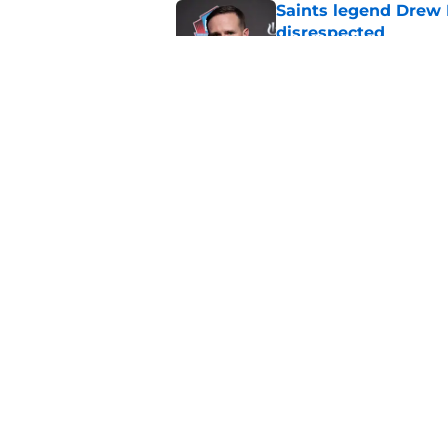
Saints legend Drew 
disrespected
Published by on Invalid Dat
Mickey Loomis deliv
outside expectation
Published by on Invalid Dat
5 related articles loaded
Home
/
Saints News
About
Openin
FanSided Daily
Pitch a