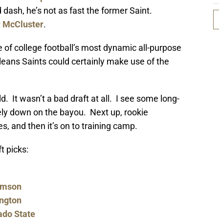
 dash, he’s not as fast the former Saint.
r McCluster
.
of college football’s most dynamic all-purpose
leans Saints could certainly make use of the
d. It wasn’t a bad draft at all. I see some long-
cely down on the bayou. Next up, rookie
s, and then it’s on to training camp.
t picks:
lemson
ington
ado State