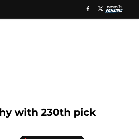
hy with 230th pick