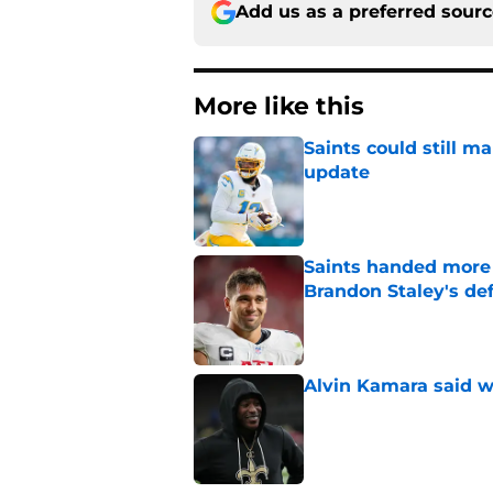
Add us as a preferred sour
More like this
Saints could still m
update
Published by on Invalid Dat
Saints handed more p
Brandon Staley's de
Published by on Invalid Dat
Alvin Kamara said w
Published by on Invalid Dat