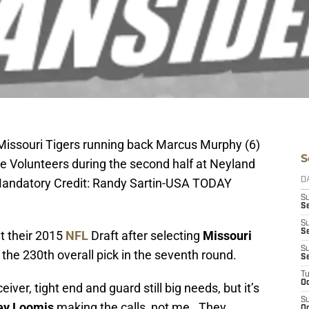
 Missouri Tigers running back Marcus Murphy (6)
S
ee Volunteers during the second half at Neyland
Mandatory Credit: Randy Sartin-USA TODAY
D
S
Se
S
S
t their 2015
NFL
Draft after selecting
Missouri
S
the 230th overall pick in the seventh round.
S
T
Oc
ceiver, tight end and guard still big needs, but it’s
S
ey Loomis
making the calls, not me. They
Oc