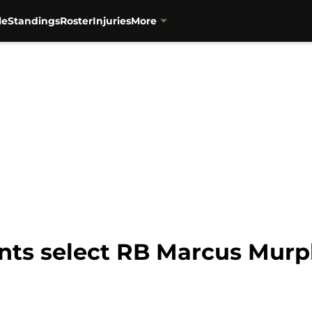
le
Standings
Roster
Injuries
More
ints select RB Marcus Murp