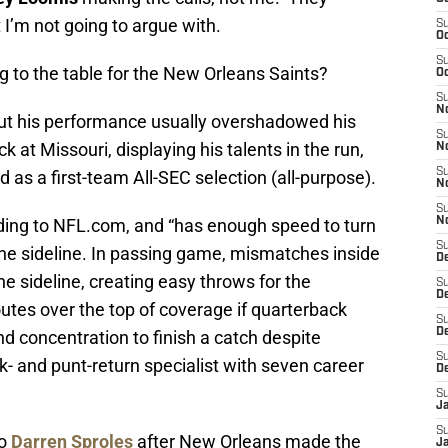
 I’m not going to argue with.
S
Oc
S
to the table for the New Orleans Saints?
Oc
S
N
 but his performance usually overshadowed his
S
 at Missouri, displaying his talents in the run,
N
S
as a first-team All-SEC selection (all-purpose).
N
S
ding to NFL.com, and “has enough speed to turn
N
S
the sideline. In passing game, mismatches inside
D
he sideline, creating easy throws for the
S
De
outes over the top of coverage if quarterback
S
D
d concentration to finish a catch despite
S
- and punt-return specialist with seven career
D
S
J
S
to
Darren Sproles
after New Orleans made the
J