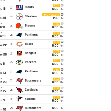
5:00
PM
un
FOX
@
Giants
t 18
5:00
PM
un
NFL Network
vs
Steelers
t 25
1:30
PM
un
CBS
vs
Browns
ov 8
6:00
PM
un
FOX
vs
Panthers
ov 15
6:00
PM
un
FOX
@
Bears
ov 22
6:00
PM
un
CBS
@
Bengals
ov 29
6:00
PM
un
FOX
vs
Packers
ec 6
6:00
PM
un
CBS
@
Panthers
c 13
6:00
PM
un
FOX
@
Buccaneers
ec 20
6:00
PM
un
FOX
vs
Cardinals
ec 27
6:00
PM
un
FOX
@
Falcons
an 3
6:00
PM
un
vs
Buccaneers
6:00
PM
an 10