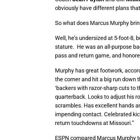
obviously have different plans that
So what does Marcus Murphy bring 
Well, he’s undersized at 5-foot-8,
stature. He was an all-purpose back
pass and return game, and honored 
Murphy has great footwork, accor
the corner and hit a big run down 
‘backers with razor-sharp cuts to t
quarterback. Looks to adjust his r
scrambles. Has excellent hands an
impending contact. Celebrated kick
return touchdowns at Missouri.”
ESPN compared Marcus Murphy 