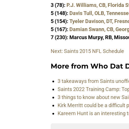
3 (78):
P.J. Williams, CB, Florida S
5 (148):
Davis Tull, OLB, Tenness
5 (154):
Tyeler Davison, DT, Fresn
5 (167):
Damian Swann, CB, Georg
7 (230): Marcus Murpy, RB, Misso
Next: Saints 2015 NFL Schedule
More from
Who Dat D
3 takeaways from Saints unoffi
Saints 2022 Training Camp: To
3 things to know about new Sai
Kirk Merritt could be a difficult 
Kareem Hunt is an interesting t