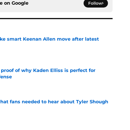
ce on
Google
Follow
ake smart Keenan Allen move after latest
e
roof of why Kaden Elliss is perfect for
fense
e
hat fans needed to hear about Tyler Shough
e