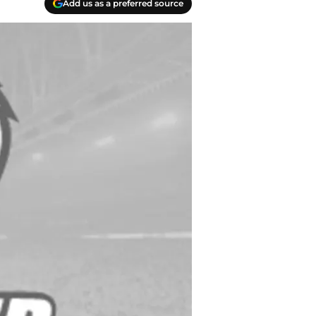
Add us as a preferred source