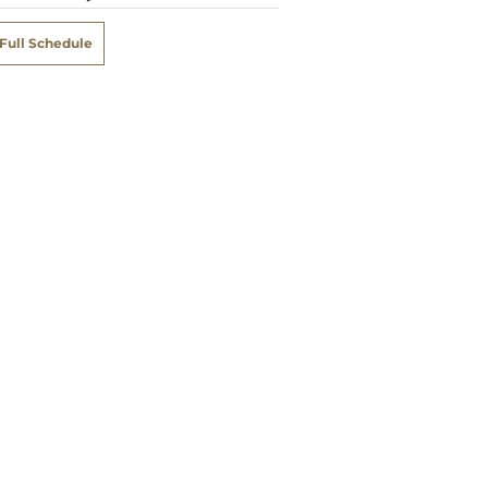
Full Schedule