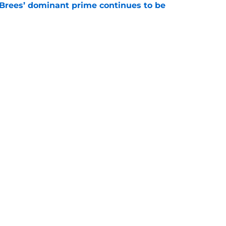
Brees’ dominant prime continues to be
e
ers a clear message to Saints fans about
s
e
gs
Contact
Our 3
 Story
Privacy Policy
Terms