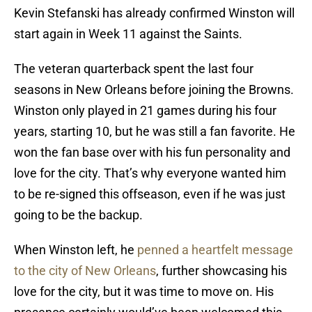
Kevin Stefanski has already confirmed Winston will
start again in Week 11 against the Saints.
The veteran quarterback spent the last four
seasons in New Orleans before joining the Browns.
Winston only played in 21 games during his four
years, starting 10, but he was still a fan favorite. He
won the fan base over with his fun personality and
love for the city. That’s why everyone wanted him
to be re-signed this offseason, even if he was just
going to be the backup.
When Winston left, he
penned a heartfelt message
to the city of New Orleans
, further showcasing his
love for the city, but it was time to move on. His