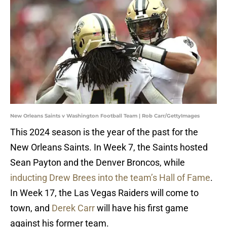
New Orleans Saints v Washington Football Team | Rob Carr/GettyImages
This 2024 season is the year of the past for the
New Orleans Saints. In Week 7, the Saints hosted
Sean Payton and the Denver Broncos, while
inducting Drew Brees into the team’s Hall of Fame
.
In Week 17, the Las Vegas Raiders will come to
town, and
Derek Carr
will have his first game
against his former team.