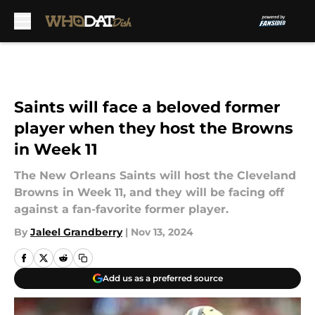
Skip to main content
Saints will face a beloved former
player when they host the Browns
in Week 11
The New Orleans Saints will host the Cleveland
Browns in Week 11, and they will be facing off
against a fan-favorite former player.
By
Jaleel Grandberry
|
Nov 13, 2024
Add us as a preferred source