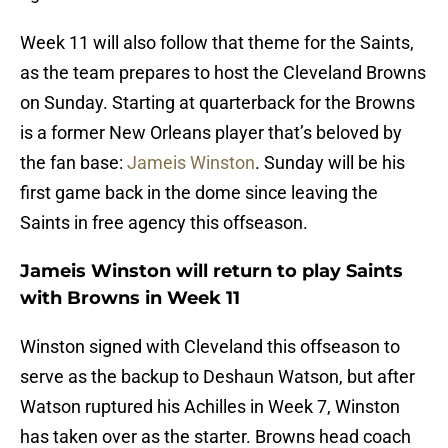
Week 11 will also follow that theme for the Saints,
as the team prepares to host the Cleveland Browns
on Sunday. Starting at quarterback for the Browns
is a former New Orleans player that’s beloved by
the fan base:
Jameis Winston
. Sunday will be his
first game back in the dome since leaving the
Saints in free agency this offseason.
Jameis Winston will return to play Saints
with Browns in Week 11
Winston signed with Cleveland this offseason to
serve as the backup to Deshaun Watson, but after
Watson ruptured his Achilles in Week 7, Winston
has taken over as the starter. Browns head coach