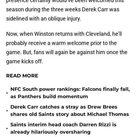
presence certainly would’ve been welcomed this
season during the three weeks Derek Carr was
sidelined with an oblique injury.
Now, when Winston returns with Cleveland, he’ll
probably receive a warm welcome prior to the
game. But, fans will again be against him once the
game kicks off.
READ MORE
NFC South power rankings: Falcons finally fall,
•
as Panthers build momentum
Derek Carr catches a stray as Drew Brees
•
shares old Saints story about Michael Thomas
Saints interim head coach Darren Rizzi is
•
already hilariously oversharing