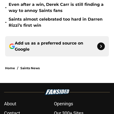
Even after a win, Derek Carr is still finding a
•
way to annoy Saints fans
Saints almost celebrated too hard in Darren
•
Rizzi’s first win
Add us as a preferred source on
Google
Home
/
Saints News
About
Openings
Contact
Our 300+ Sites