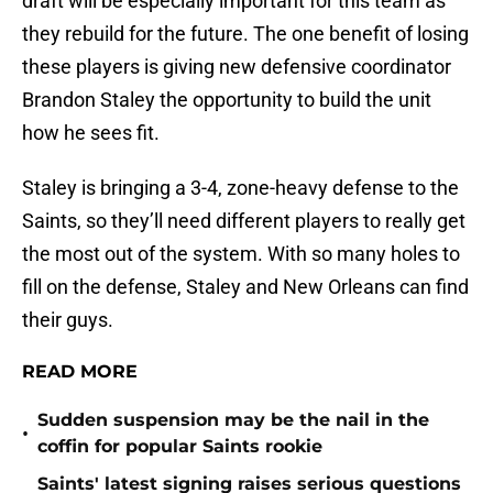
draft will be especially important for this team as
they rebuild for the future. The one benefit of losing
these players is giving new defensive coordinator
Brandon Staley the opportunity to build the unit
how he sees fit.
Staley is bringing a 3-4, zone-heavy defense to the
Saints, so they’ll need different players to really get
the most out of the system. With so many holes to
fill on the defense, Staley and New Orleans can find
their guys.
READ MORE
Sudden suspension may be the nail in the
•
coffin for popular Saints rookie
Saints' latest signing raises serious questions