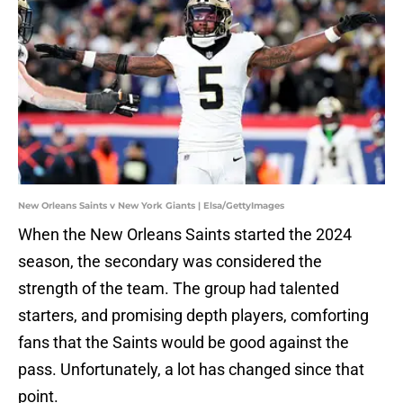
New Orleans Saints v New York Giants | Elsa/GettyImages
When the New Orleans Saints started the 2024
season, the secondary was considered the
strength of the team. The group had talented
starters, and promising depth players, comforting
fans that the Saints would be good against the
pass. Unfortunately, a lot has changed since that
point.