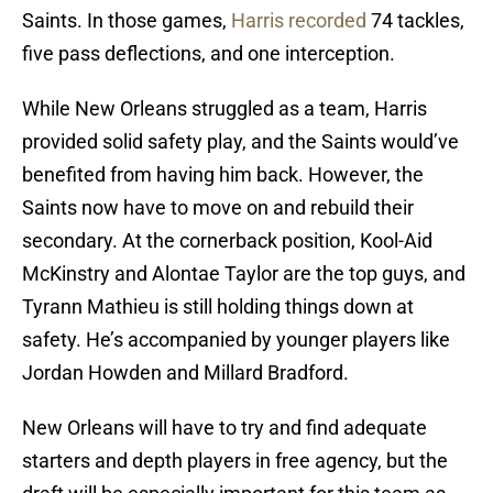
Saints. In those games,
Harris recorded
74 tackles,
five pass deflections, and one interception.
While New Orleans struggled as a team, Harris
provided solid safety play, and the Saints would’ve
benefited from having him back. However, the
Saints now have to move on and rebuild their
secondary. At the cornerback position, Kool-Aid
McKinstry and Alontae Taylor are the top guys, and
Tyrann Mathieu is still holding things down at
safety. He’s accompanied by younger players like
Jordan Howden and Millard Bradford.
New Orleans will have to try and find adequate
starters and depth players in free agency, but the