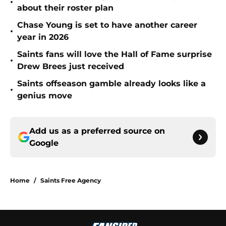
•
about their roster plan
Chase Young is set to have another career
•
year in 2026
Saints fans will love the Hall of Fame surprise
•
Drew Brees just received
Saints offseason gamble already looks like a
•
genius move
Add us as a preferred source on
Google
Home
/
Saints Free Agency