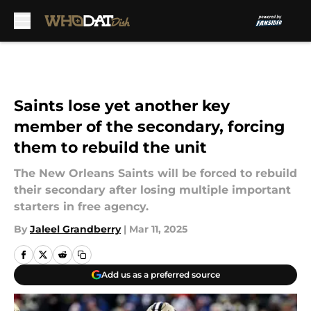
Skip to main content
Saints lose yet another key
member of the secondary, forcing
them to rebuild the unit
The New Orleans Saints will be forced to rebuild
their secondary after losing multiple important
starters in free agency.
By
Jaleel Grandberry
|
Mar 11, 2025
Add us as a preferred source