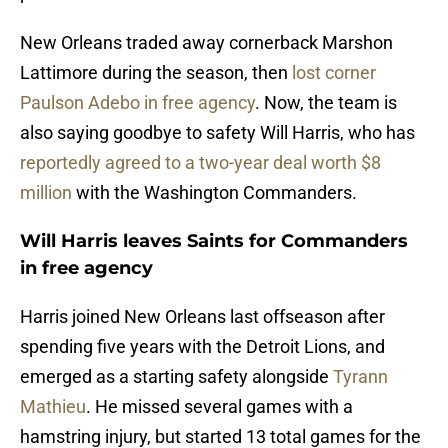
New Orleans traded away cornerback Marshon
Lattimore during the season, then
lost corner
Paulson Adebo in free agency
. Now, the team is
also saying goodbye to safety Will Harris, who has
reportedly agreed to a two-year deal worth $8
million
with the Washington Commanders.
Will Harris leaves Saints for Commanders
in free agency
Harris joined New Orleans last offseason after
spending five years with the Detroit Lions, and
emerged as a starting safety alongside
Tyrann
Mathieu
. He missed several games with a
hamstring injury, but started 13 total games for the