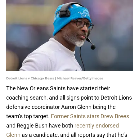
Detroit Lions v Chicago Bears | Michael Reaves/GettyImages
The New Orleans Saints have started their
coaching search, and all signs point to Detroit Lions
defensive coordinator Aaron Glenn being the
team’s top target.
Former Saints stars Drew Brees
and Reggie Bush have both
recently endorsed
Glenn
as a candidate, and all reports say that he’s