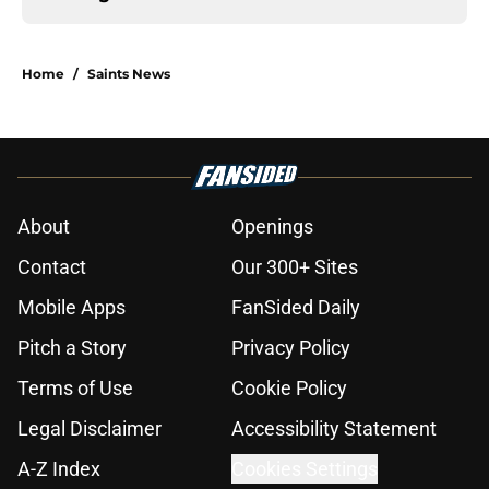
Home
/
Saints News
About
Openings
Contact
Our 300+ Sites
Mobile Apps
FanSided Daily
Pitch a Story
Privacy Policy
Terms of Use
Cookie Policy
Legal Disclaimer
Accessibility Statement
A-Z Index
Cookies Settings