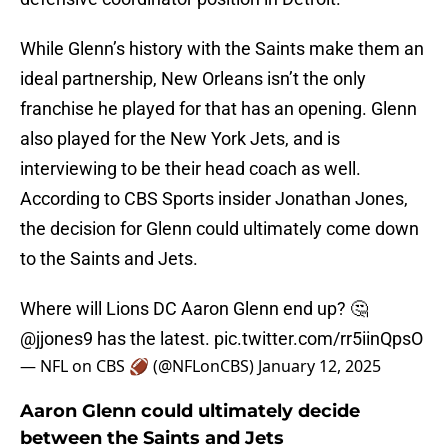
While Glenn’s history with the Saints make them an
ideal partnership, New Orleans isn’t the only
franchise he played for that has an opening. Glenn
also played for the New York Jets, and is
interviewing to be their head coach as well.
According to CBS Sports insider Jonathan Jones,
the decision for Glenn could ultimately come down
to the Saints and Jets.
Where will Lions DC Aaron Glenn end up? 🤔
@jjones9
has the latest.
pic.twitter.com/rr5iinQpsO
— NFL on CBS 🏈 (@NFLonCBS)
January 12, 2025
Aaron Glenn could ultimately decide
between the Saints and Jets