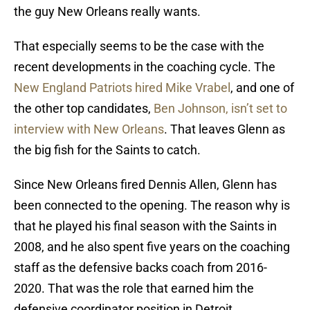
the guy New Orleans really wants.
That especially seems to be the case with the
recent developments in the coaching cycle. The
New England Patriots hired Mike Vrabel
, and one of
the other top candidates,
Ben Johnson, isn’t set to
interview with New Orleans
. That leaves Glenn as
the big fish for the Saints to catch.
Since New Orleans fired Dennis Allen, Glenn has
been connected to the opening. The reason why is
that he played his final season with the Saints in
2008, and he also spent five years on the coaching
staff as the defensive backs coach from 2016-
2020. That was the role that earned him the
defensive coordinator position in Detroit.