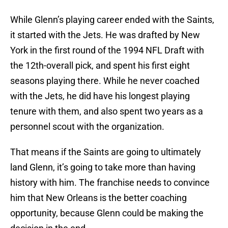
While Glenn’s playing career ended with the Saints,
it started with the Jets. He was drafted by New
York in the first round of the 1994 NFL Draft with
the 12th-overall pick, and spent his first eight
seasons playing there. While he never coached
with the Jets, he did have his longest playing
tenure with them, and also spent two years as a
personnel scout with the organization.
That means if the Saints are going to ultimately
land Glenn, it’s going to take more than having
history with him. The franchise needs to convince
him that New Orleans is the better coaching
opportunity, because Glenn could be making the