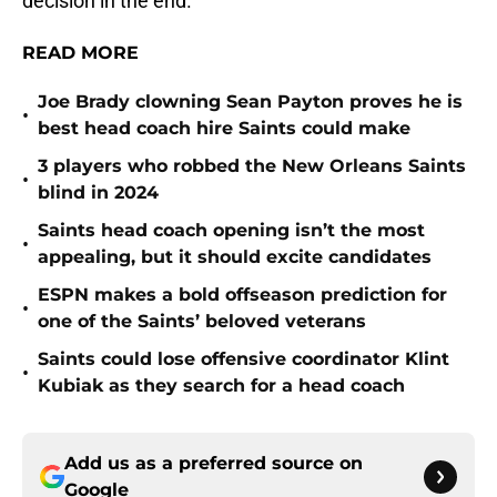
decision in the end.
READ MORE
Joe Brady clowning Sean Payton proves he is
•
best head coach hire Saints could make
3 players who robbed the New Orleans Saints
•
blind in 2024
Saints head coach opening isn’t the most
•
appealing, but it should excite candidates
ESPN makes a bold offseason prediction for
•
one of the Saints’ beloved veterans
Saints could lose offensive coordinator Klint
•
Kubiak as they search for a head coach
Add us as a preferred source on
Google