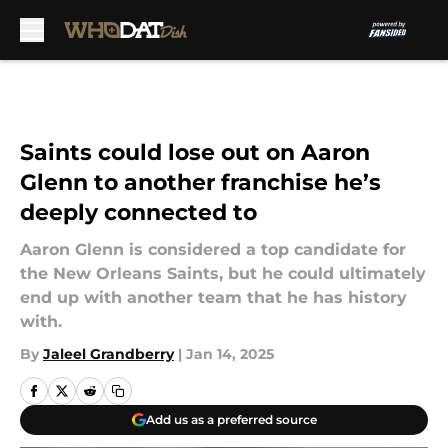
Skip to main content
Saints could lose out on Aaron
Glenn to another franchise he’s
deeply connected to
Aaron Glenn is considered a top candidate for
the New Orleans Saints, but he could ultimately
end up with another team that he has history
with.
By
Jaleel Grandberry
|
Jan 14, 2025
Add us as a preferred source