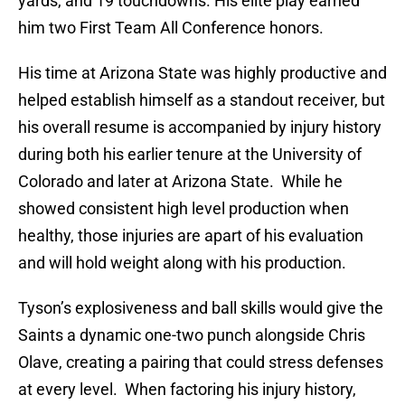
yards, and 19 touchdowns. His elite play earned
him two First Team All Conference honors.
His time at Arizona State was highly productive and
helped establish himself as a standout receiver, but
his overall resume is accompanied by injury history
during both his earlier tenure at the University of
Colorado and later at Arizona State. While he
showed consistent high level production when
healthy, those injuries are apart of his evaluation
and will hold weight along with his production.
Tyson’s explosiveness and ball skills would give the
Saints a dynamic one-two punch alongside Chris
Olave, creating a pairing that could stress defenses
at every level. When factoring his injury history,