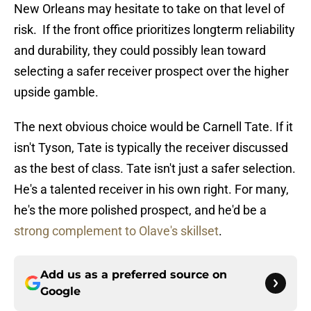
New Orleans may hesitate to take on that level of
risk. If the front office prioritizes longterm reliability
and durability, they could possibly lean toward
selecting a safer receiver prospect over the higher
upside gamble.
The next obvious choice would be Carnell Tate. If it
isn't Tyson, Tate is typically the receiver discussed
as the best of class. Tate isn't just a safer selection.
He's a talented receiver in his own right. For many,
he's the more polished prospect, and he'd be a
strong complement to Olave's skillset
.
Add us as a preferred source on
Google