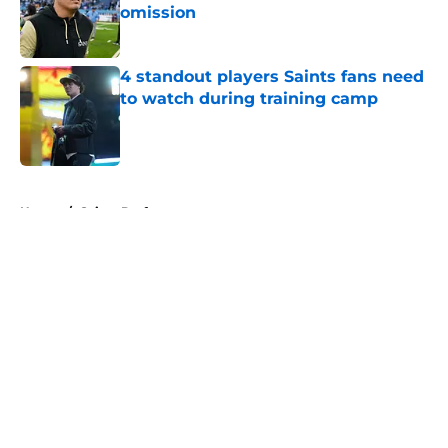
omission
Published by on Invalid Date
4 standout players Saints fans need
to watch during training camp
Published by on Invalid Date
5 related articles loaded
Home
/
Saints Draft
About
Openings
Contact
Our 300+ Sites
Mobile Apps
FanSided Daily