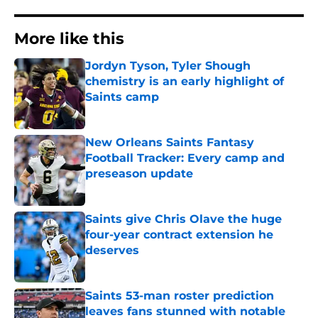
More like this
Jordyn Tyson, Tyler Shough
chemistry is an early highlight of
Saints camp
Published by on Invalid Date
New Orleans Saints Fantasy
Football Tracker: Every camp and
preseason update
Published by on Invalid Date
Saints give Chris Olave the huge
four-year contract extension he
deserves
Published by on Invalid Date
Saints 53-man roster prediction
leaves fans stunned with notable