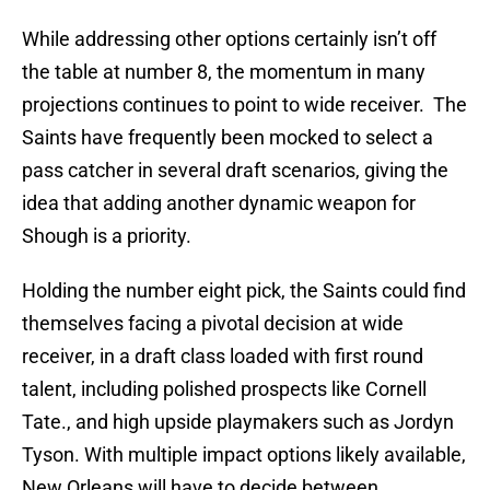
While addressing other options certainly isn’t off
the table at number 8, the momentum in many
projections continues to point to wide receiver. The
Saints have frequently been mocked to select a
pass catcher in several draft scenarios, giving the
idea that adding another dynamic weapon for
Shough is a priority.
Holding the number eight pick, the Saints could find
themselves facing a pivotal decision at wide
receiver, in a draft class loaded with first round
talent, including polished prospects like Cornell
Tate., and high upside playmakers such as Jordyn
Tyson. With multiple impact options likely available,
New Orleans will have to decide between