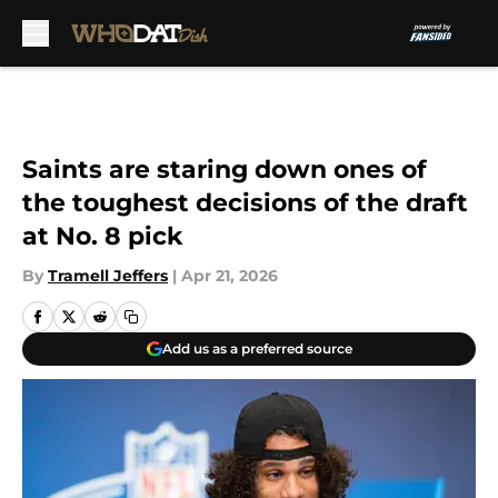
Skip to main content
Saints are staring down ones of
the toughest decisions of the draft
at No. 8 pick
By
Tramell Jeffers
|
Apr 21, 2026
Add us as a preferred source