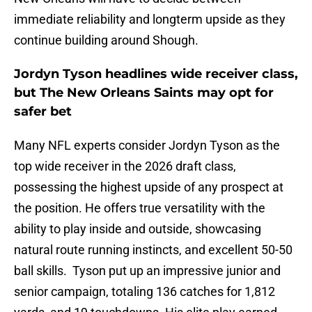
immediate reliability and longterm upside as they
continue building around Shough.
Jordyn Tyson headlines wide receiver class,
but The New Orleans Saints may opt for
safer bet
Many NFL experts consider Jordyn Tyson as the
top wide receiver in the 2026 draft class,
possessing the highest upside of any prospect at
the position. He offers true versatility with the
ability to play inside and outside, showcasing
natural route running instincts, and excellent 50-50
ball skills. Tyson put up an impressive junior and
senior campaign, totaling 136 catches for 1,812