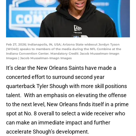
Feb 27, 2026; Indianapolis, IN, USA; Arizona State wideout Jordyn Tyson
(WO40) speaks to members of the media during the NFL Combine at the
Indiana Convention Center. Mandatory Credit: Jacob Musselman-Imagn
Images | Jacob Musselman-Imagn Images
It’s clear the New Orleans Saints have made a
concerted effort to surround second year
quarterback Tyler Shough with more skill positions
talent. With an emphasis on elevating the offense
to the next level, New Orleans finds itself in a prime
spot at No. 8 overall to select a wide receiver who
can make an immediate impact and further
accelerate Shough’s development.