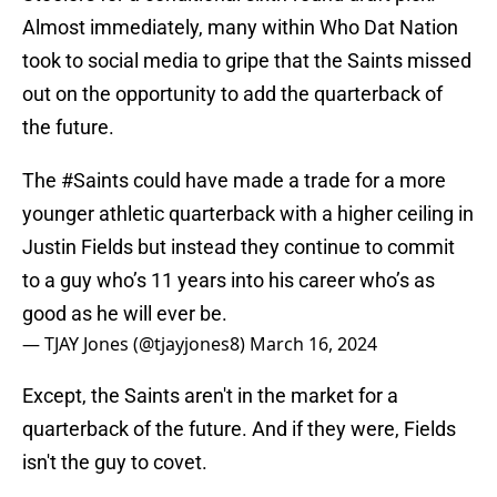
Almost immediately, many within Who Dat Nation
took to social media to gripe that the Saints missed
out on the opportunity to add the quarterback of
the future.
The
#Saints
could have made a trade for a more
younger athletic quarterback with a higher ceiling in
Justin Fields but instead they continue to commit
to a guy who’s 11 years into his career who’s as
good as he will ever be.
— TJAY Jones (@tjayjones8)
March 16, 2024
Except, the Saints aren't in the market for a
quarterback of the future. And if they were, Fields
isn't the guy to covet.