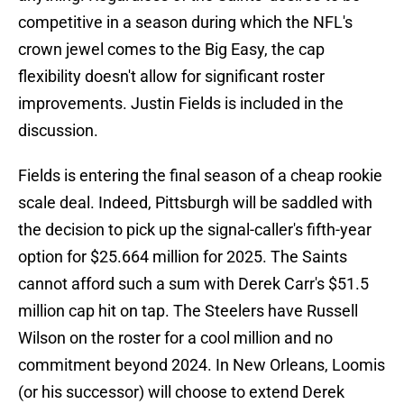
competitive in a season during which the NFL's
crown jewel comes to the Big Easy, the cap
flexibility doesn't allow for significant roster
improvements. Justin Fields is included in the
discussion.
Fields is entering the final season of a cheap rookie
scale deal. Indeed, Pittsburgh will be saddled with
the decision to pick up the signal-caller's fifth-year
option for $25.664 million for 2025. The Saints
cannot afford such a sum with Derek Carr's $51.5
million cap hit on tap. The Steelers have Russell
Wilson on the roster for a cool million and no
commitment beyond 2024. In New Orleans, Loomis
(or his successor) will choose to extend Derek