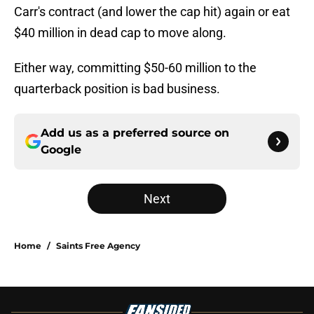
Carr's contract (and lower the cap hit) again or eat
$40 million in dead cap to move along.
Either way, committing $50-60 million to the
quarterback position is bad business.
Add us as a preferred source on
Google
Next
Home
/
Saints Free Agency