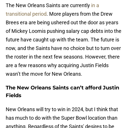
The New Orleans Saints are currently
in a
transitional period
. More players from the Drew
Brees era are being ushered out the door as years
of Mickey Loomis pushing salary cap debts into the
future have caught up with the team. The future is
now, and the Saints have no choice but to turn over
the roster in the next few seasons. However, there
are a few reasons why acquiring Justin Fields
wasn’t the move for New Orleans.
The New Orleans Saints can’t afford Justin
Fields
New Orleans will try to win in 2024, but I think that
has much to do with the Super Bowl location than
anything. Regardless of the Saints' desires to be