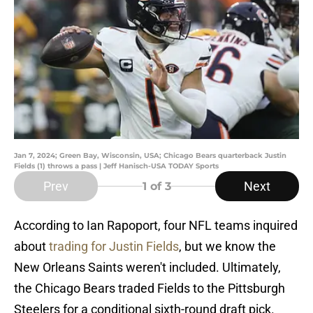
Jan 7, 2024; Green Bay, Wisconsin, USA; Chicago Bears quarterback Justin
Fields (1) throws a pass | Jeff Hanisch-USA TODAY Sports
Prev
Next
1
of 3
According to Ian Rapoport, four NFL teams inquired
about
trading for Justin Fields
, but we know the
New Orleans Saints weren't included. Ultimately,
the Chicago Bears traded Fields to the Pittsburgh
Steelers for a conditional sixth-round draft pick.