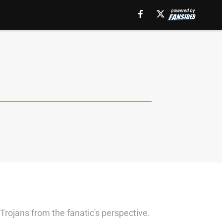
Trojans from the fanatic's perspective.