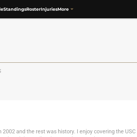
le
Standings
Roster
Injuries
More
S
 2002 and the rest was history. I enjoy covering the USC 