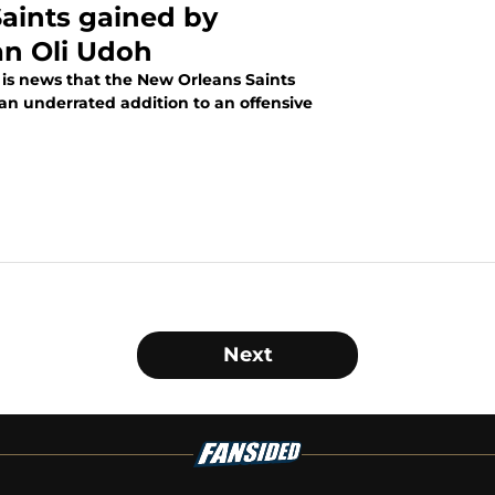
aints gained by
an Oli Udoh
is news that the New Orleans Saints
an underrated addition to an offensive
Next