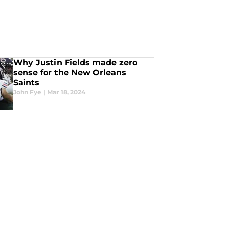
Why Justin Fields made zero
sense for the New Orleans
Saints
John Fye
|
Mar 18, 2024