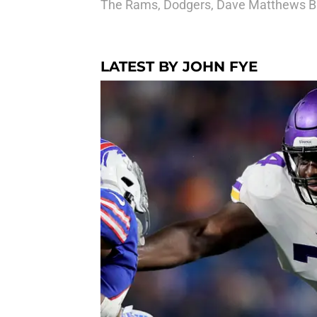
The Rams, Dodgers, Dave Matthews Ba
LATEST BY JOHN FYE