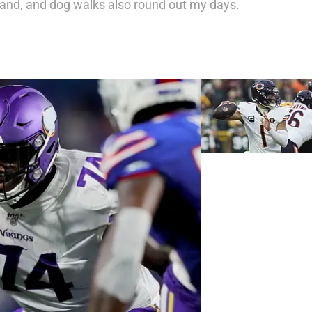
nd, and dog walks also round out my days.