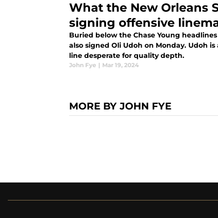
What the New Orleans S
signing offensive linem
Buried below the Chase Young headlines 
also signed Oli Udoh on Monday. Udoh is 
line desperate for quality depth.
John Fye
|
Mar 19, 2024
MORE BY JOHN FYE