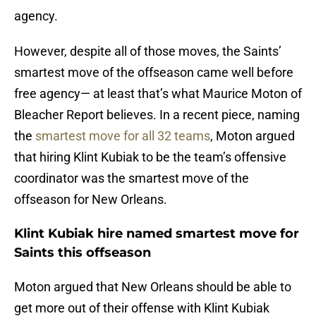
agency.
However, despite all of those moves, the Saints’
smartest move of the offseason came well before
free agency— at least that’s what Maurice Moton of
Bleacher Report believes. In a recent piece, naming
the
smartest move for all 32 teams
, Moton argued
that hiring Klint Kubiak to be the team’s offensive
coordinator was the smartest move of the
offseason for New Orleans.
Klint Kubiak hire named smartest move for
Saints this offseason
Moton argued that New Orleans should be able to
get more out of their offense with Klint Kubiak