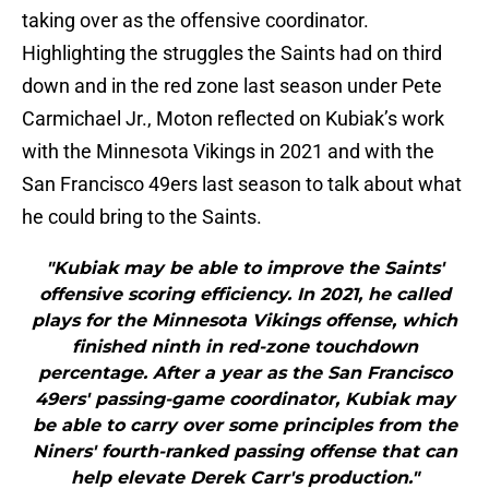
taking over as the offensive coordinator.
Highlighting the struggles the Saints had on third
down and in the red zone last season under Pete
Carmichael Jr., Moton reflected on Kubiak’s work
with the Minnesota Vikings in 2021 and with the
San Francisco 49ers last season to talk about what
he could bring to the Saints.
"Kubiak may be able to improve the Saints'
offensive scoring efficiency. In 2021, he called
plays for the Minnesota Vikings offense, which
finished ninth in red-zone touchdown
percentage. After a year as the San Francisco
49ers' passing-game coordinator, Kubiak may
be able to carry over some principles from the
Niners' fourth-ranked passing offense that can
help elevate Derek Carr's production."