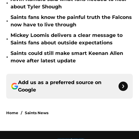
•
about Tyler Shough
Saints fans know the painful truth the Falcons
•
now have to live through
Mickey Loomis delivers a clear message to
•
Saints fans about outside expectations
Saints could still make smart Keenan Allen
•
move after latest update
Add us as a preferred source on
Google
Home
/
Saints News