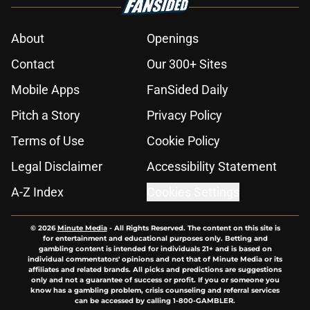
About
Openings
Contact
Our 300+ Sites
Mobile Apps
FanSided Daily
Pitch a Story
Privacy Policy
Terms of Use
Cookie Policy
Legal Disclaimer
Accessibility Statement
A-Z Index
Cookies Settings
© 2026
Minute Media
-
All Rights Reserved. The content on this site is
for entertainment and educational purposes only. Betting and
gambling content is intended for individuals 21+ and is based on
individual commentators' opinions and not that of Minute Media or its
affiliates and related brands. All picks and predictions are suggestions
only and not a guarantee of success or profit. If you or someone you
know has a gambling problem, crisis counseling and referral services
can be accessed by calling 1-800-GAMBLER.