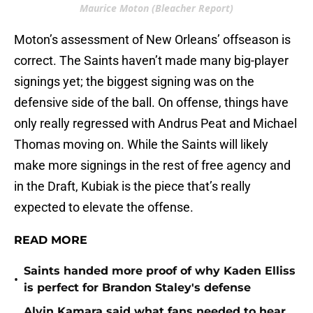
Maurice Moton (Bleacher Report)
Moton’s assessment of New Orleans’ offseason is
correct. The Saints haven’t made many big-player
signings yet; the biggest signing was on the
defensive side of the ball. On offense, things have
only really regressed with Andrus Peat and Michael
Thomas moving on. While the Saints will likely
make more signings in the rest of free agency and
in the Draft, Kubiak is the piece that’s really
expected to elevate the offense.
READ MORE
Saints handed more proof of why Kaden Elliss
•
is perfect for Brandon Staley's defense
Alvin Kamara said what fans needed to hear