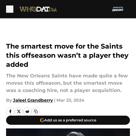
Skip to main content
The smartest move for the Saints
this offseason wasn’t a player they
added
The New Orleans Saints have made quite a few
moves this offseason, but the smartest move
was a coaching hire, not a player acquisition.
By
Jaleel Grandberry
|
Mar 23, 2024
Add us as a preferred source