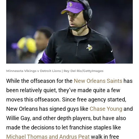
Minnesota Vikings v Detroit Lions | Rey Del Rio/GettyImages
While the offseason for the
New Orleans Saints
has
been relatively quiet, they’ve made quite a few
moves this offseason. Since free agency started,
New Orleans has signed guys like
Chase Young
and
Willie Gay, and other depth players, but have also
made the decisions to let franchise staples like
Michael Thomas and Andrus Peat
walk in free