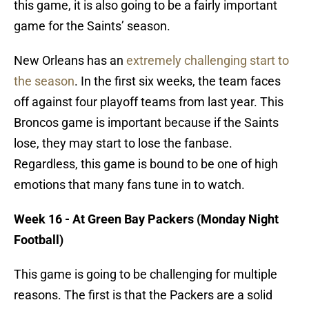
this game, it is also going to be a fairly important
game for the Saints’ season.
New Orleans has an
extremely challenging start to
the season
. In the first six weeks, the team faces
off against four playoff teams from last year. This
Broncos game is important because if the Saints
lose, they may start to lose the fanbase.
Regardless, this game is bound to be one of high
emotions that many fans tune in to watch.
Week 16 - At Green Bay Packers (Monday Night
Football)
This game is going to be challenging for multiple
reasons. The first is that the Packers are a solid