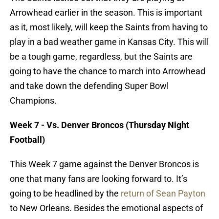
Arrowhead earlier in the season. This is important
as it, most likely, will keep the Saints from having to
play in a bad weather game in Kansas City. This will
be a tough game, regardless, but the Saints are
going to have the chance to march into Arrowhead
and take down the defending Super Bowl
Champions.
Week 7 - Vs. Denver Broncos (Thursday Night
Football)
This Week 7 game against the Denver Broncos is
one that many fans are looking forward to. It’s
going to be headlined by the
return of Sean Payton
to New Orleans. Besides the emotional aspects of