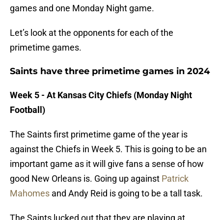
games and one Monday Night game.
Let’s look at the opponents for each of the
primetime games.
Saints have three primetime games in 2024
Week 5 - At Kansas City Chiefs (Monday Night
Football)
The Saints first primetime game of the year is
against the Chiefs in Week 5. This is going to be an
important game as it will give fans a sense of how
good New Orleans is. Going up against
Patrick
Mahomes
and Andy Reid is going to be a tall task.
The Saints lucked out that they are playing at