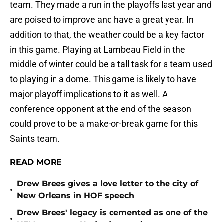
team. They made a run in the playoffs last year and
are poised to improve and have a great year. In
addition to that, the weather could be a key factor
in this game. Playing at Lambeau Field in the
middle of winter could be a tall task for a team used
to playing in a dome. This game is likely to have
major playoff implications to it as well. A
conference opponent at the end of the season
could prove to be a make-or-break game for this
Saints team.
READ MORE
Drew Brees gives a love letter to the city of
•
New Orleans in HOF speech
Drew Brees' legacy is cemented as one of the
•