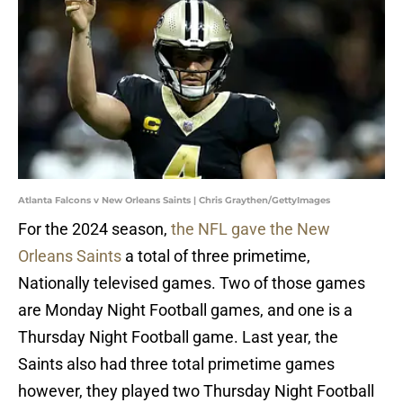
Atlanta Falcons v New Orleans Saints | Chris Graythen/GettyImages
For the 2024 season,
the NFL gave the New
Orleans Saints
a total of three primetime,
Nationally televised games. Two of those games
are Monday Night Football games, and one is a
Thursday Night Football game. Last year, the
Saints also had three total primetime games
however, they played two Thursday Night Football