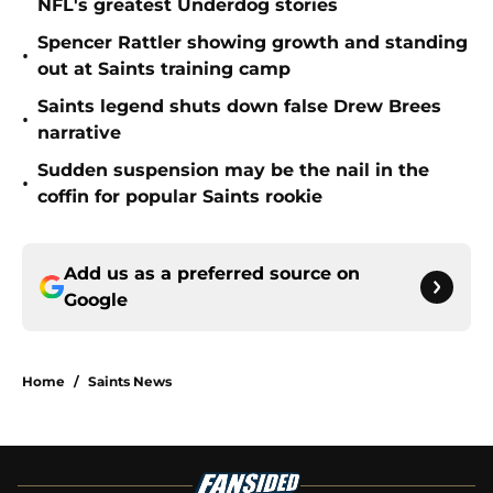
NFL's greatest Underdog stories
Spencer Rattler showing growth and standing
•
out at Saints training camp
Saints legend shuts down false Drew Brees
•
narrative
Sudden suspension may be the nail in the
•
coffin for popular Saints rookie
Add us as a preferred source on
Google
Home
/
Saints News