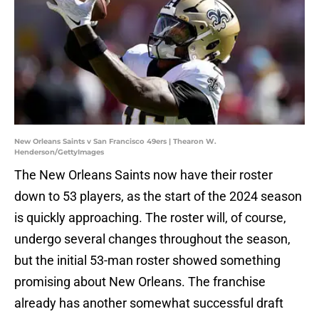
New Orleans Saints v San Francisco 49ers | Thearon W.
Henderson/GettyImages
The New Orleans Saints now have their roster
down to 53 players, as the start of the 2024 season
is quickly approaching. The roster will, of course,
undergo several changes throughout the season,
but the initial 53-man roster showed something
promising about New Orleans. The franchise
already has another somewhat successful draft