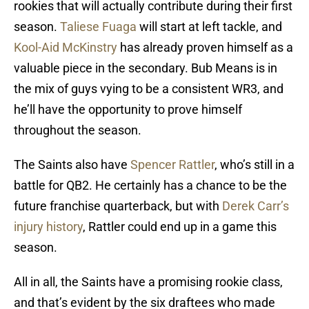
rookies that will actually contribute during their first
season.
Taliese Fuaga
will start at left tackle, and
Kool-Aid McKinstry
has already proven himself as a
valuable piece in the secondary. Bub Means is in
the mix of guys vying to be a consistent WR3, and
he’ll have the opportunity to prove himself
throughout the season.
The Saints also have
Spencer Rattler
, who’s still in a
battle for QB2. He certainly has a chance to be the
future franchise quarterback, but with
Derek Carr’s
injury history
, Rattler could end up in a game this
season.
All in all, the Saints have a promising rookie class,
and that’s evident by the six draftees who made