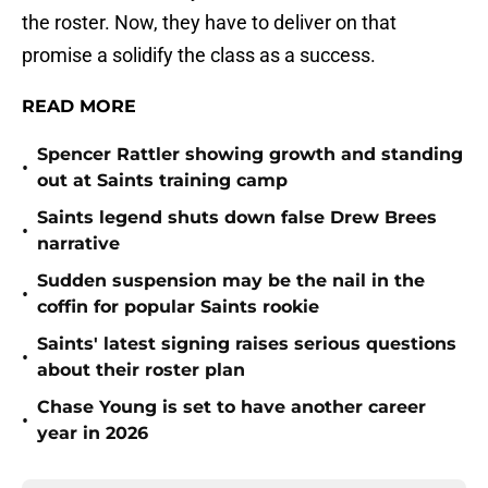
the roster. Now, they have to deliver on that
promise a solidify the class as a success.
READ MORE
Spencer Rattler showing growth and standing
•
out at Saints training camp
Saints legend shuts down false Drew Brees
•
narrative
Sudden suspension may be the nail in the
•
coffin for popular Saints rookie
Saints' latest signing raises serious questions
•
about their roster plan
Chase Young is set to have another career
•
year in 2026