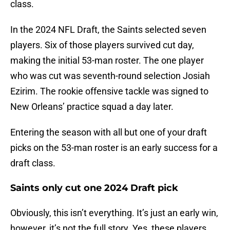
class.
In the 2024 NFL Draft, the Saints selected seven
players. Six of those players survived cut day,
making the initial 53-man roster. The one player
who was cut was seventh-round selection Josiah
Ezirim. The rookie offensive tackle was signed to
New Orleans’ practice squad a day later.
Entering the season with all but one of your draft
picks on the 53-man roster is an early success for a
draft class.
Saints only cut one 2024 Draft pick
Obviously, this isn’t everything. It’s just an early win,
however, it’s not the full story. Yes, these players