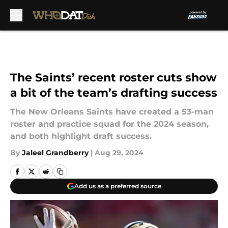
Skip to main content
The Saints’ recent roster cuts show
a bit of the team’s drafting success
The New Orleans Saints have created a 53-man
roster and practice squad for the 2024 season,
and both highlight draft success.
By
Jaleel Grandberry
|
Aug 29, 2024
Add us as a preferred source