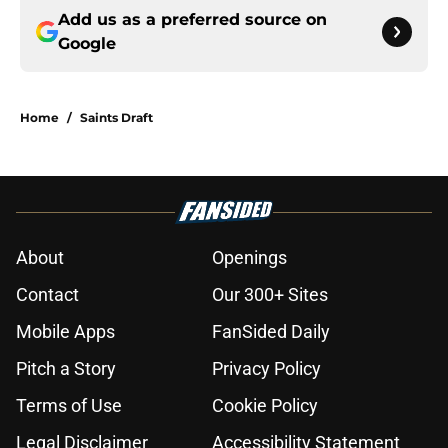
Add us as a preferred source on
Google
Home
/
Saints Draft
About
Openings
Contact
Our 300+ Sites
Mobile Apps
FanSided Daily
Pitch a Story
Privacy Policy
Terms of Use
Cookie Policy
Legal Disclaimer
Accessibility Statement