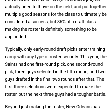
actually need to thrive on the field, and put together
multiple good seasons for the class to ultimately be
considered a success, but 86% of a draft class
making the roster is definitely something to be
applauded.
Typically, only early-round draft picks enter training
camp with any type of roster security. This year, the
Saints had one first-round pick, one second-round
pick, three guys selected in the fifth round, and two
guys drafted in the final two rounds after that. The
first three selections were expected to make the
roster, but the next three guys had a tougher battle.
Beyond just making the roster, New Orleans has