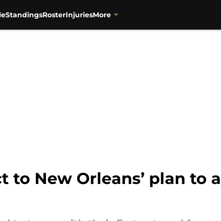
le
Standings
Roster
Injuries
More
ct to New Orleans’ plan to