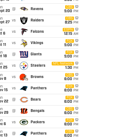
5:00
PM
un
CBS
@
Ravens
ept 20
5:00
PM
un
CBS
vs
Raiders
ept 27
8:25
PM
ue
ESPN
vs
Falcons
t 6
12:15
AM
un
FOX
vs
Vikings
t 11
5:00
PM
un
FOX
@
Giants
t 18
5:00
PM
un
NFL Network
vs
Steelers
t 25
1:30
PM
un
CBS
vs
Browns
ov 8
6:00
PM
un
FOX
vs
Panthers
ov 15
6:00
PM
un
FOX
@
Bears
ov 22
6:00
PM
un
CBS
@
Bengals
ov 29
6:00
PM
un
FOX
vs
Packers
ec 6
6:00
PM
un
CBS
@
Panthers
c 13
6:00
PM