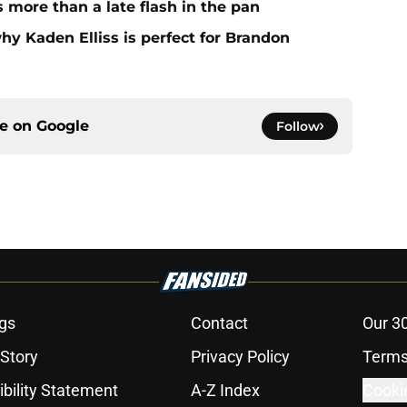
more than a late flash in the pan
hy Kaden Elliss is perfect for Brandon
ce on
Google
Follow
gs
Contact
Our 3
 Story
Privacy Policy
Terms
bility Statement
A-Z Index
Cooki