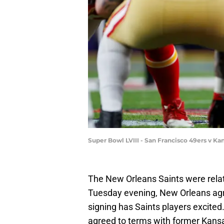
Super Bowl LVIII - San Francisco 49ers v Ka
The New Orleans Saints were relati
Tuesday evening, New Orleans agre
signing has Saints players excited
agreed to terms with former Kansa