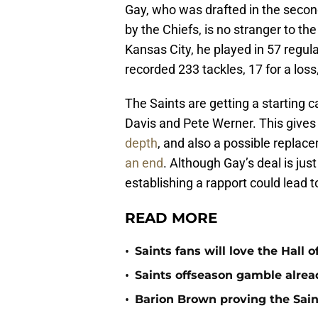
Gay, who was drafted in the second
by the Chiefs, is no stranger to th
Kansas City, he played in 57 regul
recorded 233 tackles, 17 for a loss,
The Saints are getting a starting 
Davis and Pete Werner. This giv
depth
, and also a possible repla
an end
. Although Gay’s deal is just
establishing a rapport could lead t
READ MORE
•
Saints fans will love the Hall
•
Saints offseason gamble alrea
•
Barion Brown proving the Sain