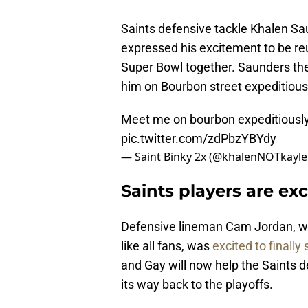
Saints defensive tackle Khalen Sa
expressed his excitement to be reuni
Super Bowl together. Saunders then
him on Bourbon street expeditious
Meet me on bourbon expeditiousl
pic.twitter.com/zdPbzYBYdy
— Saint Binky 2x (@khalenNOTkayl
Saints players are exc
Defensive lineman Cam Jordan, w
like all fans, was
excited to finally
and Gay will now help the Saints 
its way back to the playoffs.