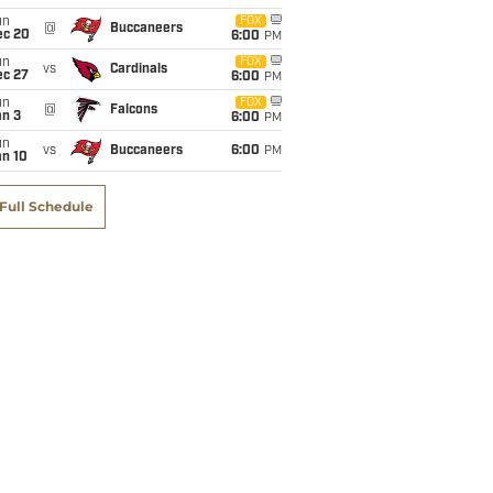
un
FOX
@
Buccaneers
ec 20
6:00
PM
un
FOX
vs
Cardinals
ec 27
6:00
PM
un
FOX
@
Falcons
an 3
6:00
PM
un
vs
Buccaneers
6:00
PM
an 10
Full Schedule