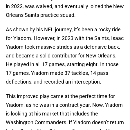
in 2022, was waived, and eventually joined the New
Orleans Saints practice squad.
As shown by his NFL journey, it’s been a rocky ride
for Yiadom. However, in 2023 with the Saints, Isaac
Yiadom took massive strides as a defensive back,
and became a solid contributor for New Orleans.
He played in all 17 games, starting eight. In those
17 games, Yiadom made 37 tackles, 14 pass
deflections, and recorded an interception.
This improved play came at the perfect time for
Yiadom, as he was in a contract year. Now, Yiadom
is looking at his market that includes the
Washington Commanders. If Yiadom doesn’t return