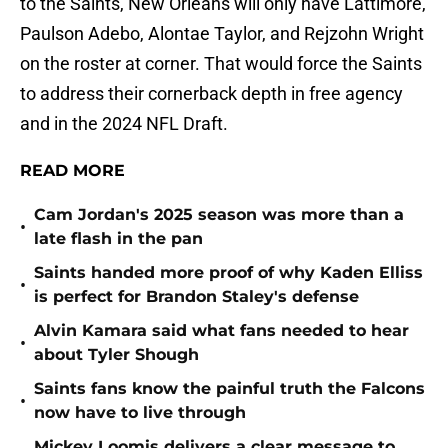
to the Saints, New Orleans will only have Lattimore,
Paulson Adebo, Alontae Taylor, and Rejzohn Wright
on the roster at corner. That would force the Saints
to address their cornerback depth in free agency
and in the 2024 NFL Draft.
READ MORE
Cam Jordan's 2025 season was more than a
•
late flash in the pan
Saints handed more proof of why Kaden Elliss
•
is perfect for Brandon Staley's defense
Alvin Kamara said what fans needed to hear
•
about Tyler Shough
Saints fans know the painful truth the Falcons
•
now have to live through
Mickey Loomis delivers a clear message to