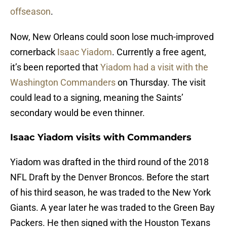
offseason
.
Now, New Orleans could soon lose much-improved
cornerback
Isaac Yiadom
. Currently a free agent,
it’s been reported that
Yiadom had a visit with the
Washington Commanders
on Thursday. The visit
could lead to a signing, meaning the Saints’
secondary would be even thinner.
Isaac Yiadom visits with Commanders
Yiadom was drafted in the third round of the 2018
NFL Draft by the Denver Broncos. Before the start
of his third season, he was traded to the New York
Giants. A year later he was traded to the Green Bay
Packers. He then signed with the Houston Texans