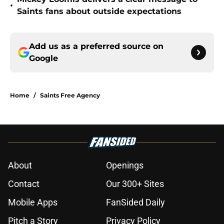
•
Saints fans about outside expectations
Add us as a preferred source on
Google
Home
/
Saints Free Agency
About
Openings
Contact
Our 300+ Sites
Mobile Apps
FanSided Daily
Pitch a Story
Privacy Policy