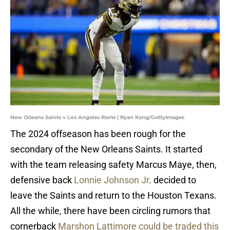
New Orleans Saints v Los Angeles Rams | Ryan Kang/GettyImages
The 2024 offseason has been rough for the
secondary of the New Orleans Saints. It started
with the team releasing safety Marcus Maye, then,
defensive back
Lonnie Johnson Jr
. decided to
leave the Saints and return to the Houston Texans.
All the while, there have been circling rumors that
cornerback
Marshon Lattimore could be traded this