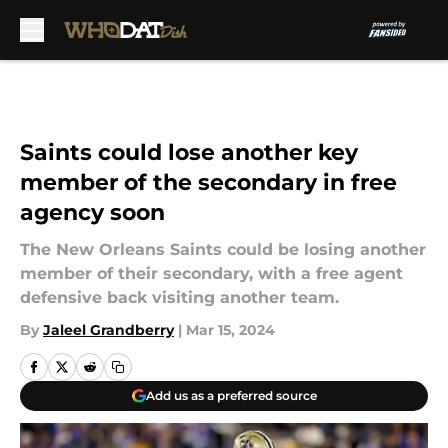
Skip to main content
Saints could lose another key
member of the secondary in free
agency soon
The New Orleans Saints could be losing another
member of their secondary, with a free agent
defensive back visiting another team.
By
Jaleel Grandberry
|
Mar 15, 2024
Add us as a preferred source