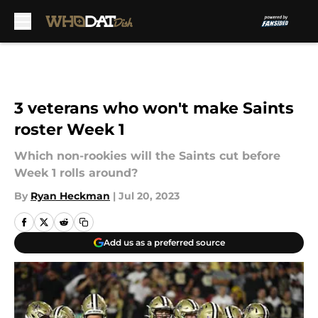
Skip to main content
3 veterans who won't make Saints
roster Week 1
Which non-rookies will the Saints cut before
Week 1 rolls around?
By
Ryan Heckman
|
Jul 20, 2023
Add us as a preferred source