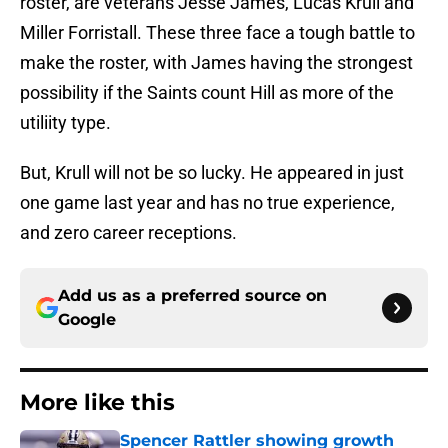
roster, are veterans Jesse James, Lucas Krull and
Miller Forristall. These three face a tough battle to
make the roster, with James having the strongest
possibility if the Saints count Hill as more of the
utiliity type.
But, Krull will not be so lucky. He appeared in just
one game last year and has no true experience,
and zero career receptions.
Add us as a preferred source on
Google
More like this
Spencer Rattler showing growth