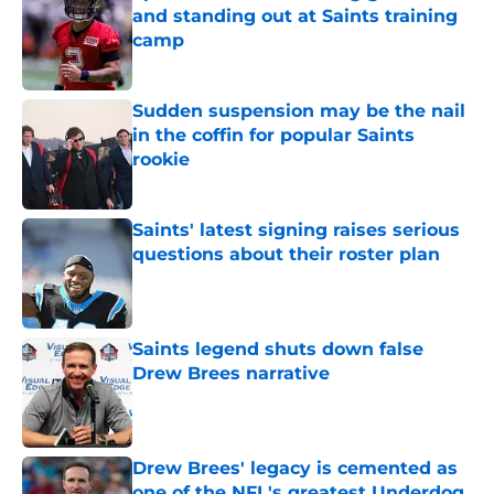
and standing out at Saints training
camp
Published by on Invalid Date
Sudden suspension may be the nail
in the coffin for popular Saints
rookie
Published by on Invalid Date
Saints' latest signing raises serious
questions about their roster plan
Published by on Invalid Date
Saints legend shuts down false
Drew Brees narrative
Published by on Invalid Date
Drew Brees' legacy is cemented as
one of the NFL's greatest Underdog