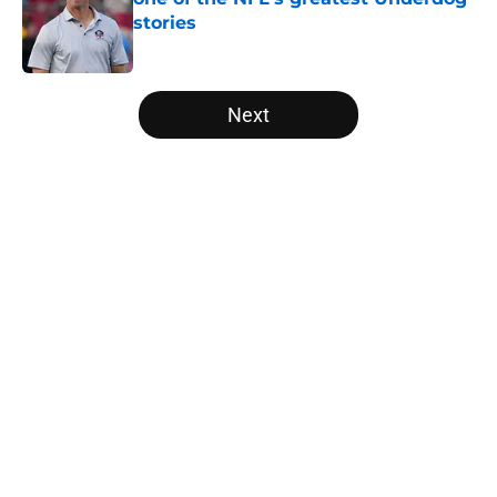
stories
Published by on Invalid Date
5 related articles loaded
Next
Home
/
Saints Roster News
About
Openings
Contact
Our 300+ Sites
Mobile Apps
FanSided Daily
Pitch a Story
Privacy Policy