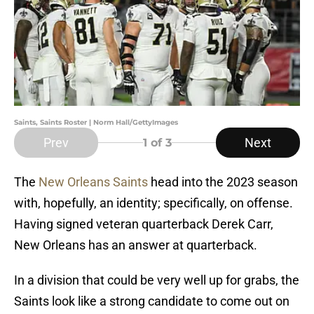
Saints, Saints Roster | Norm Hall/GettyImages
Prev
Next
1
of 3
The
New Orleans Saints
head into the 2023 season
with, hopefully, an identity; specifically, on offense.
Having signed veteran quarterback Derek Carr,
New Orleans has an answer at quarterback.
In a division that could be very well up for grabs, the
Saints look like a strong candidate to come out on