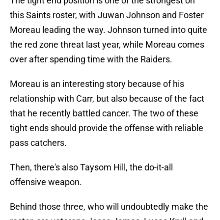
The tight end position is one of the strongest on
this Saints roster, with Juwan Johnson and Foster
Moreau leading the way. Johnson turned into quite
the red zone threat last year, while Moreau comes
over after spending time with the Raiders.
Moreau is an interesting story because of his
relationship with Carr, but also because of the fact
that he recently battled cancer. The two of these
tight ends should provide the offense with reliable
pass catchers.
Then, there's also Taysom Hill, the do-it-all
offensive weapon.
Behind those three, who will undoubtedly make the