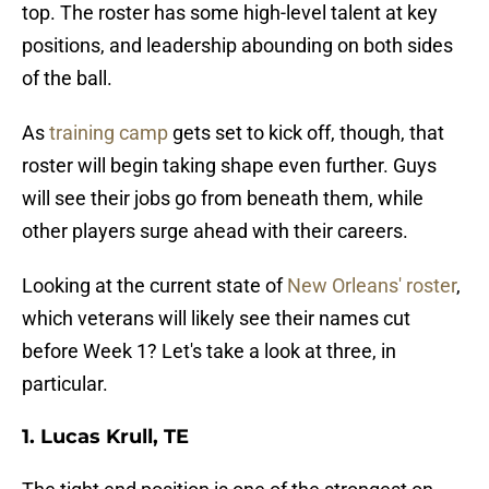
top. The roster has some high-level talent at key
positions, and leadership abounding on both sides
of the ball.
As
training camp
gets set to kick off, though, that
roster will begin taking shape even further. Guys
will see their jobs go from beneath them, while
other players surge ahead with their careers.
Looking at the current state of
New Orleans' roster
,
which veterans will likely see their names cut
before Week 1? Let's take a look at three, in
particular.
1. Lucas Krull, TE