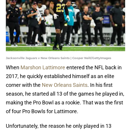
Jacksonville Jaguars v New Orleans Saints | Cooper Neill/GettyImages
When
Marshon Lattimore
entered the NFL back in
2017, he quickly established himself as an elite
corner with the
New Orleans Saints
. In his first
season, he started all 13 of the games he played in,
making the Pro Bowl as a rookie. That was the first
of four Pro Bowls for Lattimore.
Unfortunately, the reason he only played in 13