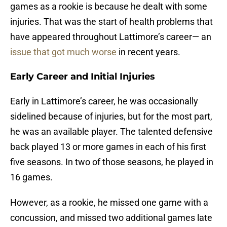
games as a rookie is because he dealt with some
injuries. That was the start of health problems that
have appeared throughout Lattimore’s career— an
issue that got much worse
in recent years.
Early Career and Initial Injuries
Early in Lattimore’s career, he was occasionally
sidelined because of injuries, but for the most part,
he was an available player. The talented defensive
back played 13 or more games in each of his first
five seasons. In two of those seasons, he played in
16 games.
However, as a rookie, he missed one game with a
concussion, and missed two additional games late