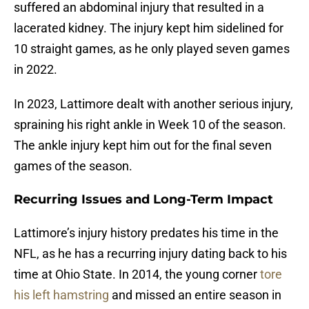
suffered an abdominal injury that resulted in a
lacerated kidney. The injury kept him sidelined for
10 straight games, as he only played seven games
in 2022.
In 2023, Lattimore dealt with another serious injury,
spraining his right ankle in Week 10 of the season.
The ankle injury kept him out for the final seven
games of the season.
Recurring Issues and Long-Term Impact
Lattimore’s injury history predates his time in the
NFL, as he has a recurring injury dating back to his
time at Ohio State. In 2014, the young corner
tore
his left hamstring
and missed an entire season in