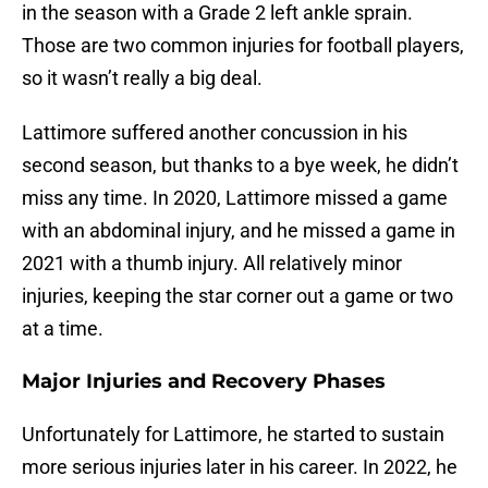
in the season with a Grade 2 left ankle sprain.
Those are two common injuries for football players,
so it wasn’t really a big deal.
Lattimore suffered another concussion in his
second season, but thanks to a bye week, he didn’t
miss any time. In 2020, Lattimore missed a game
with an abdominal injury, and he missed a game in
2021 with a thumb injury. All relatively minor
injuries, keeping the star corner out a game or two
at a time.
Major Injuries and Recovery Phases
Unfortunately for Lattimore, he started to sustain
more serious injuries later in his career. In 2022, he