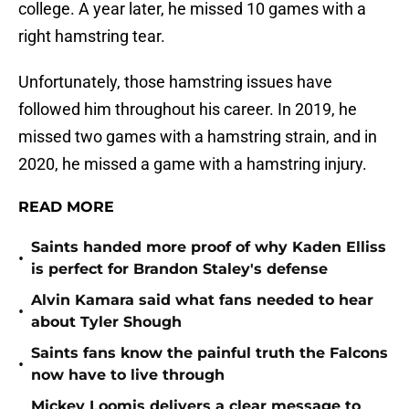
college. A year later, he missed 10 games with a
right hamstring tear.
Unfortunately, those hamstring issues have
followed him throughout his career. In 2019, he
missed two games with a hamstring strain, and in
2020, he missed a game with a hamstring injury.
READ MORE
Saints handed more proof of why Kaden Elliss
•
is perfect for Brandon Staley's defense
Alvin Kamara said what fans needed to hear
•
about Tyler Shough
Saints fans know the painful truth the Falcons
•
now have to live through
Mickey Loomis delivers a clear message to