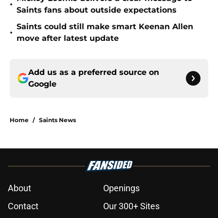
•
Saints fans about outside expectations
Saints could still make smart Keenan Allen
•
move after latest update
Add us as a preferred source on
Google
Home
/
Saints News
About
Openings
Contact
Our 300+ Sites