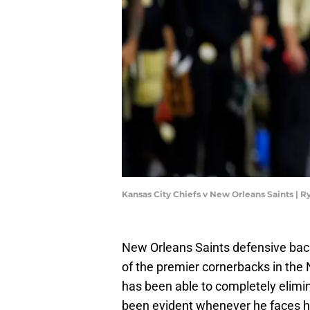
Kansas City Chiefs v New Orleans Saints |
New Orleans Saints defensive ba
of the premier cornerbacks in the
has been able to completely elimin
been evident whenever he faces his