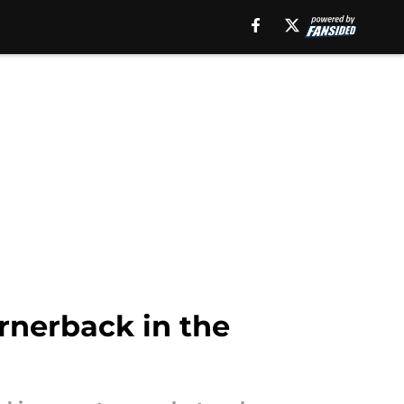
ornerback in the