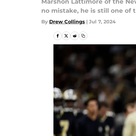
Marshon Lattimore of the New 
no mistake, he is still one of
By
Drew Collings
|
Jul 7, 2024