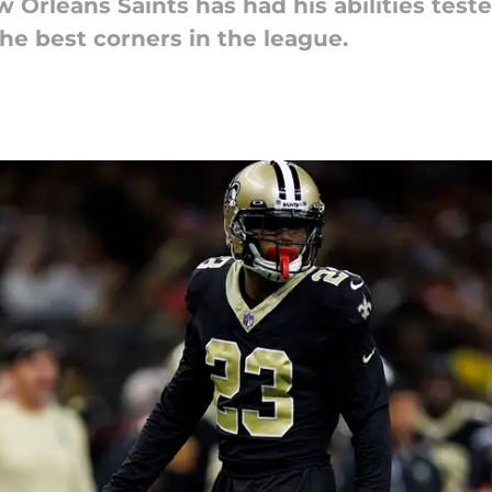
Orleans Saints has had his abilities test
 the best corners in the league.