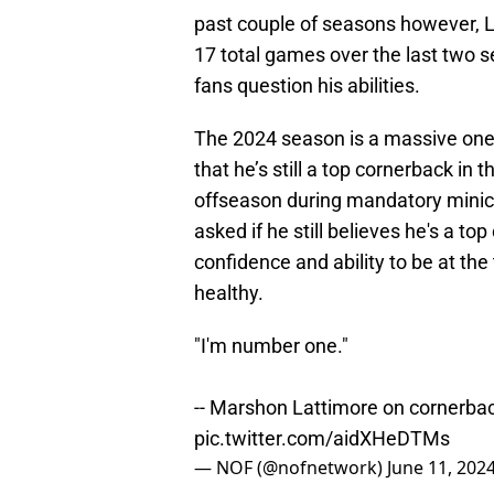
past couple of seasons however, La
17 total games over the last two 
fans question his abilities.
The 2024 season is a massive one f
that he’s still a top cornerback in 
offseason during mandatory minic
asked if he still believes he's a top
confidence and ability to be at the t
healthy.
"I'm number one."
-- Marshon Lattimore on cornerba
pic.twitter.com/aidXHeDTMs
— NOF (@nofnetwork)
June 11, 202