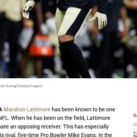
 Ryan Kang/GettyImages
ck
Marshon Lattimore
has been known to be one
S
 NFL. When he has been on the field, Lattimore
ate an opposing receiver. This has especially
D
S
 rival, five-time Pro Bowler Mike Evans. In the
Se