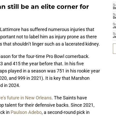
still be an elite corner for
S
D
S
D
S
J
Lattimore has suffered numerous injuries that
S
mportant not to label him as injury prone as there
J
s that shouldn’t linger such as a lacerated kidney.
eason for the four-time Pro Bowl cornerback.
 and 415 the year before that. In his five
aps played in a season was 751 in his rookie year
020, and 999 in 2021). It is key that Marshon
ld in 2024.
e’s future in New Orleans
. The Saints have
p talent for their defensive backs. Since 2021,
ick in
Paulson Adebo
, a second-round pick in