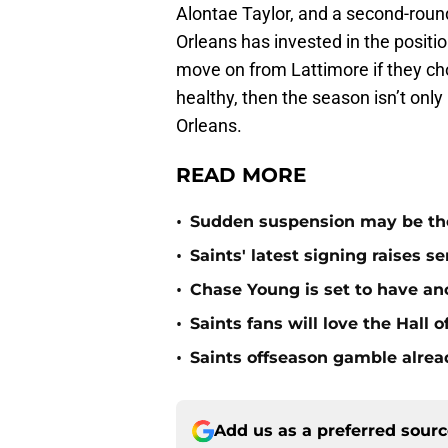
Alontae Taylor, and a second-roun
Orleans has invested in the positi
move on from Lattimore if they choo
healthy, then the season isn’t only
Orleans.
READ MORE
•
Sudden suspension may be the n
•
Saints' latest signing raises s
•
Chase Young is set to have ano
•
Saints fans will love the Hall
•
Saints offseason gamble alrea
Add us as a preferred sour