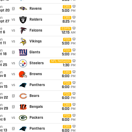
5:00
PM
un
CBS
@
Ravens
ept 20
5:00
PM
un
CBS
vs
Raiders
ept 27
8:25
PM
ue
ESPN
vs
Falcons
t 6
12:15
AM
un
FOX
vs
Vikings
t 11
5:00
PM
un
FOX
@
Giants
t 18
5:00
PM
un
NFL Network
vs
Steelers
t 25
1:30
PM
un
CBS
vs
Browns
ov 8
6:00
PM
un
FOX
vs
Panthers
ov 15
6:00
PM
un
FOX
@
Bears
ov 22
6:00
PM
un
CBS
@
Bengals
ov 29
6:00
PM
un
FOX
vs
Packers
ec 6
6:00
PM
un
CBS
@
Panthers
c 13
6:00
PM