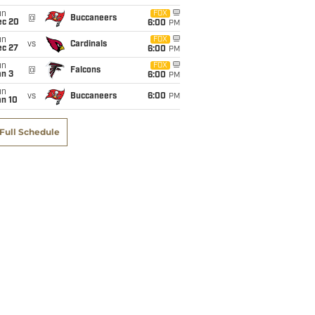
un
FOX
@
Buccaneers
ec 20
6:00
PM
un
FOX
vs
Cardinals
ec 27
6:00
PM
un
FOX
@
Falcons
an 3
6:00
PM
un
vs
Buccaneers
6:00
PM
an 10
Full Schedule