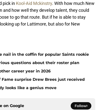
d pick in
Kool-Aid Mckinstry
. With how much New
on and how well they develop talent, they could
se to go that route. But if he is able to stay
 looking up for Lattimore, but also for New
ail in the coffin for popular Saints rookie
erious questions about their roster plan
ther career year in 2026
 of Fame surprise Drew Brees just received
dy looks like a genius move
ce on
Google
Follow