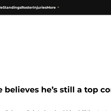
le
Standings
Roster
Injuries
More
believes he’s still a top c
t