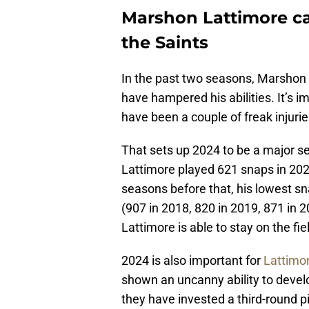
Marshon Lattimore can 
the Saints
In the past two seasons, Marshon 
have hampered his abilities. It’s i
have been a couple of freak injurie
That sets up 2024 to be a major s
Lattimore played 621 snaps in 2023
seasons before that, his lowest sn
(907 in 2018, 820 in 2019, 871 in 2
Lattimore is able to stay on the fie
2024 is also important for
Lattimor
shown an uncanny ability to develo
they have invested a third-round p