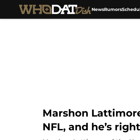
News
Rumors
Schedu
Skip to main content
Marshon Lattimore 
NFL, and he’s righ