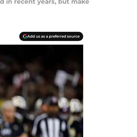
ed in recent years, but make
Add us as a preferred source