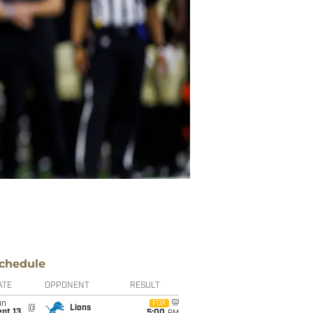
chedule
ATE
OPPONENT
RESULT
un
FOX
@
Lions
pt 13