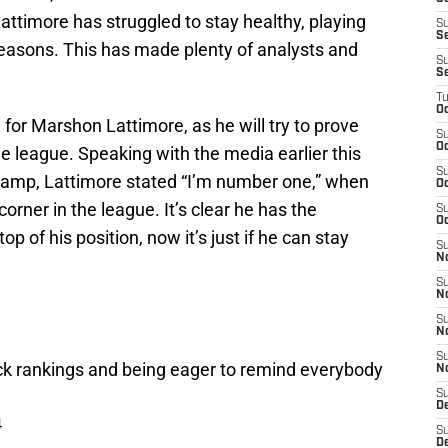
ttimore has struggled to stay healthy, playing
S
S
seasons. This has made plenty of analysts and
S
S
T
Oc
or Marshon Lattimore, as he will try to prove
S
Oc
the league. Speaking with the media earlier this
S
amp, Lattimore stated “I’m number one,” when
Oc
 corner in the league. It’s clear he has the
S
Oc
op of his position, now it’s just if he can stay
S
N
S
N
S
N
S
ck rankings and being eager to remind everybody
N
S
D
4
S
De