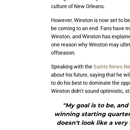
culture of New Orleans.
However, Winston is now set to be 
be coming to an end. Fans have mad
Winston, and Winston has explained 
one reason why Winston may ultima
offseason.
Speaking with the
Saints News Net
about his future, saying that he w
to do his best to dominate the oppo
Winston didn’t sound optimistic, sta
"My goal is to be, and
winning starting quarter
doesn't look like a very