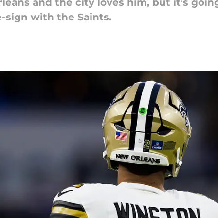
ans and the city loves him, but it’s goin
-sign with the Saints.