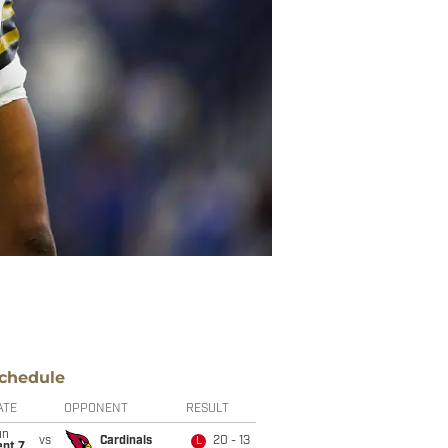
chedule
ATE
OPPONENT
RESULT
un
vs
Cardinals
20 - 13
L
ept 7