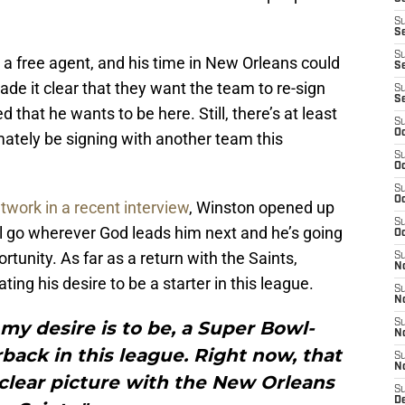
S
S
S
a free agent, and his time in New Orleans could
Se
e it clear that they want the team to re-sign
S
S
that he wants to be here. Still, there’s at least
S
Oc
tely be signing with another team this
S
Oc
S
Oc
work in a recent interview
, Winston opened up
S
ill go wherever God leads him next and he’s going
Oc
rtunity. As far as a return with the Saints,
S
N
ting his desire to be a starter in this league.
S
N
 my desire is to be, a Super Bowl-
S
N
back in this league. Right now, that
S
N
 clear picture with the New Orleans
S
D