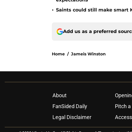
•
Saints could still make smart
Add us as a preferred sour
Home
/
Jameis Winston
About
Openin
FanSided Daily
Pitch a
Legal Disclaimer
Accessi