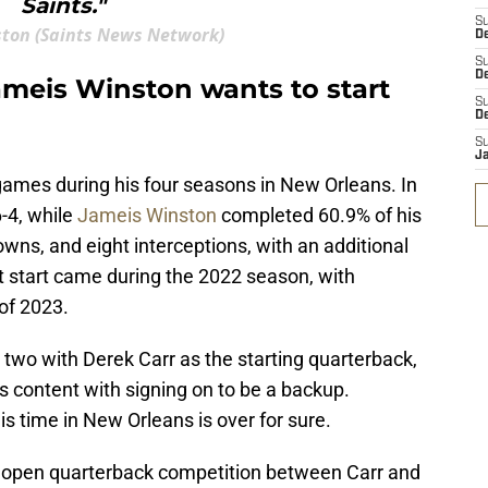
Saints."
S
ston (Saints News Network)
D
S
De
ameis Winston wants to start
S
D
S
J
games during his four seasons in New Orleans. In
-4, while
Jameis Winston
completed 60.9% of his
wns, and eight interceptions, with an additional
 start came during the 2022 season, with
 of 2023.
 two with Derek Carr as the starting quarterback,
s content with signing on to be a backup.
s time in New Orleans is over for sure.
n open quarterback competition between Carr and