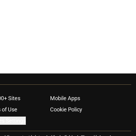
00+ Sites
Mobile Apps
 of Use
Cookie Policy
es Settings