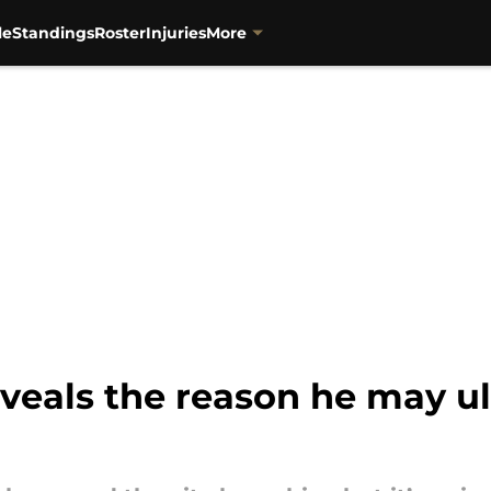
le
Standings
Roster
Injuries
More
veals the reason he may ul