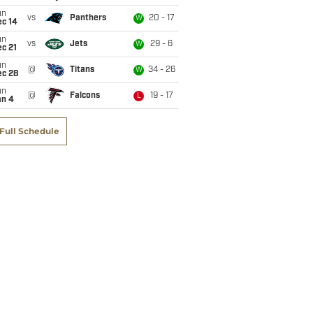
un
vs
Panthers
20 - 17
W
ec 14
un
vs
Jets
29 - 6
W
c 21
un
@
Titans
34 - 26
W
ec 28
un
@
Falcons
19 - 17
L
an 4
Full Schedule