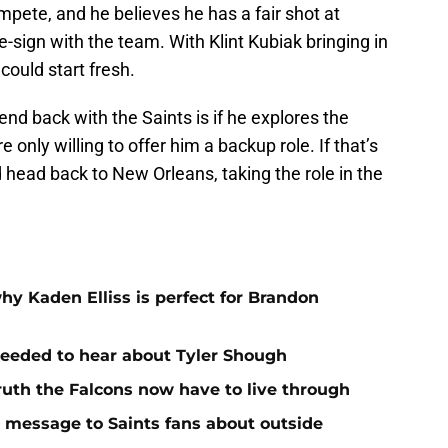
ompete, and he believes he has a fair shot at
re-sign with the team. With Klint Kubiak bringing in
ould start fresh.
nd back with the Saints is if he explores the
 only willing to offer him a backup role. If that’s
d head back to New Orleans, taking the role in the
hy Kaden Elliss is perfect for Brandon
needed to hear about Tyler Shough
ruth the Falcons now have to live through
r message to Saints fans about outside