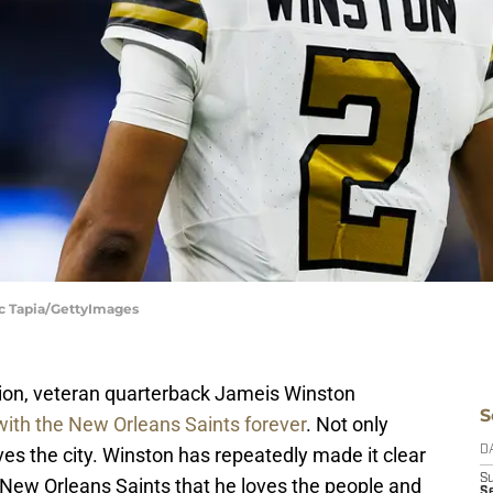
ic Tapia/GettyImages
tion, veteran quarterback Jameis Winston
S
ith the New Orleans Saints forever
. Not only
es the city. Winston has repeatedly made it clear
D
S
 New Orleans Saints that he loves the people and
S