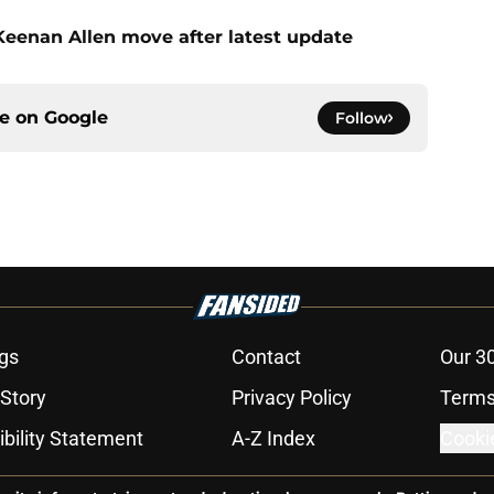
 Keenan Allen move after latest update
ce on
Google
Follow
gs
Contact
Our 3
 Story
Privacy Policy
Terms
bility Statement
A-Z Index
Cooki