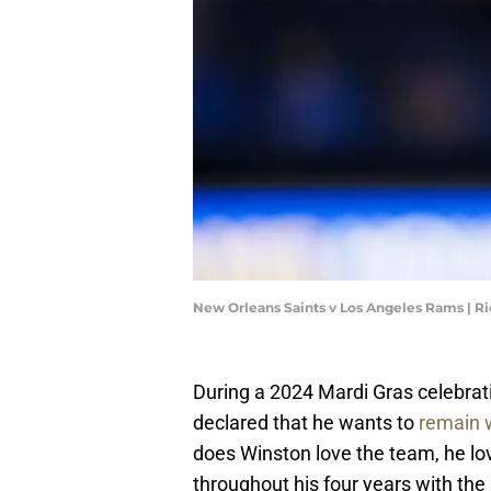
New Orleans Saints v Los Angeles Rams | R
During a 2024 Mardi Gras celebra
declared that he wants to
remain w
does Winston love the team, he lov
throughout his four years with the