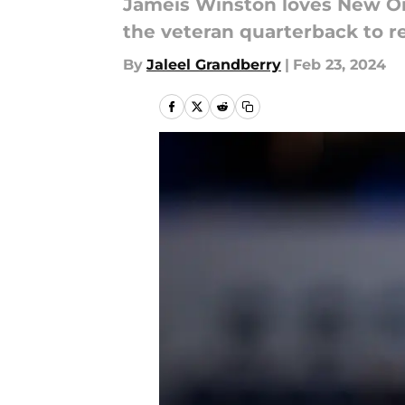
Jameis Winston loves New Orle
the veteran quarterback to re
By
Jaleel Grandberry
|
Feb 23, 2024