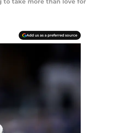
g to take more than love for
Add us as a preferred source