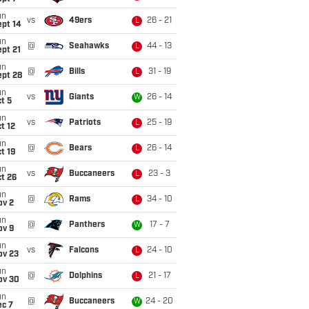
un
vs
49ers
26 - 21
L
ept 14
un
@
Seahawks
44 - 13
L
pt 21
un
@
Bills
31 - 19
L
ept 28
un
vs
Giants
26 - 14
W
t 5
un
vs
Patriots
25 - 19
L
t 12
un
@
Bears
26 - 14
L
t 19
un
vs
Buccaneers
23 - 3
L
t 26
un
@
Rams
34 - 10
L
ov 2
un
@
Panthers
17 - 7
W
ov 9
un
vs
Falcons
24 - 10
L
ov 23
un
@
Dolphins
21 - 17
L
ov 30
un
@
Buccaneers
24 - 20
W
ec 7