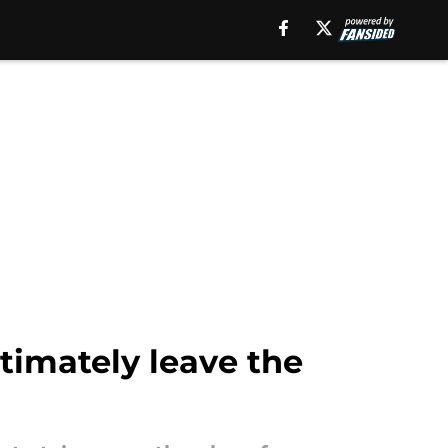
timately leave the