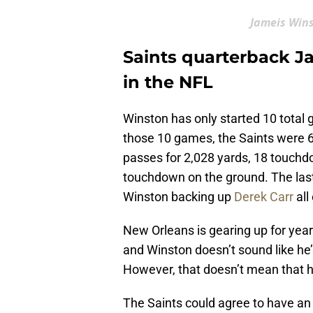
Jameis Win
Saints quarterback J
in the NFL
Winston has only started 10 total 
those 10 games, the Saints were 6
passes for 2,028 yards, 18 touchdo
touchdown on the ground. The last
Winston backing up
Derek Carr
all
New Orleans is gearing up for year
and Winston doesn’t sound like he’
However, that doesn’t mean that hi
The Saints could agree to have a