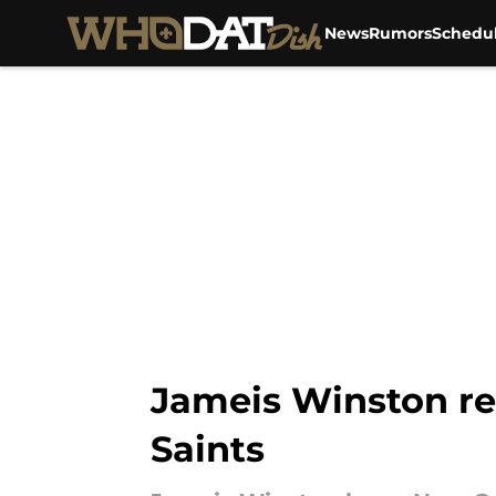
News
Rumors
Schedu
Skip to main content
Jameis Winston re
Saints