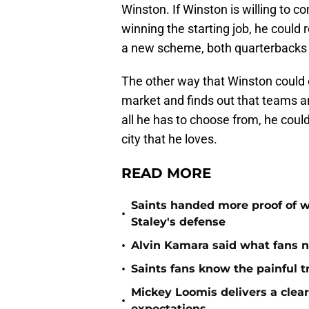
Winston. If Winston is willing to c
winning the starting job, he could 
a new scheme, both quarterbacks c
The other way that Winston could e
market and finds out that teams are
all he has to choose from, he coul
city that he loves.
READ MORE
Saints handed more proof of w
•
Staley's defense
•
Alvin Kamara said what fans 
•
Saints fans know the painful t
Mickey Loomis delivers a clea
•
expectations