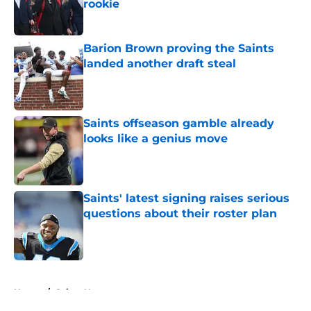
rookie
Published by on Invalid Date
Barion Brown proving the Saints
landed another draft steal
Published by on Invalid Date
Saints offseason gamble already
looks like a genius move
Published by on Invalid Date
Saints' latest signing raises serious
questions about their roster plan
Published by on Invalid Date
5 related articles loaded
Home
/
Saints News