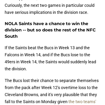
Curiously, the next two games in particular could
have serious implications in the division race.
NOLA Saints have a chance to win the
division -- but so does the rest of the NFC
South
If the Saints beat the Bucs in Week 13 and the
Falcons in Week 14, and if the Bucs lose to the
49ers in Week 14, the Saints would suddenly lead
the division.
The Bucs lost their chance to separate themselves
from the pack after Week 12's overtime loss to the
Cleveland Browns, and it's very plausible that they
fall to the Saints on Monday given
the two teams'