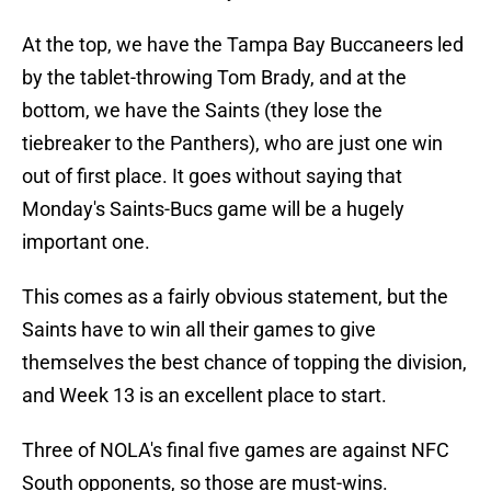
At the top, we have the Tampa Bay Buccaneers led
by the tablet-throwing Tom Brady, and at the
bottom, we have the Saints (they lose the
tiebreaker to the Panthers), who are just one win
out of first place. It goes without saying that
Monday's Saints-Bucs game will be a hugely
important one.
This comes as a fairly obvious statement, but the
Saints have to win all their games to give
themselves the best chance of topping the division,
and Week 13 is an excellent place to start.
Three of NOLA's final five games are against NFC
South opponents, so those are must-wins.