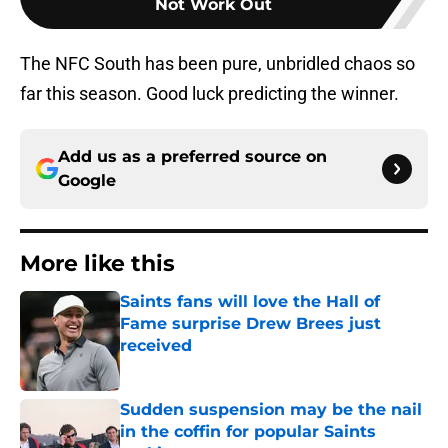
Not Work Out
The NFC South has been pure, unbridled chaos so
far this season. Good luck predicting the winner.
Add us as a preferred source on
Google
More like this
Saints fans will love the Hall of
Fame surprise Drew Brees just
received
Published by on Invalid Date
Sudden suspension may be the nail
in the coffin for popular Saints