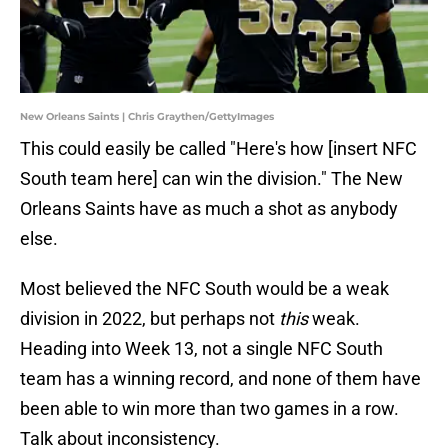
New Orleans Saints | Chris Graythen/GettyImages
This could easily be called "Here's how [insert NFC
South team here] can win the division." The New
Orleans Saints have as much a shot as anybody
else.
Most believed the NFC South would be a weak
division in 2022, but perhaps not
this
weak.
Heading into Week 13, not a single NFC South
team has a winning record, and none of them have
been able to win more than two games in a row.
Talk about inconsistency.