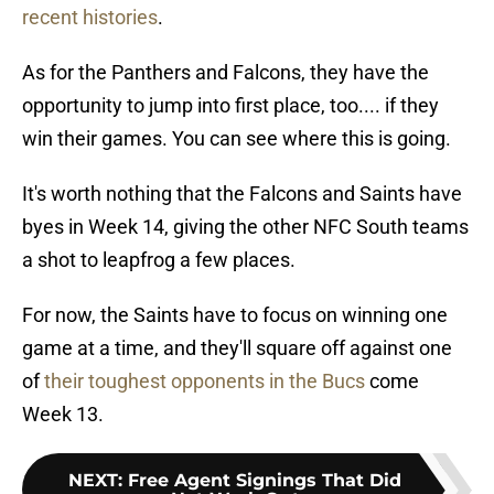
recent histories
.
As for the Panthers and Falcons, they have the
opportunity to jump into first place, too.... if they
win their games. You can see where this is going.
It's worth nothing that the Falcons and Saints have
byes in Week 14, giving the other NFC South teams
a shot to leapfrog a few places.
For now, the Saints have to focus on winning one
game at a time, and they'll square off against one
of
their toughest opponents in the Bucs
come
Week 13.
NEXT
:
Free Agent Signings That Did