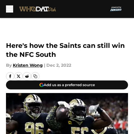
Skip to main content
Here's how the Saints can still win
the NFC South
By
Kristen Wong
|
Dec 2, 2022
Add us as a preferred source