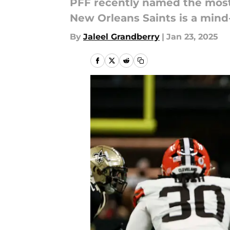
PFF recently named the most-
New Orleans Saints is a mind
By
Jaleel Grandberry
|
Jan 23, 2025