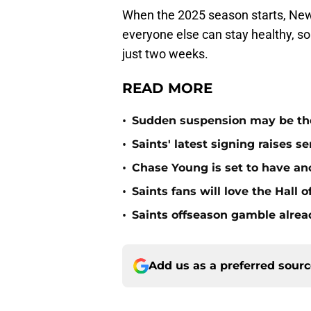
When the 2025 season starts, New
everyone else can stay healthy, so 
just two weeks.
READ MORE
•
Sudden suspension may be the n
•
Saints' latest signing raises s
•
Chase Young is set to have ano
•
Saints fans will love the Hall
•
Saints offseason gamble alrea
Add us as a preferred sour