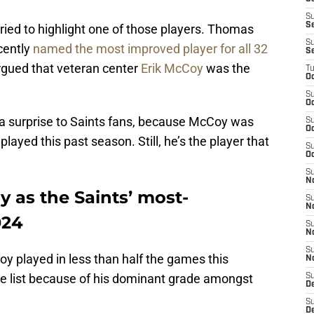
S
S
tried to highlight one of those players. Thomas
S
ecently
named the most improved player for all 32
S
argued that veteran center
Erik McCoy
was the
T
Oc
S
Oc
 a surprise to Saints fans, because McCoy was
S
Oc
layed this past season. Still, he’s the player that
S
Oc
S
N
 as the Saints’ most-
S
N
024
S
N
S
 played in less than half the games this
N
the list because of his dominant grade amongst
S
D
S
De