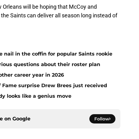
 Orleans will be hoping that McCoy and
the Saints can deliver all season long instead of
ail in the coffin for popular Saints rookie
erious questions about their roster plan
ther career year in 2026
 of Fame surprise Drew Brees just received
dy looks like a genius move
ce on
Google
Follow