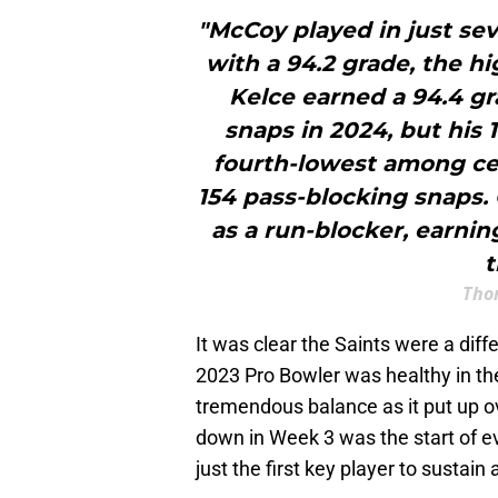
"McCoy played in just sev
with a 94.2 grade, the h
Kelce earned a 94.4 gr
snaps in 2024, but his 
fourth-lowest among cen
154 pass-blocking snaps. 
as a run-blocker, earnin
t
Tho
It was clear the Saints were a dif
2023 Pro Bowler was healthy in the
tremendous balance as it put up o
down in Week 3 was the start of e
just the first key player to sustain a