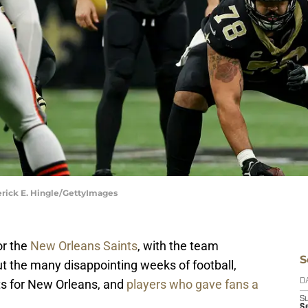
erick E. Hingle/GettyImages
or the
New Orleans Saints
, with the team
S
t the many disappointing weeks of football,
s for New Orleans, and
players who gave fans a
D
S
Se