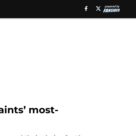
aints’ most-