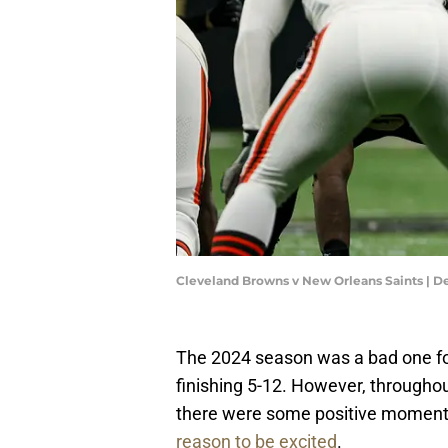
Cleveland Browns v New Orleans Saints | D
The 2024 season was a bad one f
finishing 5-12. However, throughou
there were some positive moment
reason to be excited
.