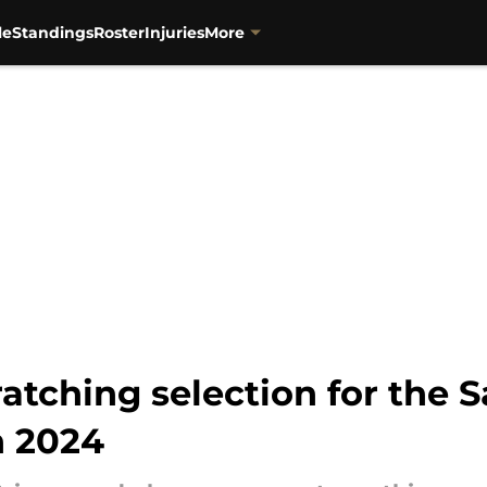
le
Standings
Roster
Injuries
More
atching selection for the S
n 2024