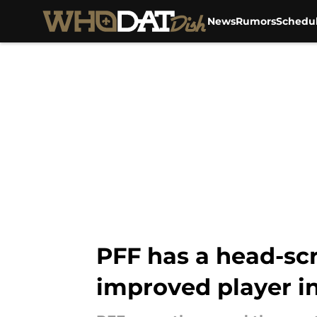
News
Rumors
Schedu
Skip to main content
PFF has a head-scr
improved player i