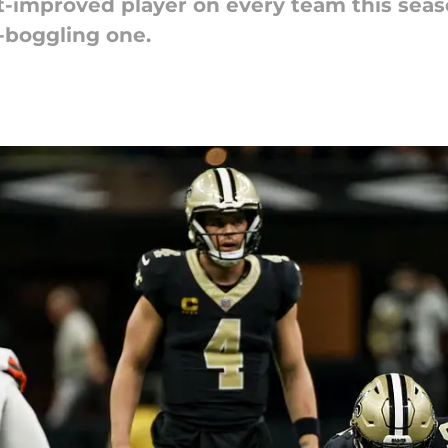
improved player on every team this season
-boggling one.