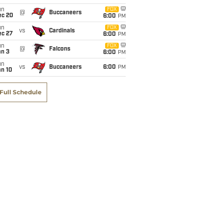
un
FOX
@
Buccaneers
ec 20
6:00
PM
un
FOX
vs
Cardinals
ec 27
6:00
PM
un
FOX
@
Falcons
an 3
6:00
PM
un
vs
Buccaneers
6:00
PM
an 10
Full Schedule