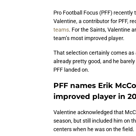
Pro Football Focus (PFF) recently 
Valentine, a contributor for PFF, r
teams
. For the Saints, Valentine 
team’s most improved player.
That selection certainly comes as
already pretty good, and he barely p
PFF landed on.
PFF names Erik McCoy
improved player in 2
Valentine acknowledged that McCoy
season, but still included him on 
centers when he was on the field.