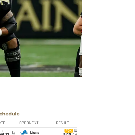
chedule
ATE
OPPONENT
RESULT
un
FOX
@
Lions
pt 13