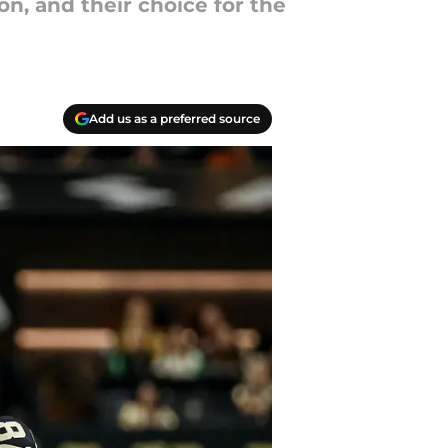
, and their choice for the
Add us as a preferred source