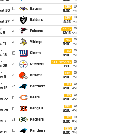
5:00
PM
un
CBS
@
Ravens
ept 20
5:00
PM
un
CBS
vs
Raiders
ept 27
8:25
PM
ue
ESPN
vs
Falcons
t 6
12:15
AM
un
FOX
vs
Vikings
t 11
5:00
PM
un
FOX
@
Giants
t 18
5:00
PM
un
NFL Network
vs
Steelers
t 25
1:30
PM
un
CBS
vs
Browns
ov 8
6:00
PM
un
FOX
vs
Panthers
ov 15
6:00
PM
un
FOX
@
Bears
ov 22
6:00
PM
un
CBS
@
Bengals
ov 29
6:00
PM
un
FOX
vs
Packers
ec 6
6:00
PM
un
CBS
@
Panthers
c 13
6:00
PM