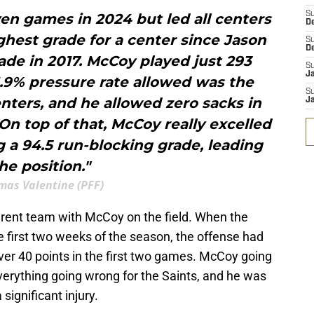
S
en games in 2024 but led all centers
D
ighest grade for a center since Jason
S
D
ade in 2017. McCoy played just 293
S
J
1.9% pressure rate allowed was the
S
ters, and he allowed zero sacks in
J
On top of that, McCoy really excelled
g a 94.5 run-blocking grade, leading
he position."
mas Valentine (PFF)
ferent team with McCoy on the field. When the
 first two weeks of the season, the offense had
ver 40 points in the first two games. McCoy going
verything going wrong for the Saints, and he was
 significant injury.