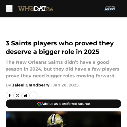
Skip to main content
3 Saints players who proved they
deserve a bigger role in 2025
The New Orleans Saints didn’t have a good
season in 2024, but they did have a few players
prove they need bigger roles moving forward.
By
Jaleel Grandberry
|
Jan 20, 2025
Add us as a preferred source