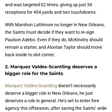
and was targeted 62 times, giving up just 34
receptions for 454 yards and two touchdowns.
With Marshon Lattimore no longer in New Orleans,
the Saints must decide if they want to re-sign
Paulson Adebo. Even if they do, McKinstry should
remain a starter, and Alontae Taylor should move
back inside to slot corner.
2. Marquez Valdes-Scantling deserves a
bigger role for the Saints
Marquez Valdes-Scantling
doesn’t necessarily
deserve a bigger role in New Orleans, he just
deserves a role in general. He’s set to enter free
agency this offseason, after saving the Saints’ wide