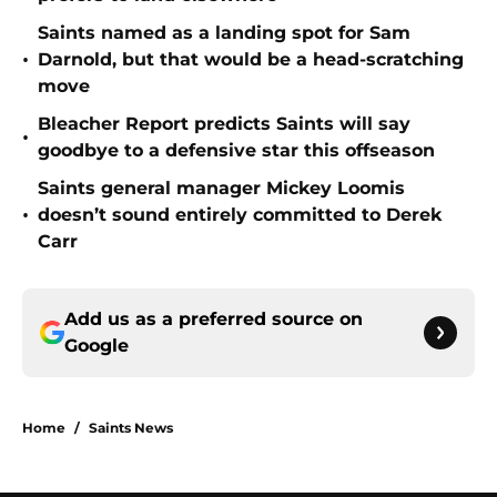
Saints named as a landing spot for Sam
•
Darnold, but that would be a head-scratching
move
Bleacher Report predicts Saints will say
•
goodbye to a defensive star this offseason
Saints general manager Mickey Loomis
•
doesn’t sound entirely committed to Derek
Carr
Add us as a preferred source on
Google
Home
/
Saints News