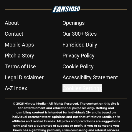
About
Openings
Contact
Our 300+ Sites
Mobile Apps
FanSided Daily
Pitch a Story
Privacy Policy
Terms of Use
Cookie Policy
Legal Disclaimer
Accessibility Statement
A-Z Index
Cookies Settings
© 2026
Minute Media
-
All Rights Reserved. The content on this site is
for entertainment and educational purposes only. Betting and
gambling content is intended for individuals 21+ and is based on
individual commentators' opinions and not that of Minute Media or its
affiliates and related brands. All picks and predictions are suggestions
only and not a guarantee of success or profit. If you or someone you
know has a gambling problem, crisis counseling and referral services