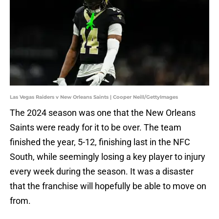
Las Vegas Raiders v New Orleans Saints | Cooper Neill/GettyImages
The 2024 season was one that the New Orleans
Saints were ready for it to be over. The team
finished the year, 5-12, finishing last in the NFC
South, while seemingly losing a key player to injury
every week during the season. It was a disaster
that the franchise will hopefully be able to move on
from.