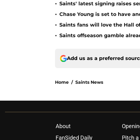
•
Saints' latest signing raises s
•
Chase Young is set to have ano
•
Saints fans will love the Hall
•
Saints offseason gamble alrea
Add us as a preferred sour
Home
/
Saints News
About
Openin
FanSided Daily
Pitch a