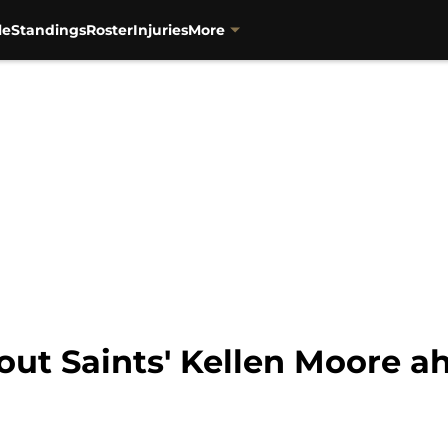
le
Standings
Roster
Injuries
More
s out Saints' Kellen Moore 