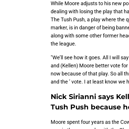
While Moore adjusts to his new pos
dealing with losing the play that h
The Tush Push, a play where the q
marker, is in danger of being bann
along with some other former head c
the league.
"We’ll see how it goes. All I will 
and (Kellen) Moore better vote for 
now because of that play. So all th
and the ’ vote. I at least know we h
Nick Sirianni says Ke
Tush Push because he 
Moore spent four years as the Co