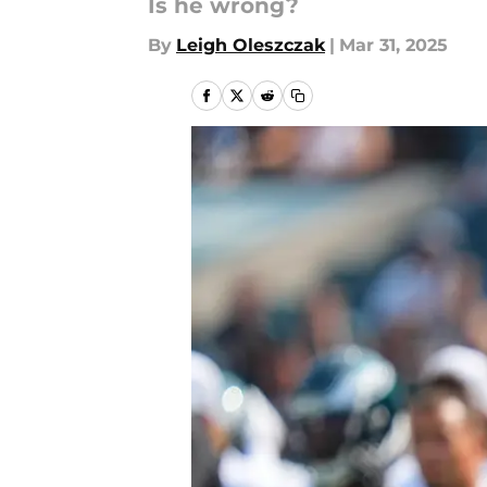
Is he wrong?
By
Leigh Oleszczak
|
Mar 31, 2025