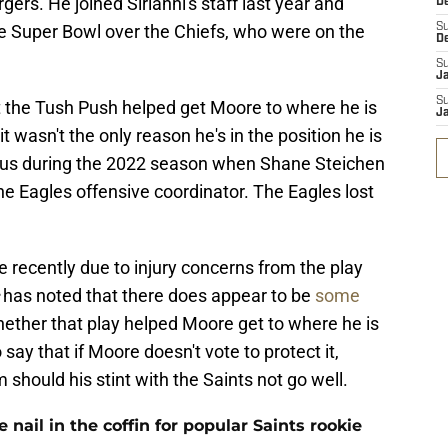
gers. He joined Sirianni's staff last year and
D
e Super Bowl over the Chiefs, who were on the
S
D
S
J
S
t the Tush Push helped get Moore to where he is
J
it wasn't the only reason he's in the position he is
ous during the 2022 season when Shane Steichen
e Eagles offensive coordinator. The Eagles lost
 recently due to injury concerns from the play
has noted that there does appear to be
some
hether that play helped Moore get to where he is
o say that if Moore doesn't vote to protect it,
m should his stint with the Saints not go well.
ail in the coffin for popular Saints rookie