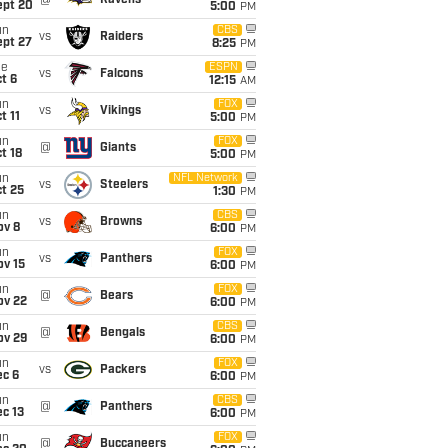
@
Ravens
ept 20
5:00
PM
un
CBS
vs
Raiders
ept 27
8:25
PM
ue
ESPN
vs
Falcons
t 6
12:15
AM
un
FOX
vs
Vikings
t 11
5:00
PM
un
FOX
@
Giants
t 18
5:00
PM
un
NFL Network
vs
Steelers
t 25
1:30
PM
un
CBS
vs
Browns
ov 8
6:00
PM
un
FOX
vs
Panthers
ov 15
6:00
PM
un
FOX
@
Bears
ov 22
6:00
PM
un
CBS
@
Bengals
ov 29
6:00
PM
un
FOX
vs
Packers
ec 6
6:00
PM
un
CBS
@
Panthers
c 13
6:00
PM
un
FOX
@
Buccaneers