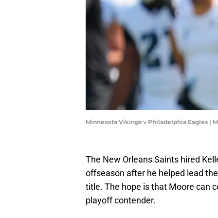
Minnesota Vikings v Philadelphia Eagles | 
The New Orleans Saints hired Kell
offseason after he helped lead the
title. The hope is that Moore can 
playoff contender.