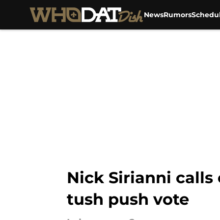
News
Rumors
Schedu
Skip to main content
Nick Sirianni call
tush push vote