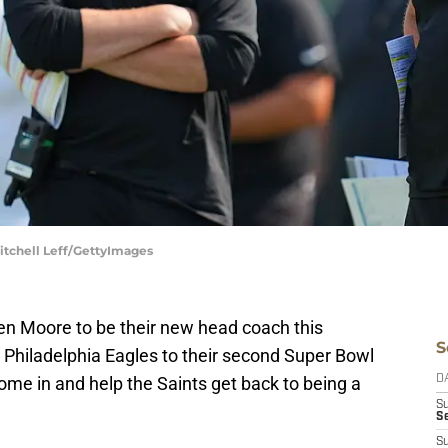
Mitchell Leff/GettyImages
en Moore to be their new head coach this
S
 Philadelphia Eagles to their second Super Bowl
come in and help the Saints get back to being a
D
S
Se
S