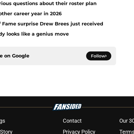
erious questions about their roster plan
ther career year in 2026
 of Fame surprise Drew Brees just received
dy looks like a genius move
ce on
Google
Follow
gs
Contact
Our 3
 Story
Privacy Policy
Terms