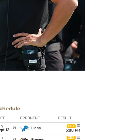
chedule
ATE
OPPONENT
RESULT
un
FOX
@
Lions
pt 13
5:00
PM
un
CBS