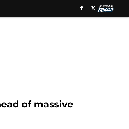
ahead of massive