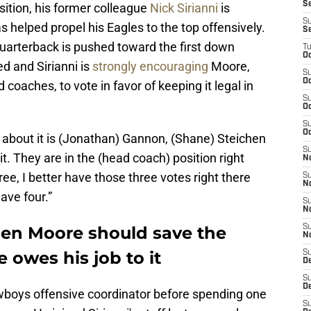
S
ition, his former colleague
Nick Sirianni
is
S
as helped propel his Eagles to the top offensively.
S
uarterback is pushed toward the first down
T
Oc
ed and Sirianni is
strongly encouraging
Moore,
S
Oc
oaches, to vote in favor of keeping it legal in
S
Oc
S
Oc
say about it is (Jonathan) Gannon, (Shane) Steichen
S
it. They are in the (head coach) position right
N
ree, I better have those three votes right there
S
N
ave four.”
S
N
llen Moore should save the
S
N
owes his job to it
S
D
S
De
wboys offensive coordinator before spending one
S