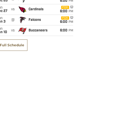
ec 20
6:00
PM
un
FOX
vs
Cardinals
ec 27
6:00
PM
un
FOX
@
Falcons
an 3
6:00
PM
un
vs
Buccaneers
6:00
PM
an 10
Full Schedule