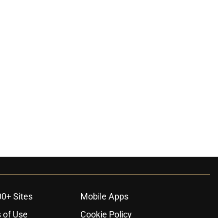
00+ Sites
Mobile Apps
 of Use
Cookie Policy