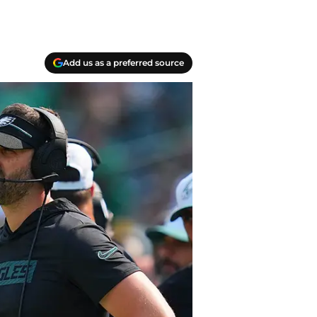
Add us as a preferred source