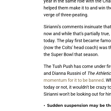
year in the same role with the Char
helped them make it to and win th
verge of three-peating.
Sirianni's comments insinuate tha
now and while that's partially true, 
today. The play first became fam
(now the Colts' head coach) was th
the Super Bowl that season.
The Tush Push has come under fire
and Dianna Russini of
The Athletic
momentum for it to be banned
. W
today or not, it wouldn't be crazy t
Sirianni won't be looking out for hi
•
Sudden suspension may be the n