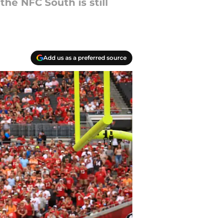
the NFC South is still
Add us as a preferred source