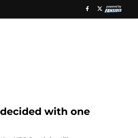
undecided with one