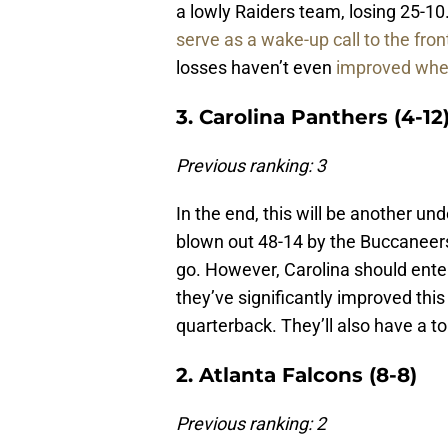
a lowly Raiders team, losing 25-10
serve as a wake-up call to the front
losses haven’t even
improved where
3. Carolina Panthers (4-12
Previous ranking: 3
In the end, this will be another u
blown out 48-14 by the Buccaneers 
go. However, Carolina should ent
they’ve significantly improved thi
quarterback. They’ll also have a to
2. Atlanta Falcons (8-8)
Previous ranking: 2