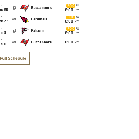
un
FOX
@
Buccaneers
ec 20
6:00
PM
un
FOX
vs
Cardinals
ec 27
6:00
PM
un
FOX
@
Falcons
an 3
6:00
PM
un
vs
Buccaneers
6:00
PM
an 10
Full Schedule