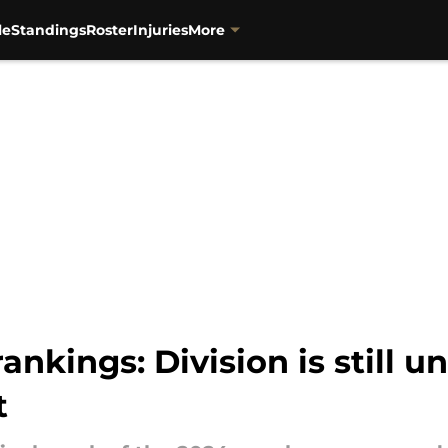
le
Standings
Roster
Injuries
More
nkings: Division is still 
t