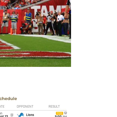
chedule
ATE
OPPONENT
RESULT
un
FOX
@
Lions
pt 13