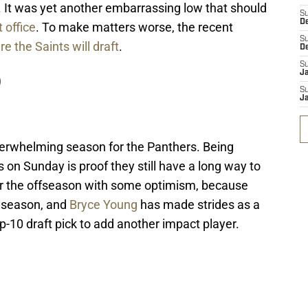
. It was yet another embarrassing low that should
S
D
 office
. To make matters worse, the recent
S
 the Saints will draft
.
D
S
J
)
S
J
nderwhelming season for the Panthers. Being
on Sunday is proof they still have a long way to
er the offseason with some optimism, because
s season, and
Bryce Young
has made strides as a
p-10 draft pick to add another impact player.