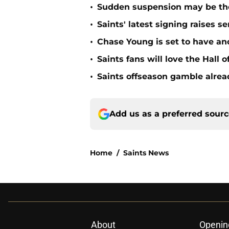
•
Sudden suspension may be the n
•
Saints' latest signing raises s
•
Chase Young is set to have ano
•
Saints fans will love the Hall
•
Saints offseason gamble alrea
Add us as a preferred sour
Home
/
Saints News
About
Openin