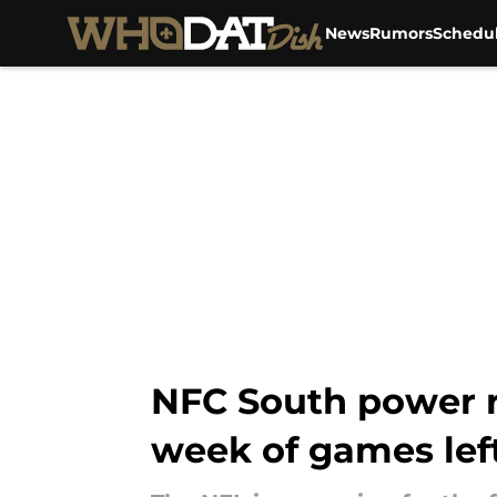
News
Rumors
Schedu
Skip to main content
NFC South power ra
week of games lef