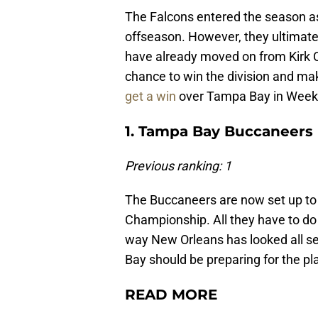
The Falcons entered the season as 
offseason. However, they ultimatel
have already moved on from Kirk 
chance to win the division and mak
get a win
over Tampa Bay in Week
1. Tampa Bay Buccaneers 
Previous ranking: 1
The Buccaneers are now set up to 
Championship. All they have to do 
way New Orleans has looked all se
Bay should be preparing for the pl
READ MORE