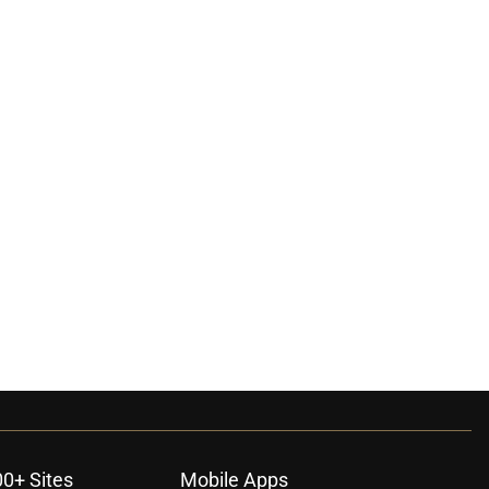
00+ Sites
Mobile Apps