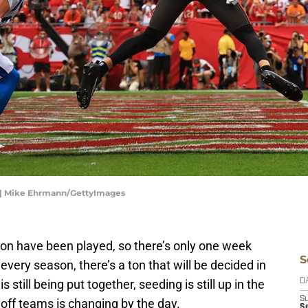
 | Mike Ehrmann/GettyImages
on have been played, so there’s only one week
S
every season, there’s a ton that will be decided in
s still being put together, seeding is still up in the
D
S
ayoff teams is changing by the day.
Se