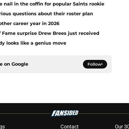
ail in the coffin for popular Saints rookie
erious questions about their roster plan
ther career year in 2026
 of Fame surprise Drew Brees just received
dy looks like a genius move
ce on
Google
Follow
gs
Contact
Our 3