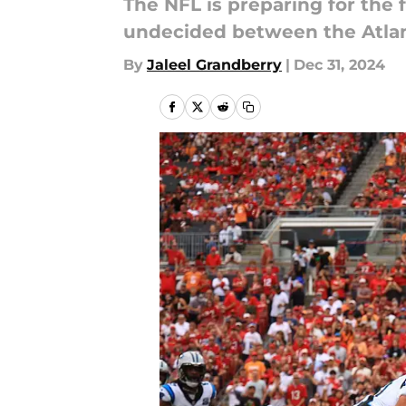
The NFL is preparing for the 
undecided between the Atla
By
Jaleel Grandberry
|
Dec 31, 2024