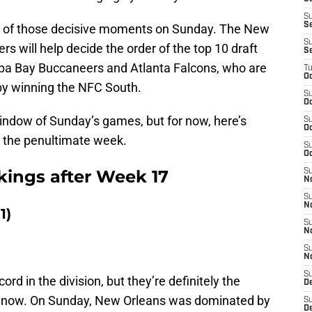
S
S
all of those decisive moments on Sunday. The New
S
s will help decide the order of the top 10 draft
S
mpa Bay Buccaneers and Atlanta Falcons, who are
T
Oc
by winning the NFC South.
S
Oc
 window of Sunday’s games, but for now, here’s
S
Oc
r the penultimate week.
S
Oc
ings after Week 17
S
N
S
N
1)
S
N
S
N
S
rd in the division, but they’re definitely the
D
t now. On Sunday, New Orleans was dominated by
S
De