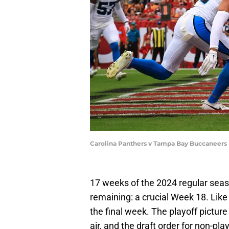
Carolina Panthers v Tampa Bay Buccaneers
17 weeks of the 2024 regular seas
remaining: a crucial Week 18. Like 
the final week. The playoff picture i
air, and the draft order for non-pl