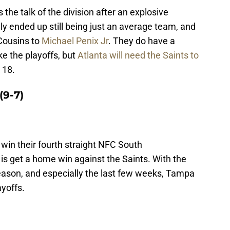
the talk of the division after an explosive
y ended up still being just an average team, and
Cousins to
Michael Penix Jr
. They do have a
e the playoffs, but
Atlanta will need the Saints to
 18.
(9-7)
win their fourth straight NFC South
is get a home win against the Saints. With the
ason, and especially the last few weeks, Tampa
ayoffs.