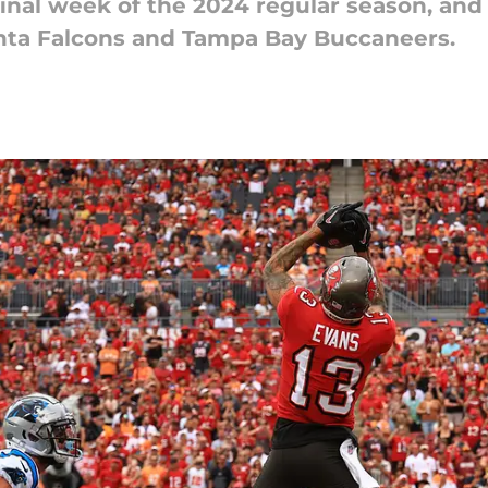
final week of the 2024 regular season, and 
nta Falcons and Tampa Bay Buccaneers.