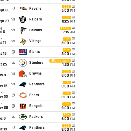
5:00
PM
un
CBS
@
Ravens
ept 20
5:00
PM
un
CBS
vs
Raiders
ept 27
8:25
PM
ue
ESPN
vs
Falcons
t 6
12:15
AM
un
FOX
vs
Vikings
t 11
5:00
PM
un
FOX
@
Giants
t 18
5:00
PM
un
NFL Network
vs
Steelers
t 25
1:30
PM
un
CBS
vs
Browns
ov 8
6:00
PM
un
FOX
vs
Panthers
ov 15
6:00
PM
un
FOX
@
Bears
ov 22
6:00
PM
un
CBS
@
Bengals
ov 29
6:00
PM
un
FOX
vs
Packers
ec 6
6:00
PM
un
CBS
@
Panthers
c 13
6:00
PM