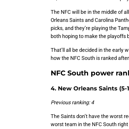
The NFC will be in the middle of 
Orleans Saints and Carolina Panther
picks, and they’re playing the Ta
both hoping to make the playoffs 
That’ll all be decided in the early
how the NFC South is ranked afte
NFC South power rank
4. New Orleans Saints (5-1
Previous ranking: 4
The Saints don’t have the worst reco
worst team in the NFC South righ