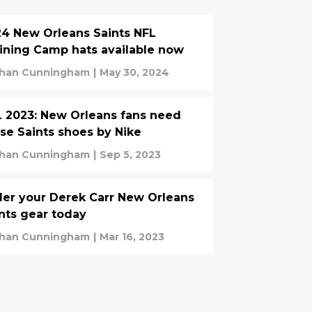
4 New Orleans Saints NFL
ining Camp hats available now
han Cunningham
|
May 30, 2024
 2023: New Orleans fans need
se Saints shoes by Nike
han Cunningham
|
Sep 5, 2023
er your Derek Carr New Orleans
nts gear today
han Cunningham
|
Mar 16, 2023