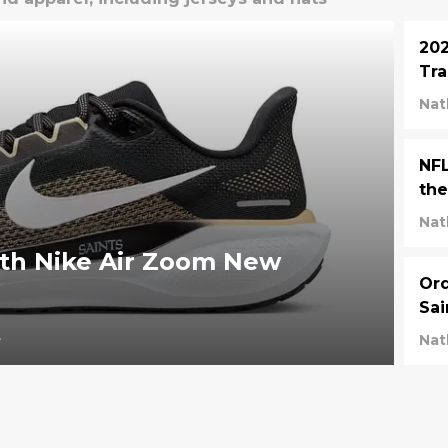
202
Tra
Nat
NFL
the
Nat
ith Nike Air Zoom New
Ord
Sai
4
Nat