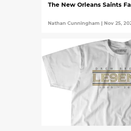
The New Orleans Saints F
Nathan Cunningham
|
Nov 25, 20