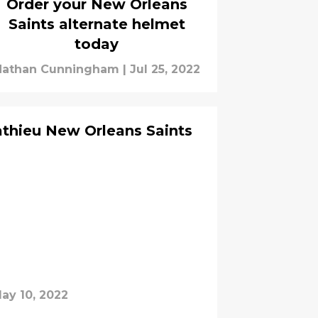
Order your New Orleans
Saints alternate helmet
today
Nathan Cunningham
|
Jul 25, 2022
thieu New Orleans Saints
ay 10, 2022