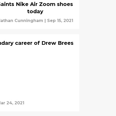
Saints Nike Air Zoom shoes
today
athan Cunningham
|
Sep 15, 2021
ndary career of Drew Brees
ar 24, 2021