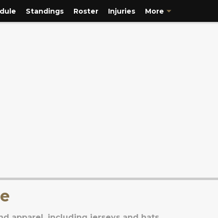
dule
Standings
Roster
Injuries
More
se
d apparel, including jerseys and hats