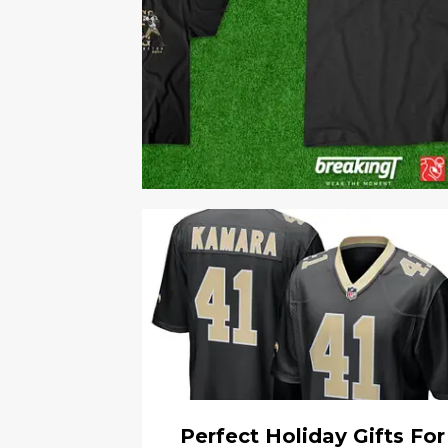
Perfect Holiday Gifts For