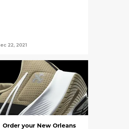
ec 22, 2021
Order your New Orleans