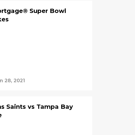
ortgage® Super Bowl
kes
n 28, 2021
s Saints vs Tampa Bay
e