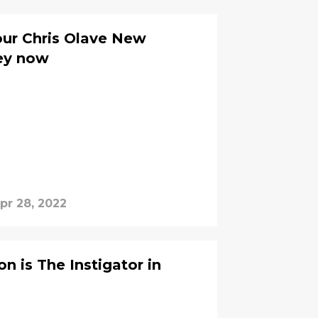
our Chris Olave New
sey now
pr 28, 2022
n is The Instigator in