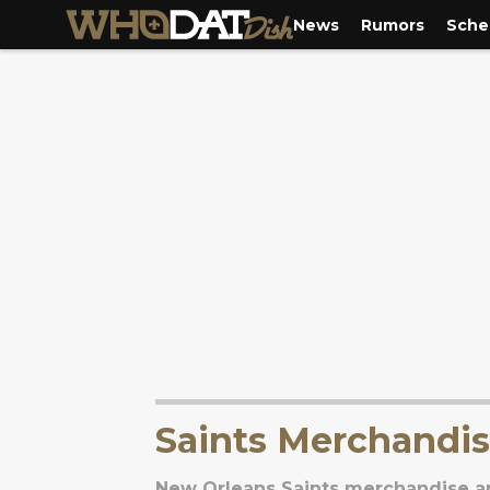
News
Rumors
Sche
Saints Merchandi
New Orleans Saints merchandise an