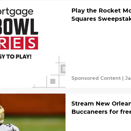
Play the Rocket M
Squares Sweepsta
Sponsored Content
|
Ja
Stream New Orlean
Buccaneers for fre