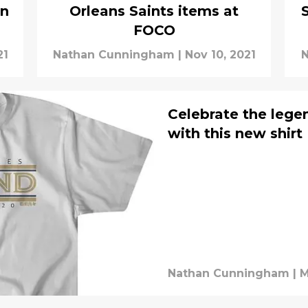
an
Orleans Saints items at
FOCO
21
Nathan Cunningham
|
Nov 10, 2021
N
Celebrate the lege
with this new shirt
Nathan Cunningham
|
M