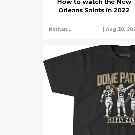
How to watch the New
Orleans Saints in 2022
Nathan
|
Aug 30, 20
Cunningham