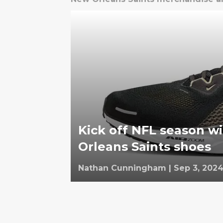
Kick off NFL season w
Orleans Saints shoes
Nathan Cunningham
|
Sep 3, 202