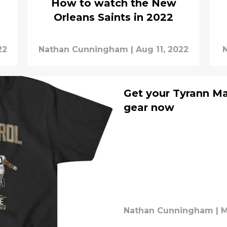
How to watch the New
Orleans Saints in 2022
22
Nathan Cunningham
|
Aug 11, 2022
Get your Tyrann Ma
gear now
Nathan Cunningham
|
M