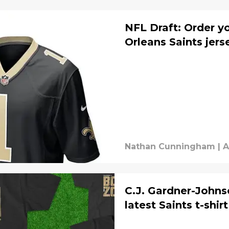
NFL Draft: Order y
Orleans Saints jer
Nathan Cunningham
|
A
C.J. Gardner-Johnso
latest Saints t-shirt