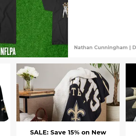
Nathan Cunningham
|
D
SALE: Save 15% on New