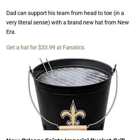
Dad can support his team from head to toe (in a
very literal sense) with a brand new hat from New
Era.
Get a hat for $33.99 at Fanatics.