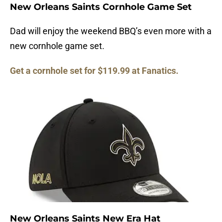
New Orleans Saints Cornhole Game Set
Dad will enjoy the weekend BBQ’s even more with a
new cornhole game set.
Get a cornhole set for $119.99 at Fanatics.
New Orleans Saints New Era Hat