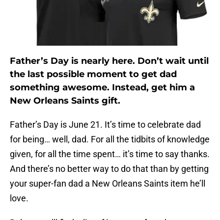
Father’s Day is nearly here. Don’t wait until
the last possible moment to get dad
something awesome. Instead, get him a
New Orleans Saints gift.
Father’s Day is June 21. It’s time to celebrate dad
for being… well, dad. For all the tidbits of knowledge
given, for all the time spent… it’s time to say thanks.
And there’s no better way to do that than by getting
your super-fan dad a New Orleans Saints item he’ll
love.