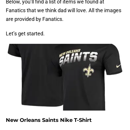
Below, you’ll find a list of items we found at
Fanatics that we think dad will love. All the images
are provided by Fanatics.
Let’s get started.
New Orleans Saints Nike T-Shirt