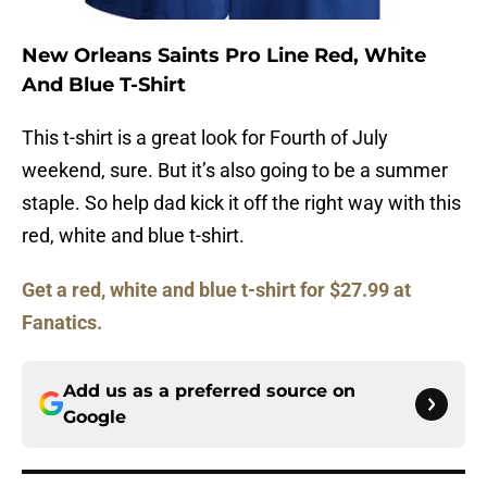
New Orleans Saints Pro Line Red, White
And Blue T-Shirt
This t-shirt is a great look for Fourth of July
weekend, sure. But it’s also going to be a summer
staple. So help dad kick it off the right way with this
red, white and blue t-shirt.
Get a red, white and blue t-shirt for $27.99 at
Fanatics.
Add us as a preferred source on
Google