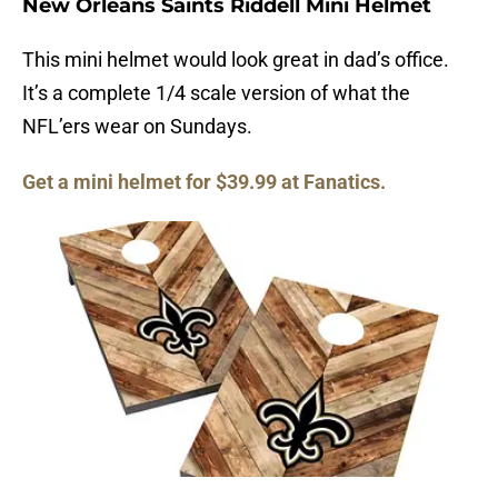
New Orleans Saints Riddell Mini Helmet
This mini helmet would look great in dad’s office.
It’s a complete 1/4 scale version of what the
NFL’ers wear on Sundays.
Get a mini helmet for $39.99 at Fanatics.