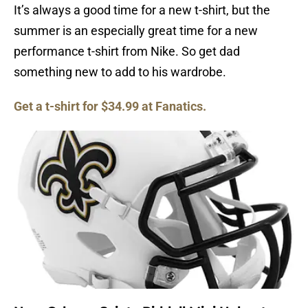
It’s always a good time for a new t-shirt, but the
summer is an especially great time for a new
performance t-shirt from Nike. So get dad
something new to add to his wardrobe.
Get a t-shirt for $34.99 at Fanatics.