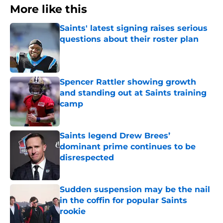
More like this
Saints' latest signing raises serious
questions about their roster plan
Published by on Invalid Date
Spencer Rattler showing growth
and standing out at Saints training
camp
Published by on Invalid Date
Saints legend Drew Brees’
dominant prime continues to be
disrespected
Published by on Invalid Date
Sudden suspension may be the nail
in the coffin for popular Saints
rookie
Published by on Invalid Date