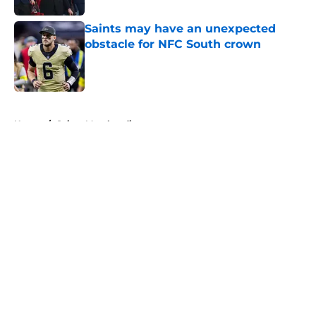
Saints may have an unexpected
obstacle for NFC South crown
Published by on Invalid Date
5 related articles loaded
Home
/
Saints Merchandise
About
Openings
Contact
Our 300+ Sites
Mobile Apps
FanSided Daily
Pitch a Story
Privacy Policy