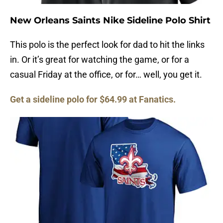
New Orleans Saints Nike Sideline Polo Shirt
This polo is the perfect look for dad to hit the links
in. Or it’s great for watching the game, or for a
casual Friday at the office, or for… well, you get it.
Get a sideline polo for $64.99 at Fanatics.