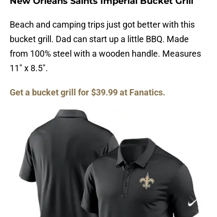
New Orleans Saints Imperial Bucket Grill
Beach and camping trips just got better with this
bucket grill. Dad can start up a little BBQ. Made
from 100% steel with a wooden handle. Measures
11″ x 8.5″.
Get a bucket grill for $39.99 at Fanatics.