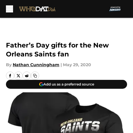
Skip to main content
Father’s Day gifts for the New
Orleans Saints fan
By
Nathan Cunningham
|
May 29, 2020
Add us as a preferred source