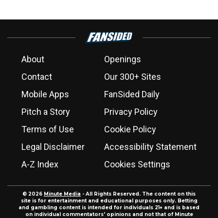
About
Openings
Contact
Our 300+ Sites
Mobile Apps
FanSided Daily
Pitch a Story
Privacy Policy
Terms of Use
Cookie Policy
Legal Disclaimer
Accessibility Statement
A-Z Index
Cookies Settings
© 2026
Minute Media
- All Rights Reserved. The content on this
site is for entertainment and educational purposes only. Betting
and gambling content is intended for individuals 21+ and is based
on individual commentators' opinions and not that of Minute