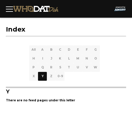
Index
All
A
B
C
D
E
F
G
H
I
J
K
L
M
N
O
P
Q
R
S
T
U
V
W
X
Y
Z
0-9
Y
There are no feed pages under this letter