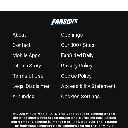
About
Openings
Contact
Our 300+ Sites
Mobile Apps
FanSided Daily
Pitch a Story
Privacy Policy
Terms of Use
Cookie Policy
Legal Disclaimer
Accessibility Statement
A-Z Index
Cookies Settings
© 2026
Minute Media
- All Rights Reserved. The content on this
site is for entertainment and educational purposes only. Betting
and gambling content is intended for individuals 21+ and is based
on individual commentators' opinions and not that of Minute