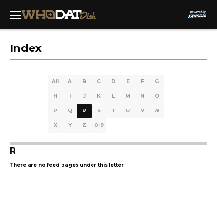
Index
All
A
B
C
D
E
F
G
H
I
J
K
L
M
N
O
P
Q
R
S
T
U
V
W
X
Y
Z
0-9
R
There are no feed pages under this letter