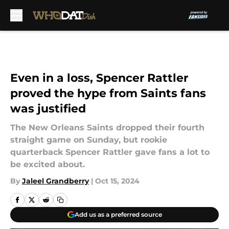
Skip to main content
Even in a loss, Spencer Rattler
proved the hype from Saints fans
was justified
The New Orleans Saints dropped their fourth
straight game on Sunday, but rookie
quarterback Spencer Rattler gave fans a lot to
be excited about.
By
Jaleel Grandberry
|
Oct 15, 2024
Add us as a preferred source