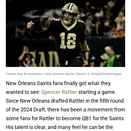
Tampa Bay Buccaneers v New Orleans Saints | Derick E. Hingle/GettyImages
New Orleans Saints fans finally got what they
wanted to see:
Spencer Rattler
starting a game.
Since New Orleans drafted Rattler in the fifth round
of the 2024 Draft, there has been a movement from
some fans for Rattler to become QB1 for the Saints.
His talent is clear, and many feel he can be the