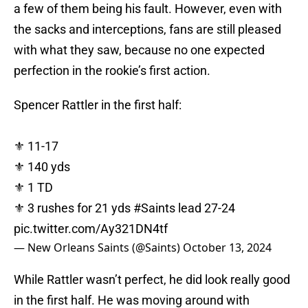
a few of them being his fault. However, even with
the sacks and interceptions, fans are still pleased
with what they saw, because no one expected
perfection in the rookie’s first action.
Spencer Rattler in the first half:
⚜️ 11-17
⚜️ 140 yds
⚜️ 1 TD
⚜️ 3 rushes for 21 yds
#Saints
lead 27-24
pic.twitter.com/Ay321DN4tf
— New Orleans Saints (@Saints)
October 13, 2024
While Rattler wasn’t perfect, he did look really good
in the first half. He was moving around with