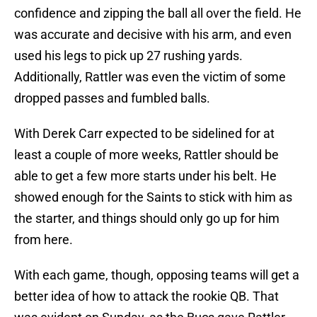
confidence and zipping the ball all over the field. He
was accurate and decisive with his arm, and even
used his legs to pick up 27 rushing yards.
Additionally, Rattler was even the victim of some
dropped passes and fumbled balls.
With Derek Carr expected to be sidelined for at
least a couple of more weeks, Rattler should be
able to get a few more starts under his belt. He
showed enough for the Saints to stick with him as
the starter, and things should only go up for him
from here.
With each game, though, opposing teams will get a
better idea of how to attack the rookie QB. That