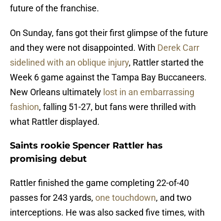
future of the franchise.
On Sunday, fans got their first glimpse of the future
and they were not disappointed. With
Derek Carr
sidelined with an oblique injury
, Rattler started the
Week 6 game against the Tampa Bay Buccaneers.
New Orleans ultimately
lost in an embarrassing
fashion
, falling 51-27, but fans were thrilled with
what Rattler displayed.
Saints rookie Spencer Rattler has
promising debut
Rattler finished the game completing 22-of-40
passes for 243 yards,
one touchdown
, and two
interceptions. He was also sacked five times, with