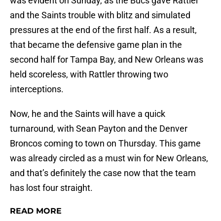
was evident on Sunday, as the Bucs gave Rattler
and the Saints trouble with blitz and simulated
pressures at the end of the first half. As a result,
that became the defensive game plan in the
second half for Tampa Bay, and New Orleans was
held scoreless, with Rattler throwing two
interceptions.
Now, he and the Saints will have a quick
turnaround, with Sean Payton and the Denver
Broncos coming to town on Thursday. This game
was already circled as a must win for New Orleans,
and that’s definitely the case now that the team
has lost four straight.
READ MORE