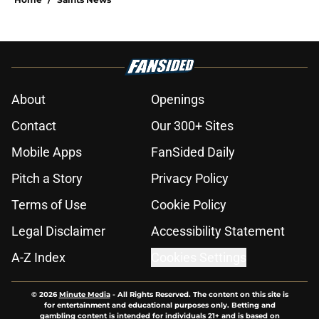
About
Openings
Contact
Our 300+ Sites
Mobile Apps
FanSided Daily
Pitch a Story
Privacy Policy
Terms of Use
Cookie Policy
Legal Disclaimer
Accessibility Statement
A-Z Index
Cookies Settings
© 2026
Minute Media
-
All Rights Reserved. The content on this site is
for entertainment and educational purposes only. Betting and
gambling content is intended for individuals 21+ and is based on