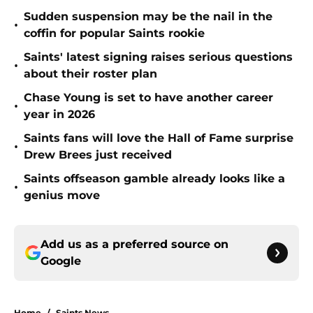
Sudden suspension may be the nail in the
•
coffin for popular Saints rookie
Saints' latest signing raises serious questions
•
about their roster plan
Chase Young is set to have another career
•
year in 2026
Saints fans will love the Hall of Fame surprise
•
Drew Brees just received
Saints offseason gamble already looks like a
•
genius move
Add us as a preferred source on
Google
Home
/
Saints News