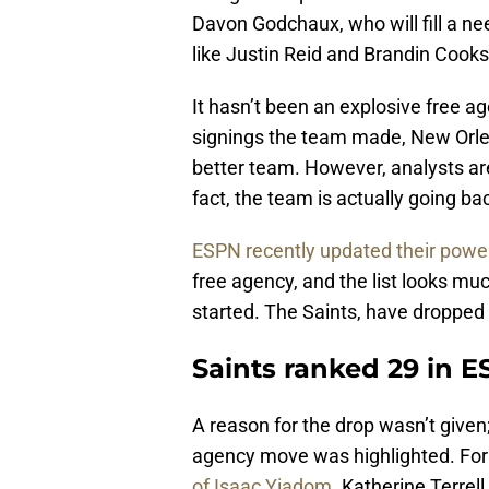
Davon Godchaux, who will fill a ne
like Justin Reid and Brandin Cooks
It hasn’t been an explosive free ag
signings the team made, New Orlea
better team. However, analysts aren
fact, the team is actually going b
ESPN recently updated their powe
free agency, and the list looks muc
started. The Saints, have dropped 
Saints ranked 29 in E
A reason for the drop wasn’t given
agency move was highlighted. Fo
of Isaac Yiadom
. Katherine Terrel