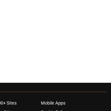
00+ Sites
Mobile Apps