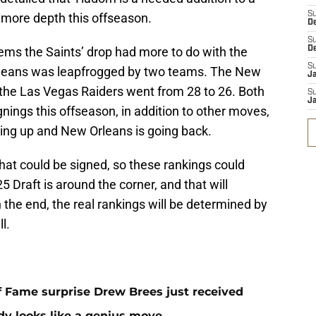
S
 more depth this offseason.
D
S
seems the Saints’ drop had more to do with the
D
S
rleans was leapfrogged by two teams. The New
J
 the Las Vegas Raiders went from 28 to 26. Both
S
J
ings this offseason, in addition to other moves,
ing up and New Orleans is going back.
 that could be signed, so these rankings could
5 Draft is around the corner, and that will
n the end, the real rankings will be determined by
l.
 of Fame surprise Drew Brees just received
dy looks like a genius move