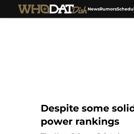
News
Rumors
Schedu
Skip to main content
Despite some solid
power rankings