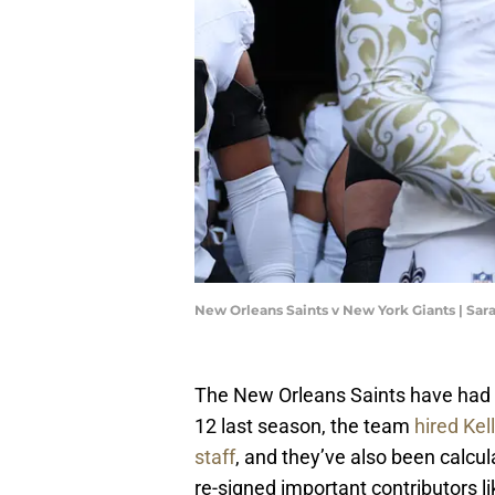
New Orleans Saints v New York Giants | Sar
The New Orleans Saints have had a p
12 last season, the team
hired Kel
staff
, and they’ve also been calcu
re-signed important contributors l