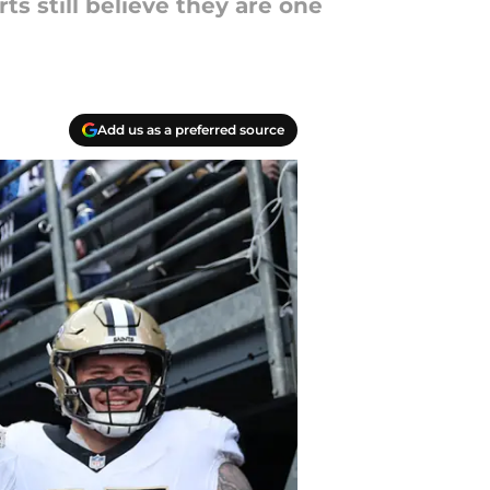
 still believe they are one
Add us as a preferred source