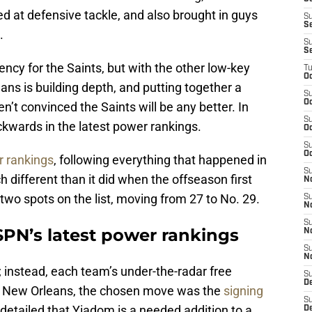
ed at defensive tackle, and also brought in guys
S
S
.
S
S
ency for the Saints, but with the other low-key
T
Oc
ns is building depth, and putting together a
S
Oc
’t convinced the Saints will be any better. In
S
ackwards in the latest power rankings.
Oc
S
Oc
r rankings
, following everything that happened in
S
h different than it did when the offseason first
N
two spots on the list, moving from 27 to No. 29.
S
N
S
SPN’s latest power rankings
N
S
N
; instead, each team’s under-the-radar free
S
D
r New Orleans, the chosen move was the
signing
S
l detailed that Yiadom is a needed addition to a
De