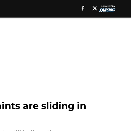
nts are sliding in