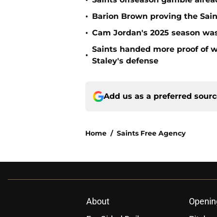
•
•
Barion Brown proving the Sain
•
Cam Jordan's 2025 season was 
Saints handed more proof of w
•
Staley's defense
Add us as a preferred sour
Home
/
Saints Free Agency
About
Openin