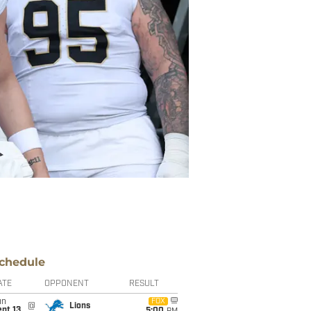
chedule
ATE
OPPONENT
RESULT
un
FOX
@
Lions
pt 13