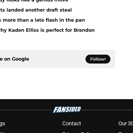
ts landed another draft steal
more than a late flash in the pan
hy Kaden Elliss is perfect for Brandon
ce on
Google
Follow
gs
Contact
Our 3