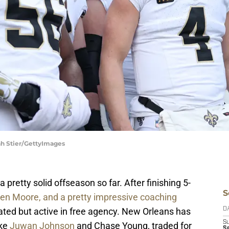
ah Stier/GettyImages
retty solid offseason so far. After finishing 5-
S
len Moore, and a pretty impressive coaching
lated but active in free agency. New Orleans has
D
S
ike
Juwan Johnson
and Chase Young, traded for
Se