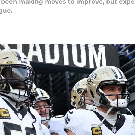
been making moves to improve, but experts
gue.