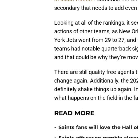
secondary that needs to add even
Looking at all of the rankings, it 
actions of other teams, as New O
York Jets went from 29 to 27, and
teams had notable quarterback sign
and that could be why they’re mov
There are still quality free agents
change again. Additionally, the 202
definitely shake things up again. I
what happens on the field in the fal
READ MORE
•
Saints fans will love the Hall
Saints offseason gamble alrea