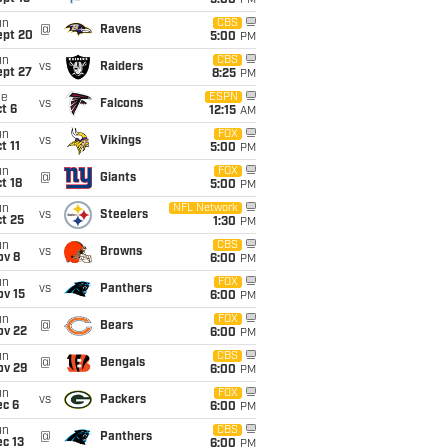
5:00
PM
un
CBS
@
Ravens
ept 20
5:00
PM
un
CBS
vs
Raiders
ept 27
8:25
PM
ue
ESPN
vs
Falcons
t 6
12:15
AM
un
FOX
vs
Vikings
t 11
5:00
PM
un
FOX
@
Giants
t 18
5:00
PM
un
NFL Network
vs
Steelers
t 25
1:30
PM
un
CBS
vs
Browns
ov 8
6:00
PM
un
FOX
vs
Panthers
ov 15
6:00
PM
un
FOX
@
Bears
ov 22
6:00
PM
un
CBS
@
Bengals
ov 29
6:00
PM
un
FOX
vs
Packers
ec 6
6:00
PM
un
CBS
@
Panthers
c 13
6:00
PM