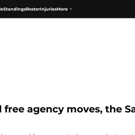
le
Standings
Roster
Injuries
More
 free agency moves, the Sai