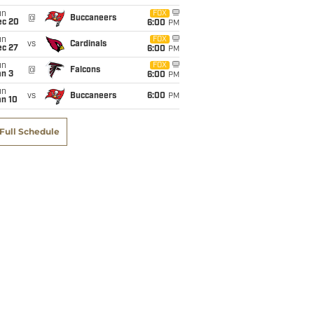
un
FOX
@
Buccaneers
ec 20
6:00
PM
un
FOX
vs
Cardinals
ec 27
6:00
PM
un
FOX
@
Falcons
an 3
6:00
PM
un
vs
Buccaneers
6:00
PM
an 10
Full Schedule