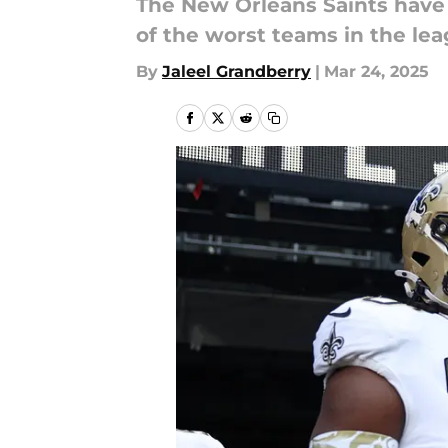
The New Orleans Saints have 
of the worst teams in the lea
By
Jaleel Grandberry
|
Mar 24, 2025